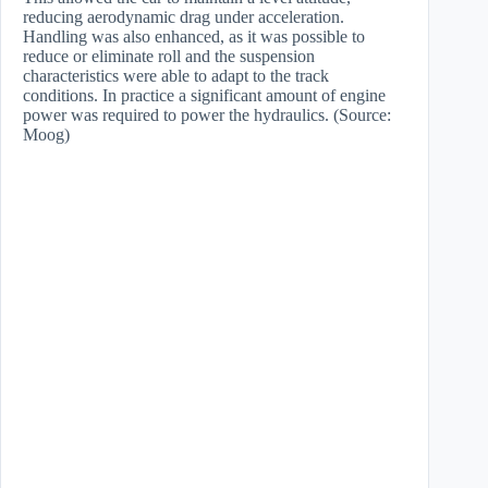
reducing aerodynamic drag under acceleration.
Handling was also enhanced, as it was possible to
reduce or eliminate roll and the suspension
characteristics were able to adapt to the track
conditions. In practice a significant amount of engine
power was required to power the hydraulics. (Source:
Moog)