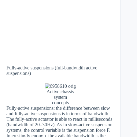
Fully-active suspensions (full-bandwidth active
suspensions)
Active chassis
system
concepts
Fully-active suspensions: the difference between slow
and fully-active suspensions is in terms of bandwidth.
The fully-active actuator is able to react in milliseconds
(bandwidth of 20–30Hz). As in slow-active suspension
systems, the control variable is the suspension force F.
Interestingly enough, the available bandwidth is the