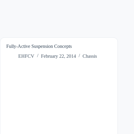
Fully-Active Suspension Concepts
EHFCV
February 22, 2014
Chassis