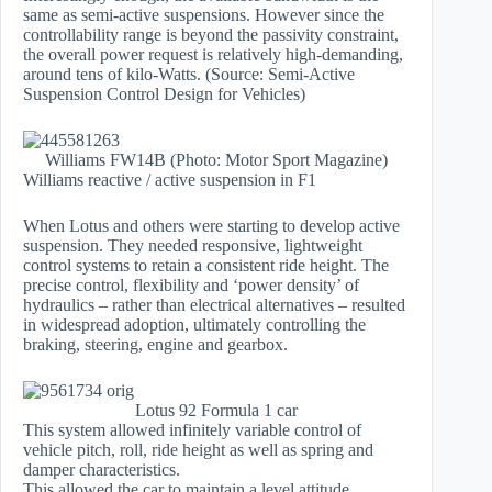
same as semi-active suspensions. However since the
controllability range is beyond the passivity constraint,
the overall power request is relatively high-demanding,
around tens of kilo-Watts. (Source: Semi-Active
Suspension Control Design for Vehicles)
Williams FW14B (Photo: Motor Sport Magazine)
Williams reactive / active suspension in F1
When Lotus and others were starting to develop active
suspension. They needed responsive, lightweight
control systems to retain a consistent ride height. The
precise control, flexibility and ‘power density’ of
hydraulics – rather than electrical alternatives – resulted
in widespread adoption, ultimately controlling the
braking, steering, engine and gearbox.
Lotus 92 Formula 1 car
This system allowed infinitely variable control of
vehicle pitch, roll, ride height as well as spring and
damper characteristics.
This allowed the car to maintain a level attitude,