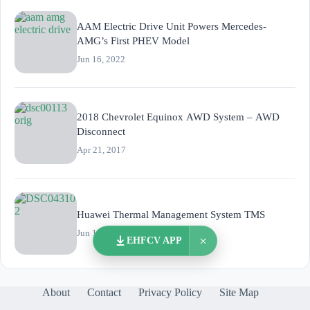
AAM Electric Drive Unit Powers Mercedes-
AMG’s First PHEV Model
Jun 16, 2022
2018 Chevrolet Equinox AWD System – AWD
Disconnect
Apr 21, 2017
Huawei Thermal Management System TMS
Jun 11, 2021
×
EHFCV APP
About
Contact
Privacy Policy
Site Map