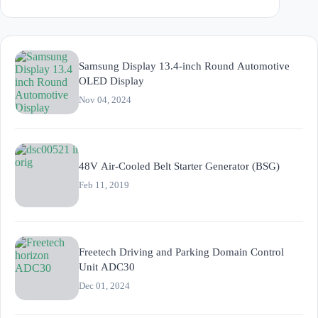
Samsung Display 13.4-inch Round Automotive
OLED Display
Nov 04, 2024
48V Air-Cooled Belt Starter Generator (BSG)
Feb 11, 2019
Freetech Driving and Parking Domain Control
Unit ADC30
Dec 01, 2024