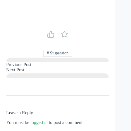
#
Suspension
Previous
Post
Next
Post
Leave a Reply
You must be
logged in
to post a comment.