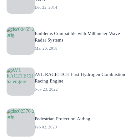
Dec 22, 2014
Emblems Compatible with Millimeter-Wave
Radar Systems
Mar 26, 2018
AVL RACETECH First Hydrogen Combustion
Racing Engine
Nov 23, 2022
Pedestrian Protection Airbag
Feb 02, 2020