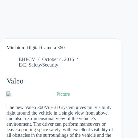
Miniature Digital Camera 360
EHFCV
October 4, 2016
E/E
,
Safety/Security
Valeo
The new Valeo 360Vue 3D system gives full visibility
right around the vehicle in a single view from above,
and also a 3-dimensional view of the vehicle’s
environment. The driver can perform maneuvers or
leave a parking space safely, with excellent visibility of
all obstacles in the surroundings of the vehicle and the