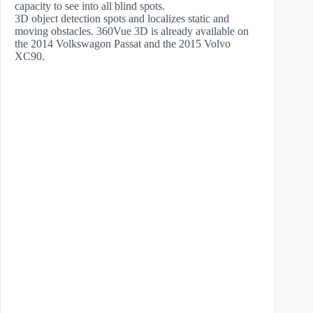
capacity to see into all blind spots.
3D object detection spots and localizes static and
moving obstacles. 360Vue 3D is already available on
the 2014 Volkswagon Passat and the 2015 Volvo
XC90.