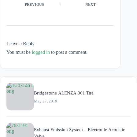
PREVIOUS
NEXT
Leave a Reply
You must be
logged in
to post a comment.
Bridgestone ALENZA 001 Tire
May 27, 2019
Exhaust Emission System – Electronic Acoustic
Valve