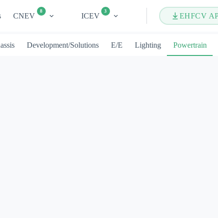
8
3
s
CNEV
ICEV
EHFCV A
assis
Development/Solutions
E/E
Lighting
Powertrain