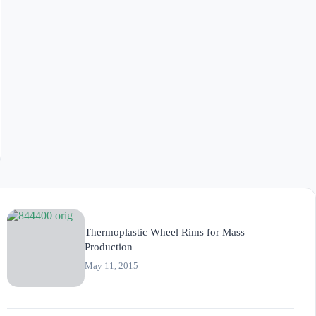
Thermoplastic Wheel Rims for Mass
Production
May 11, 2015