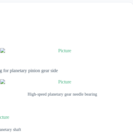
g for planetary pinion gear side
High-speed planetary gear needle bearing
anetary shaft