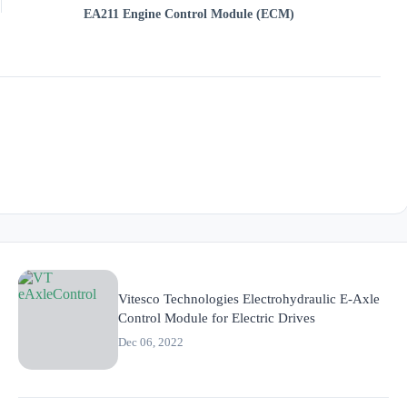
EA211 Engine Control Module (ECM)
Vitesco Technologies Electrohydraulic E-Axle
Control Module for Electric Drives
Dec 06, 2022