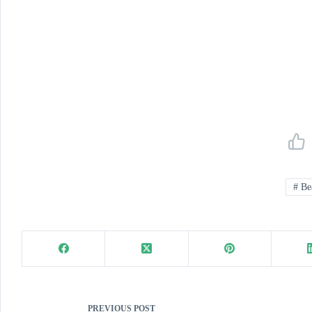
#
Be
PREVIOUS
POST