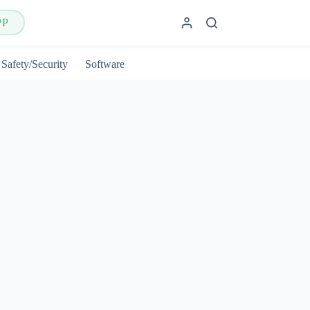
PP
Safety/Security
Software