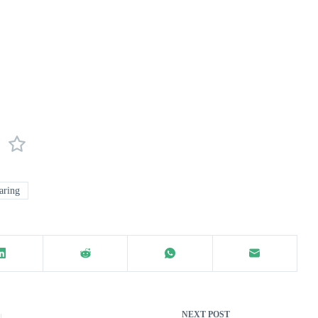
aring
NEXT
POST