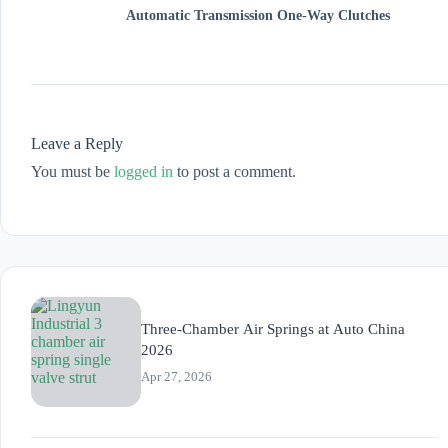
Automatic Transmission One-Way Clutches
Leave a Reply
You must be
logged in
to post a comment.
Three-Chamber Air Springs at Auto China
2026
Apr 27, 2026