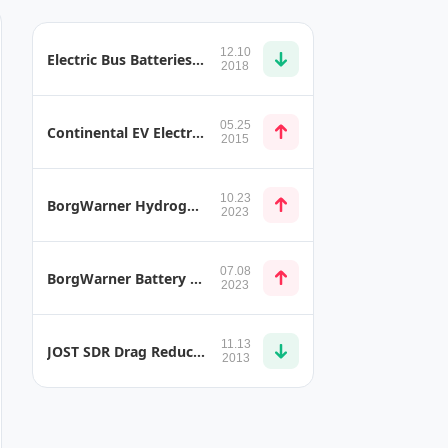
12.10
Electric Bus Batteries Used to Store Solar Energy
2018
05.25
Continental EV Electric Drive
2015
10.23
BorgWarner Hydrogen Injection Systems
2023
07.08
BorgWarner Battery System 9 AKM 150 CYC
2023
11.13
JOST SDR Drag Reduction and Less Spray Mist
2013