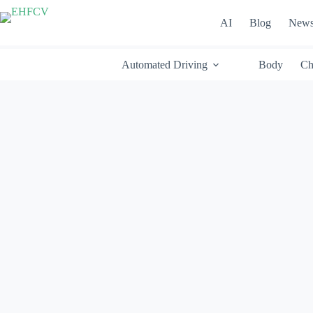
Skip
to
AI
Blog
New
content
Automated Driving
Body
Ch