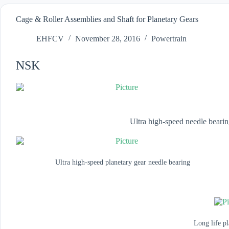
Cage & Roller Assemblies and Shaft for Planetary Gears
EHFCV
November 28, 2016
Powertrain
NSK
Ultra high-speed needle bearin
Ultra high-speed planetary gear needle bearing
Long life pl