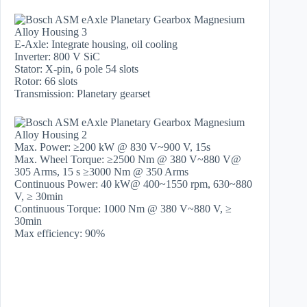
E-Axle: Integrate housing, oil cooling
Inverter: 800 V SiC
Stator: X-pin, 6 pole 54 slots
Rotor: 66 slots
Transmission: Planetary gearset
Max. Power: ≥200 kW @ 830 V~900 V, 15s
Max. Wheel Torque: ≥2500 Nm @ 380 V~880 V@
305 Arms, 15 s ≥3000 Nm @ 350 Arms
Continuous Power: 40 kW@ 400~1550 rpm, 630~880
V, ≥ 30min
Continuous Torque: 1000 Nm @ 380 V~880 V, ≥
30min
Max efficiency: 90%