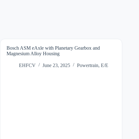
Bosch ASM eAxle with Planetary Gearbox and
Magnesium Alloy Housing
EHFCV
June 23, 2025
Powertrain
,
E/E