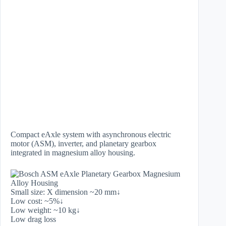
Compact eAxle system with asynchronous electric
motor (ASM), inverter, and planetary gearbox
integrated in magnesium alloy housing.
Small size: X dimension ~20 mm↓
Low cost: ~5%↓
Low weight: ~10 kg↓
Low drag loss