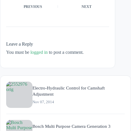
PREVIOUS
NEXT
Leave a Reply
You must be
logged in
to post a comment.
Electro-Hydraulic Control for Camshaft
Adjustment
Nov 07, 2014
Bosch Multi Purpose Camera Generation 3