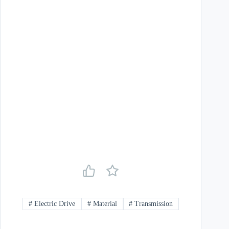
#
Electric Drive
#
Material
#
Transmission