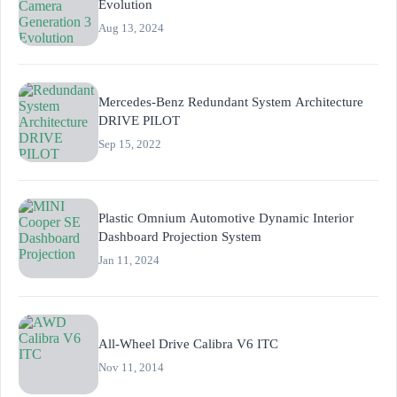
Evolution
Aug 13, 2024
Mercedes-Benz Redundant System Architecture
DRIVE PILOT
Sep 15, 2022
Plastic Omnium Automotive Dynamic Interior
Dashboard Projection System
Jan 11, 2024
All-Wheel Drive Calibra V6 ITC
Nov 11, 2014