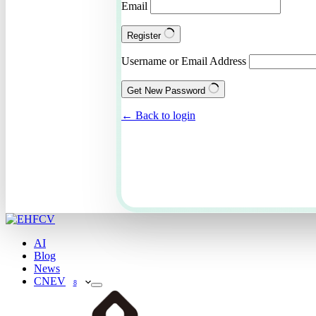
Email
Register
Username or Email Address
Get New Password
← Back to login
AI
Blog
News
CNEV
8