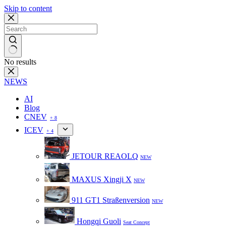
Skip to content
No results
NEWS
AI
Blog
CNEV
+ 8
ICEV
+ 4
JETOUR REAOLQ
NEW
MAXUS Xingji X
NEW
911 GT1 Straßenversion
NEW
Hongqi Guoli
Seat Concept