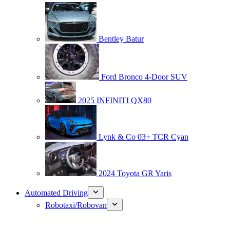
Bentley Batur
Ford Bronco 4-Door SUV
2025 INFINITI QX80
Lynk & Co 03+ TCR Cyan
2024 Toyota GR Yaris
Automated Driving
Robotaxi/Robovan