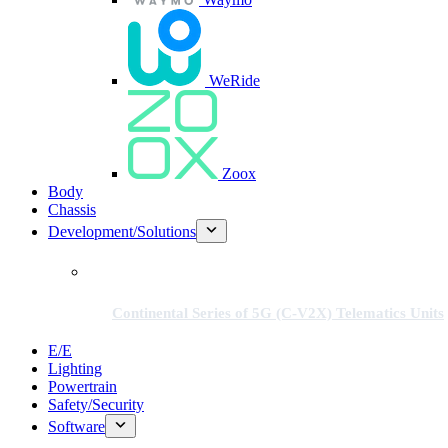
WeRide
Zoox
Body
Chassis
Development/Solutions
Continental Series of 5G (C-V2X) Telematics Units
E/E
Lighting
Powertrain
Safety/Security
Software