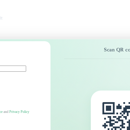
le
Scan QR co
ce
and
Privacy Policy