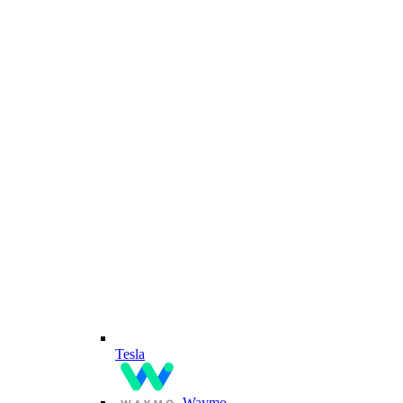
Tesla
Waymo