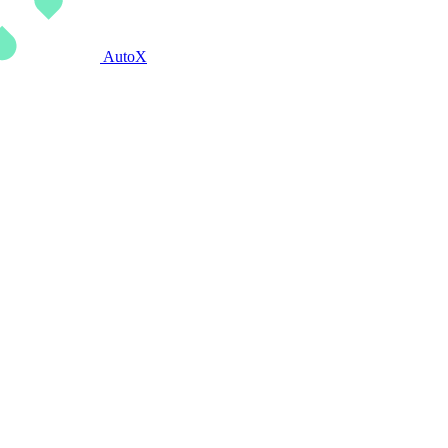
AutoX