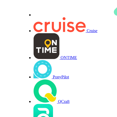
Cruise
ONTIME
PonyPilot
QCraft