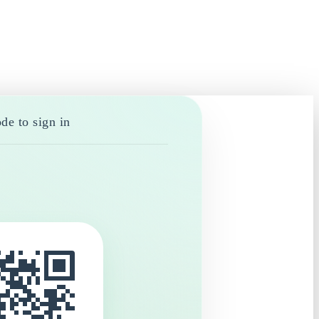
de to sign in