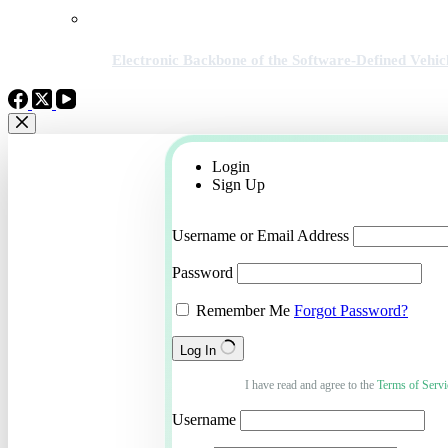
Electronic Backbone of the Software-Defined Vehic
Login
Sign Up
Username or Email Address
Password
Remember Me
Forgot Password?
Log In
I have read and agree to the
Terms of Servi
Username