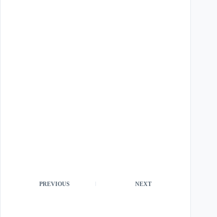
PREVIOUS
NEXT