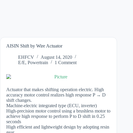
AISIN Shift by Wire Actuator
EHFCV
August 14, 2020
E/E
,
Powertrain
1 Comment
Actuator that makes shifting operation electric. High
accuracy motor control realizes high response P → D
shift changes.
Machine-electric integrated type (ECU, inverter)
High-precision motor control using a brushless motor to
achieve high response to perform P to D shift in 0.25
seconds
High efficient and lightweight design by adopting resin
gear