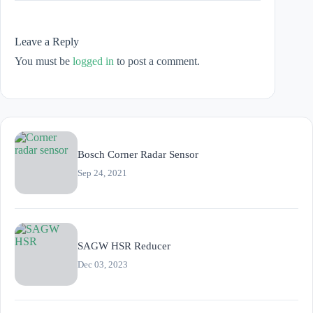
Leave a Reply
You must be
logged in
to post a comment.
Bosch Corner Radar Sensor
Sep 24, 2021
SAGW HSR Reducer
Dec 03, 2023