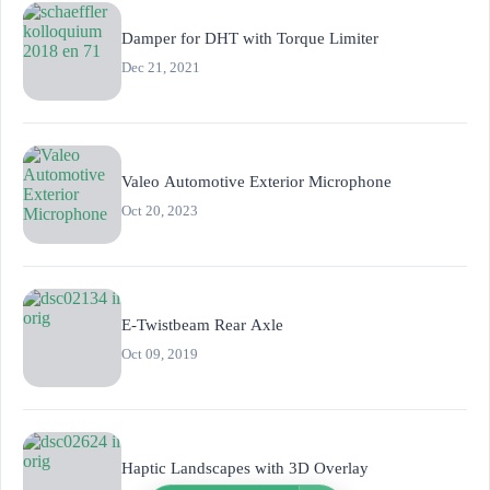
Damper for DHT with Torque Limiter
Dec 21, 2021
Valeo Automotive Exterior Microphone
Oct 20, 2023
E-Twistbeam Rear Axle
Oct 09, 2019
Haptic Landscapes with 3D Overlay