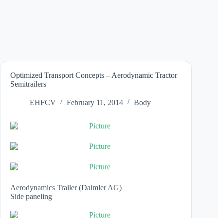
Optimized Transport Concepts – Aerodynamic Tractor
Semitrailers
EHFCV
February 11, 2014
Body
Aerodynamics Trailer (Daimler AG)
Side paneling