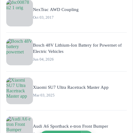
NexTrac AWD Coupling
Oct 03, 2017
Bosch 48V Lithium-Ion Battery for Powernet of
Electric Vehicles
Jun 04, 2026
Xiaomi SU7 Ultra Racetrack Master App
Mar 03, 2025
Audi A6 Sportback e-tron Front Bumper