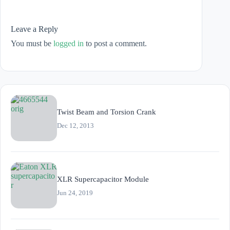
Leave a Reply
You must be
logged in
to post a comment.
Twist Beam and Torsion Crank
Dec 12, 2013
XLR Supercapacitor Module
Jun 24, 2019