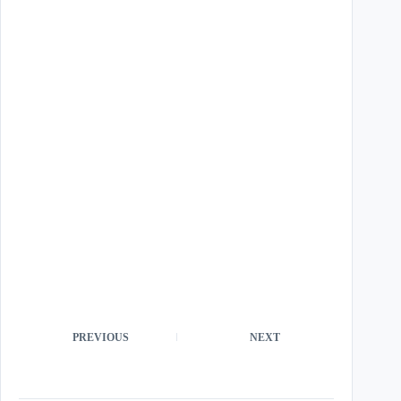
PREVIOUS
NEXT