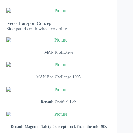
Iveco Transport Concept
Side panels with wheel covering
MAN ProfiDrive
MAN Eco Challenge 1995
Renault Optifuel Lab
Renault Magnum Safety Concept truck from the mid-90s