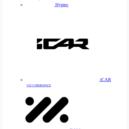
Hyptec
iCAR
V23 CYBERSPACE