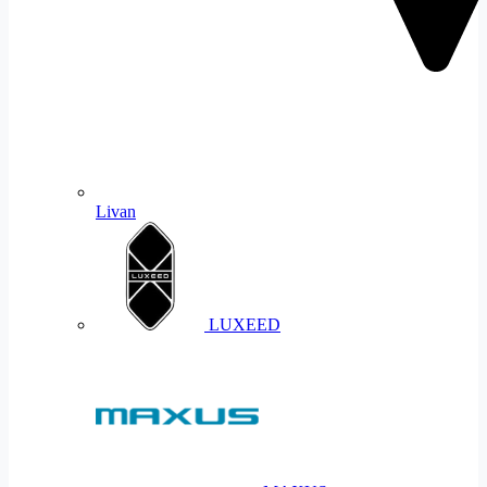
Livan
LUXEED