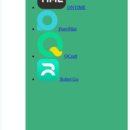
ONTIME
PonyPilot
QCraft
Robot Go