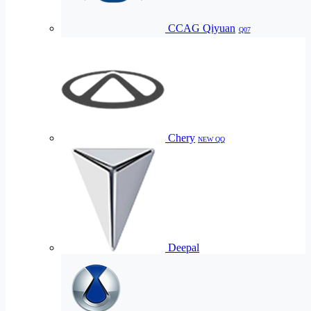
CCAG Qiyuan
Q07
Chery
NEW QQ
Deepal