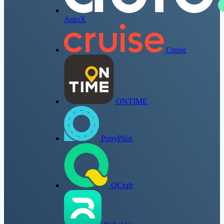
AutoX
Cruise
ONTIME
PonyPilot
QCraft