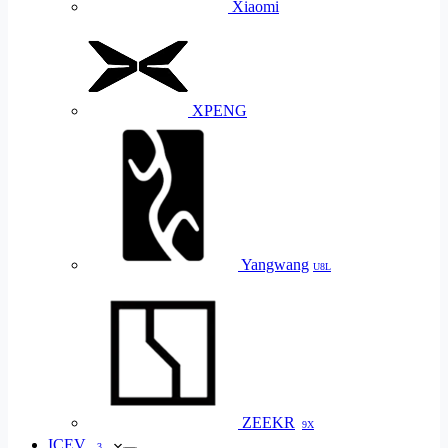
Xiaomi
XPENG
Yangwang
U8L
ZEEKR
9X
ICEV
3