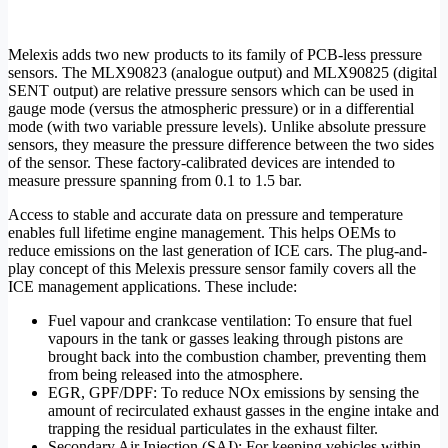
Melexis adds two new products to its family of PCB-less pressure
sensors. The MLX90823 (analogue output) and MLX90825 (digital
SENT output) are relative pressure sensors which can be used in
gauge mode (versus the atmospheric pressure) or in a differential
mode (with two variable pressure levels). Unlike absolute pressure
sensors, they measure the pressure difference between the two sides
of the sensor. These factory-calibrated devices are intended to
measure pressure spanning from 0.1 to 1.5 bar.
Access to stable and accurate data on pressure and temperature
enables full lifetime engine management. This helps OEMs to
reduce emissions on the last generation of ICE cars. The plug-and-
play concept of this Melexis pressure sensor family covers all the
ICE management applications. These include:
Fuel vapour and crankcase ventilation: To ensure that fuel
vapours in the tank or gasses leaking through pistons are
brought back into the combustion chamber, preventing them
from being released into the atmosphere.
EGR, GPF/DPF: To reduce NOx emissions by sensing the
amount of recirculated exhaust gasses in the engine intake and
trapping the residual particulates in the exhaust filter.
Secondary Air Injection (SAI): For keeping vehicles within