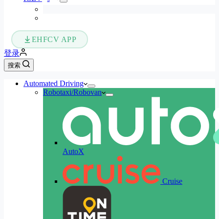
EHFCV APP
登录
搜索
Automated Driving
Robotaxi/Robovan
AutoX
Cruise