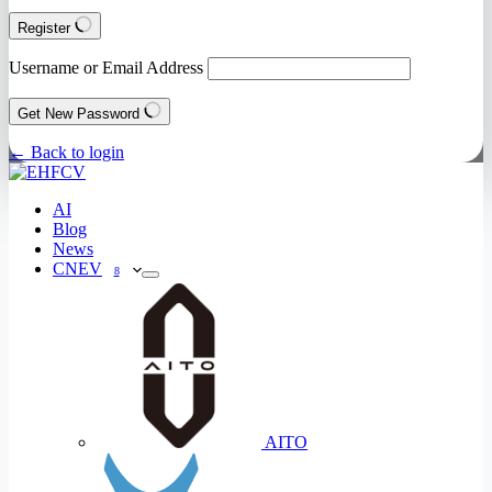
Register
Username or Email Address
Get New Password
← Back to login
AI
Blog
News
CNEV
8
AITO