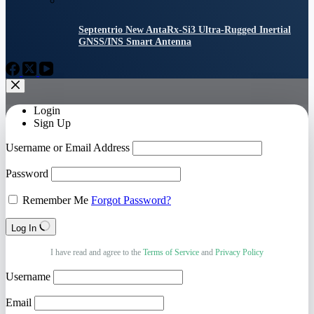
Septentrio New AntaRx-Si3 Ultra-Rugged Inertial
GNSS/INS Smart Antenna
Login
Sign Up
Username or Email Address
Password
Remember Me
Forgot Password?
Log In
I have read and agree to the
Terms of Service
and
Privacy Policy
Username
Email