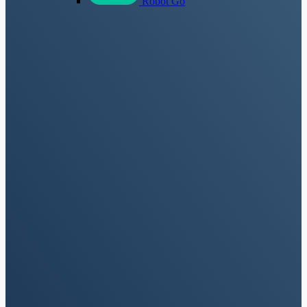
Robot Go