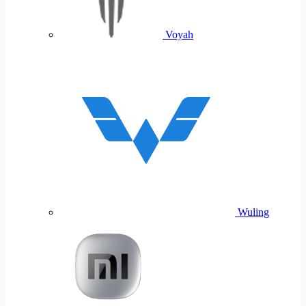
Voyah
Wuling