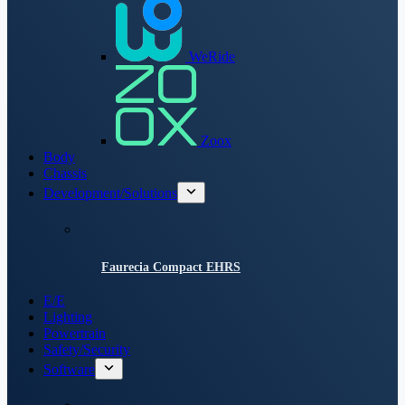
WeRide
Zoox
Body
Chassis
Development/Solutions
Faurecia Compact EHRS
E/E
Lighting
Powertrain
Safety/Security
Software