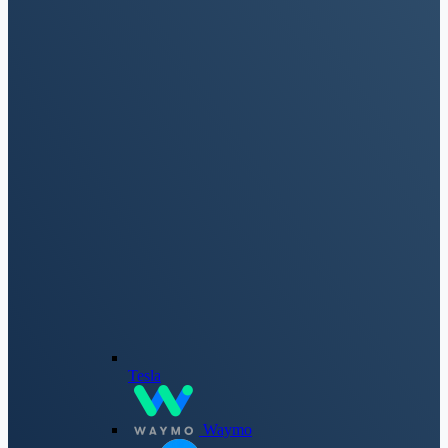
Tesla
Waymo