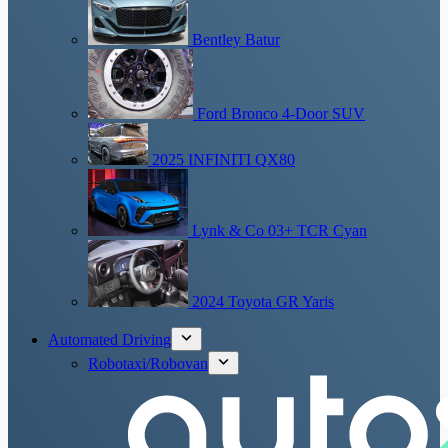
Bentley Batur
Ford Bronco 4-Door SUV
2025 INFINITI QX80
Lynk & Co 03+ TCR Cyan
2024 Toyota GR Yaris
Automated Driving
Robotaxi/Robovan