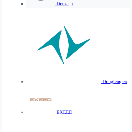
Denza
Z
Dongfeng eπ
EXEED