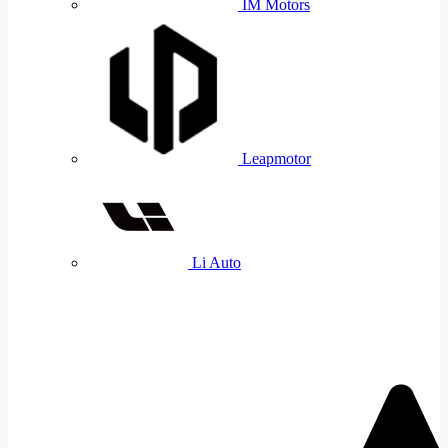
IM Motors
Leapmotor
Li Auto