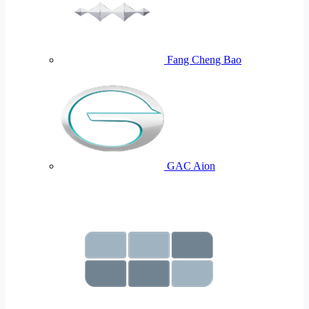
Fang Cheng Bao
GAC Aion