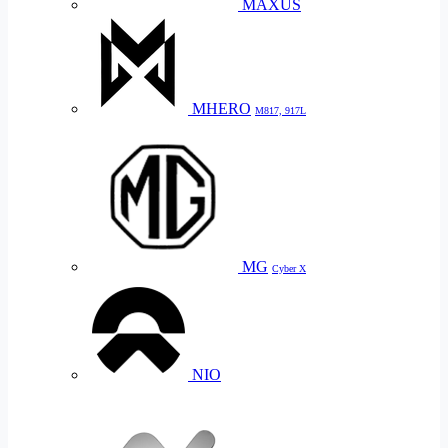
MAXUS
MHERO
M817, 917L
MG
Cyber X
NIO