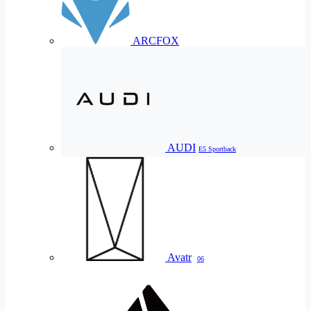
ARCFOX
AUDI
E5 Sportback
Avatr
06