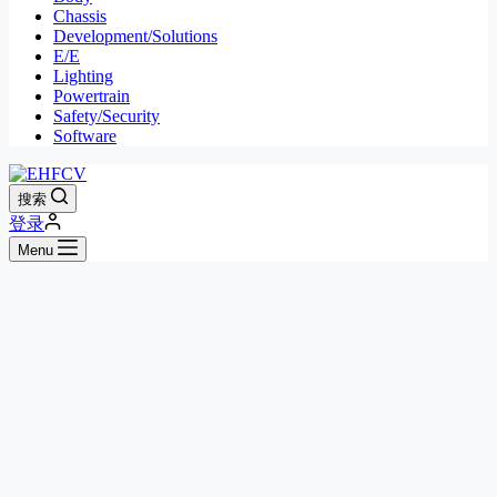
Chassis
Development/Solutions
E/E
Lighting
Powertrain
Safety/Security
Software
搜索
登录
Menu