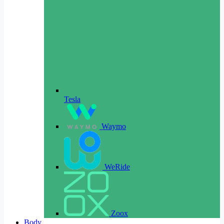
Tesla
Waymo
WeRide
Zoox
Body