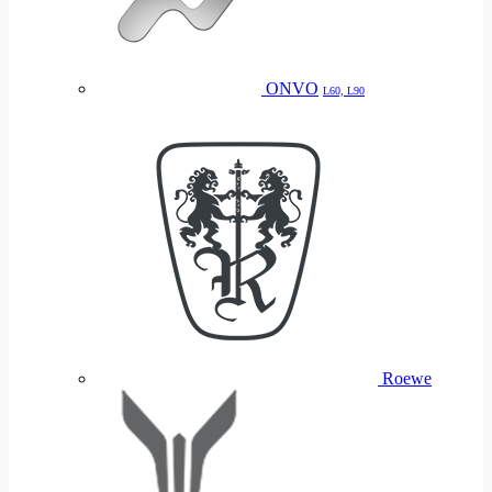
ONVO
L60, L90
Roewe