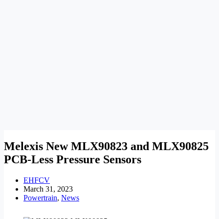
Melexis New MLX90823 and MLX90825
PCB-Less Pressure Sensors
EHFCV
March 31, 2023
Powertrain
,
News