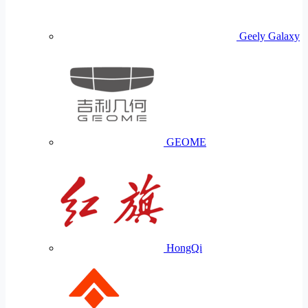
Geely Galaxy
GEOME
HongQi