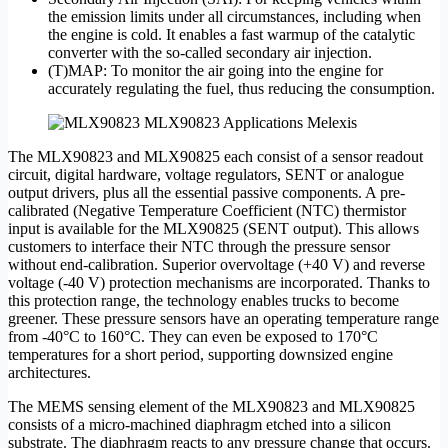
the emission limits under all circumstances, including when
the engine is cold. It enables a fast warmup of the catalytic
converter with the so-called secondary air injection.
(T)MAP: To monitor the air going into the engine for
accurately regulating the fuel, thus reducing the consumption.
The MLX90823 and MLX90825 each consist of a sensor readout
circuit, digital hardware, voltage regulators, SENT or analogue
output drivers, plus all the essential passive components. A pre-
calibrated (Negative Temperature Coefficient (NTC) thermistor
input is available for the MLX90825 (SENT output). This allows
customers to interface their NTC through the pressure sensor
without end-calibration. Superior overvoltage (+40 V) and reverse
voltage (-40 V) protection mechanisms are incorporated. Thanks to
this protection range, the technology enables trucks to become
greener. These pressure sensors have an operating temperature range
from -40°C to 160°C. They can even be exposed to 170°C
temperatures for a short period, supporting downsized engine
architectures.
The MEMS sensing element of the MLX90823 and MLX90825
consists of a micro-machined diaphragm etched into a silicon
substrate. The diaphragm reacts to any pressure change that occurs.