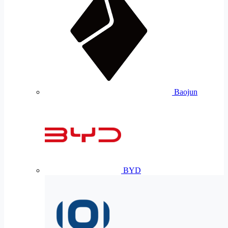
Baojun
BYD