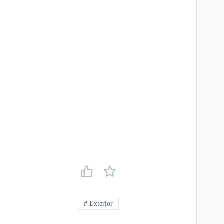
#
Exterior