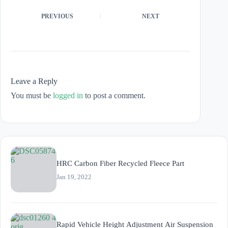
PREVIOUS
NEXT
Leave a Reply
You must be
logged in
to post a comment.
HRC Carbon Fiber Recycled Fleece Part
Jan 19, 2022
Rapid Vehicle Height Adjustment Air Suspension