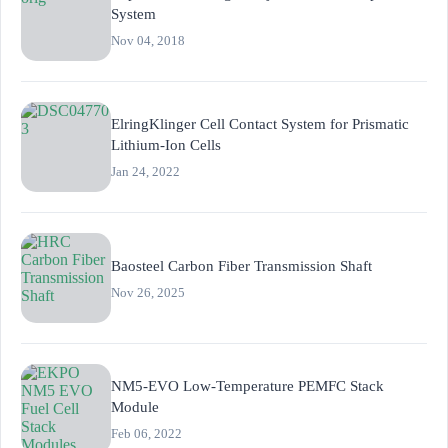
System
Nov 04, 2018
ElringKlinger Cell Contact System for Prismatic
Lithium-Ion Cells
Jan 24, 2022
Baosteel Carbon Fiber Transmission Shaft
Nov 26, 2025
NM5-EVO Low-Temperature PEMFC Stack
Module
Feb 06, 2022