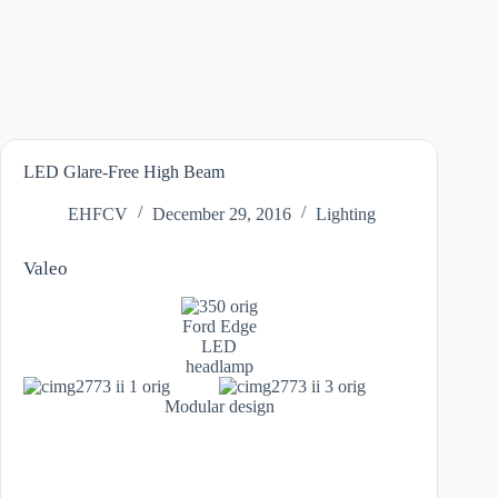
LED Glare-Free High Beam
EHFCV
December 29, 2016
Lighting
Valeo
Ford Edge
LED
headlamp
Modular design