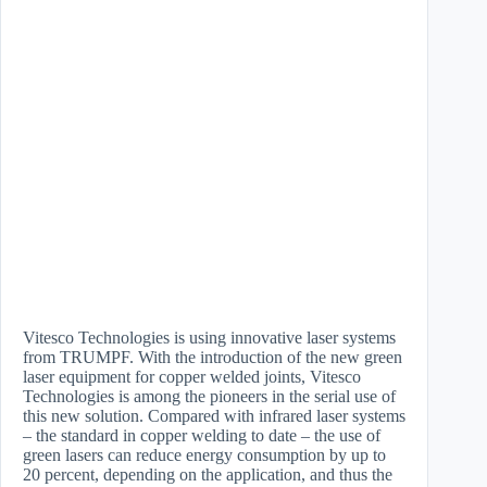
Vitesco Technologies is using innovative laser systems
from TRUMPF. With the introduction of the new green
laser equipment for copper welded joints, Vitesco
Technologies is among the pioneers in the serial use of
this new solution. Compared with infrared laser systems
– the standard in copper welding to date – the use of
green lasers can reduce energy consumption by up to
20 percent, depending on the application, and thus the