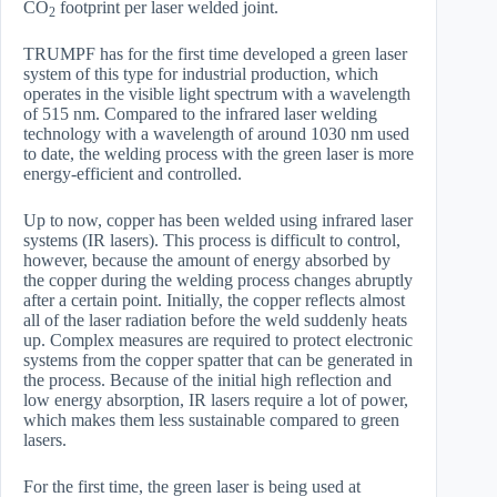
CO
footprint per laser welded joint.
2
TRUMPF has for the first time developed a green laser
system of this type for industrial production, which
operates in the visible light spectrum with a wavelength
of 515 nm. Compared to the infrared laser welding
technology with a wavelength of around 1030 nm used
to date, the welding process with the green laser is more
energy-efficient and controlled.
Up to now, copper has been welded using infrared laser
systems (IR lasers). This process is difficult to control,
however, because the amount of energy absorbed by
the copper during the welding process changes abruptly
after a certain point. Initially, the copper reflects almost
all of the laser radiation before the weld suddenly heats
up. Complex measures are required to protect electronic
systems from the copper spatter that can be generated in
the process. Because of the initial high reflection and
low energy absorption, IR lasers require a lot of power,
which makes them less sustainable compared to green
lasers.
For the first time, the green laser is being used at