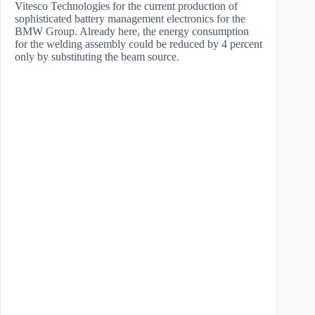
Vitesco Technologies for the current production of
sophisticated battery management electronics for the
BMW Group. Already here, the energy consumption
for the welding assembly could be reduced by 4 percent
only by substituting the beam source.