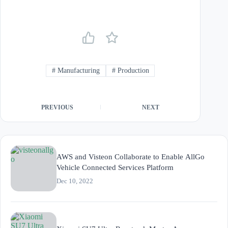
#
Manufacturing
#
Production
PREVIOUS
NEXT
AWS and Visteon Collaborate to Enable AllGo
Vehicle Connected Services Platform
Dec 10, 2022