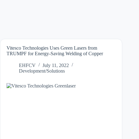
Vitesco Technologies Uses Green Lasers from
TRUMPF for Energy-Saving Welding of Copper
EHFCV
July 11, 2022
Development/Solutions