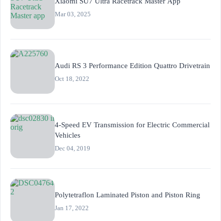
Xiaomi SU7 Ultra Racetrack Master App
Mar 03, 2025
Audi RS 3 Performance Edition Quattro Drivetrain
Oct 18, 2022
4-Speed EV Transmission for Electric Commercial
Vehicles
Dec 04, 2019
Polytetraflon Laminated Piston and Piston Ring
Jan 17, 2022