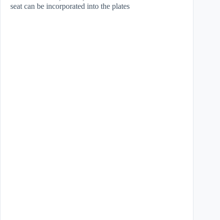
seat can be incorporated into the plates