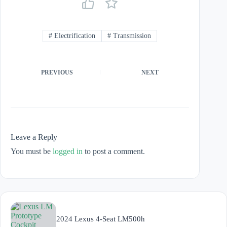
#
Electrification
#
Transmission
PREVIOUS
NEXT
Leave a Reply
You must be
logged in
to post a comment.
2024 Lexus 4-Seat LM500h