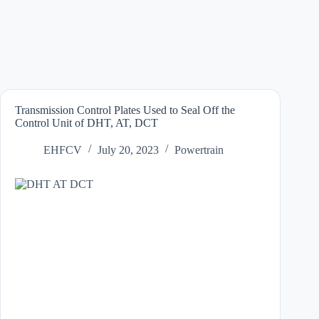
Transmission Control Plates Used to Seal Off the
Control Unit of DHT, AT, DCT
EHFCV
July 20, 2023
Powertrain