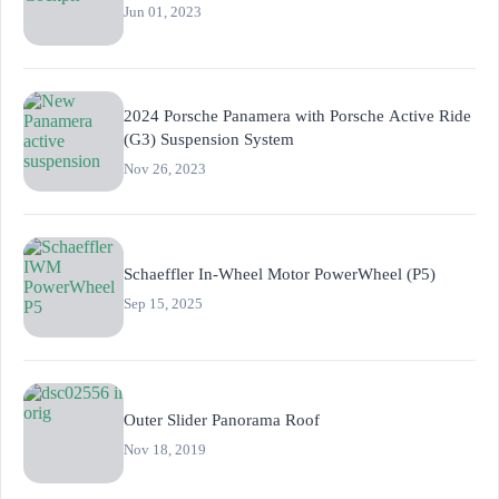
Jun 01, 2023
2024 Porsche Panamera with Porsche Active Ride
(G3) Suspension System
Nov 26, 2023
Schaeffler In-Wheel Motor PowerWheel (P5)
Sep 15, 2025
Outer Slider Panorama Roof
Nov 18, 2019