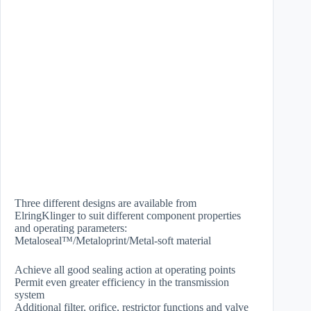
Three different designs are available from
ElringKlinger to suit different component properties
and operating parameters:
Metaloseal™/Metaloprint/Metal-soft material
Achieve all good sealing action at operating points
Permit even greater efficiency in the transmission
system
Additional filter, orifice, restrictor functions and valve