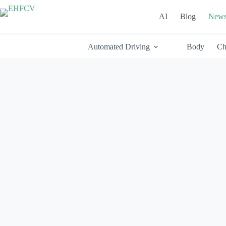
Skip
to
AI
Blog
New
content
Automated Driving
Body
Ch