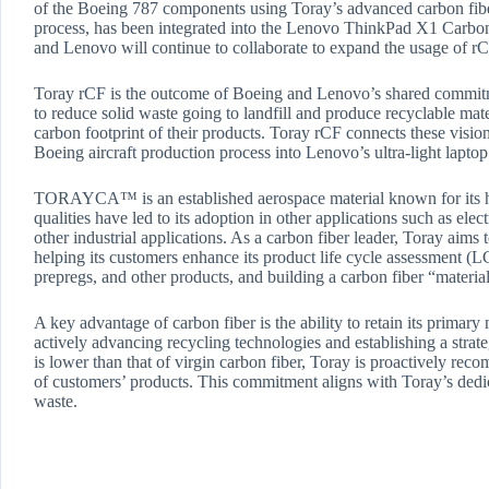
of the Boeing 787 components using Toray’s advanced carbon fi
process, has been integrated into the Lenovo ThinkPad X1 Carbon G
and Lenovo will continue to collaborate to expand the usage of r
Toray rCF is the outcome of Boeing and Lenovo’s shared commitme
to reduce solid waste going to landfill and produce recyclable mat
carbon footprint of their products. Toray rCF connects these visi
Boeing aircraft production process into Lenovo’s ultra-light lapto
TORAYCA™ is an established aerospace material known for its high
qualities have led to its adoption in other applications such as el
other industrial applications. As a carbon fiber leader, Toray aims 
helping its customers enhance its product life cycle assessment (LC
prepregs, and other products, and building a carbon fiber “materia
A key advantage of carbon fiber is the ability to retain its primary
actively advancing recycling technologies and establishing a strat
is lower than that of virgin carbon fiber, Toray is proactively r
of customers’ products. This commitment aligns with Toray’s dedica
waste.