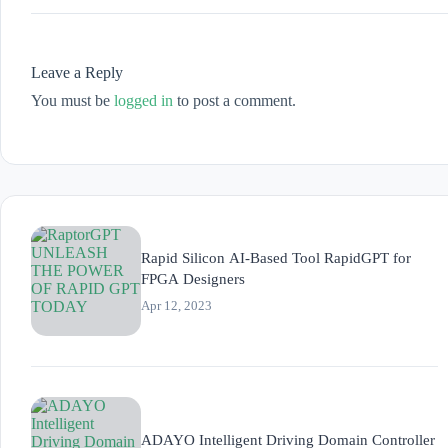
Leave a Reply
You must be
logged in
to post a comment.
Rapid Silicon AI-Based Tool RapidGPT for
FPGA Designers
Apr 12, 2023
ADAYO Intelligent Driving Domain Controller