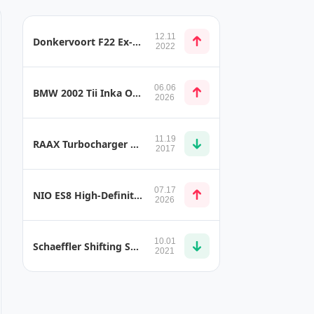
12.11
Donkervoort F22 Ex-Core Carbon-Fibre Chassis Construction
2022
06.06
BMW 2002 Tii Inka Orange
2026
11.19
RAAX Turbocharger with Ring Catalyst
2017
07.17
NIO ES8 High-Definition Projective Lighting Headlamp
2026
10.01
Schaeffler Shifting Systems
2021