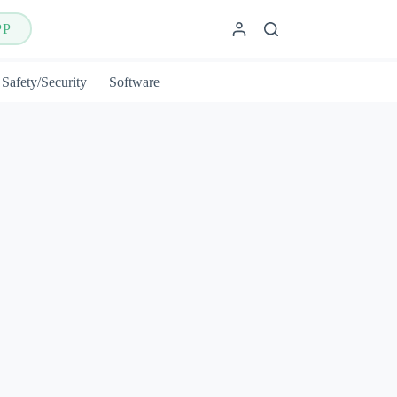
PP
Safety/Security
Software