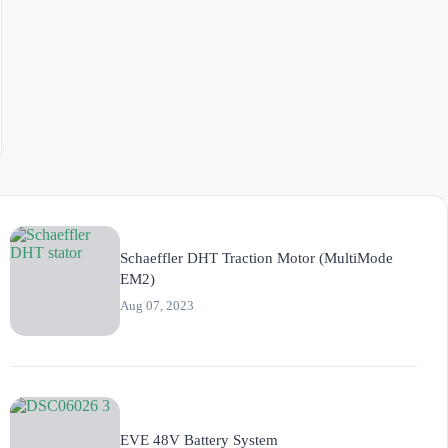
Schaeffler DHT Traction Motor (MultiMode
EM2)
Aug 07, 2023
EVE 48V Battery System