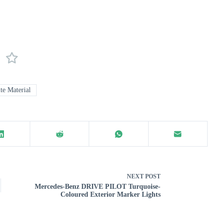
e Material
NEXT
POST
Mercedes-Benz DRIVE PILOT Turquoise-
Coloured Exterior Marker Lights