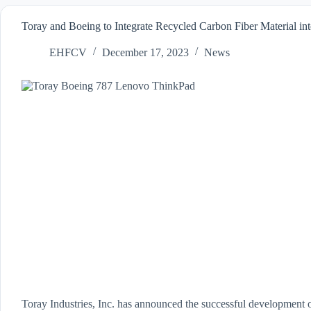
Toray and Boeing to Integrate Recycled Carbon Fiber Material 
EHFCV
December 17, 2023
News
Toray Industries, Inc. has announced the successful development o