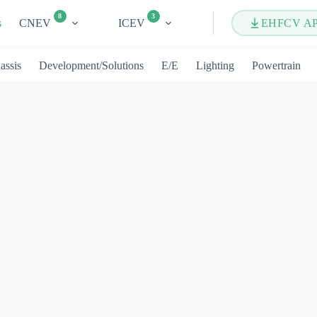
8
3
s
CNEV
ICEV
EHFCV A
assis
Development/Solutions
E/E
Lighting
Powertrain