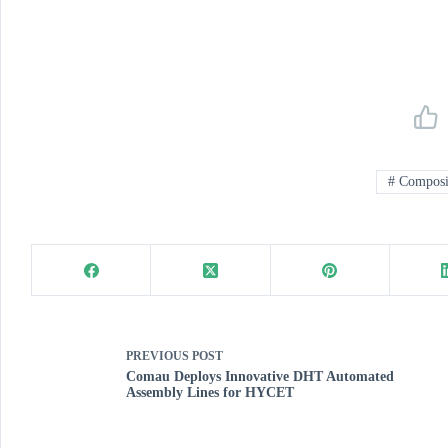
#
Composit
PREVIOUS
POST
Comau Deploys Innovative DHT Automated
Assembly Lines for HYCET