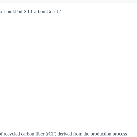
into ThinkPad X1 Carbon Gen 12
f recycled carbon fiber (rCF) derived from the production process