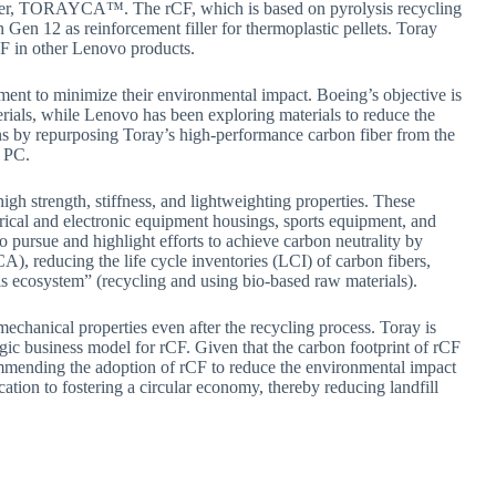
ber, TORAYCA™. The rCF, which is based on pyrolysis recycling
en 12 as reinforcement filler for thermoplastic pellets. Toray
CF in other Lenovo products.
nt to minimize their environmental impact. Boeing’s objective is
erials, while Lenovo has been exploring materials to reduce the
ons by repurposing Toray’s high-performance carbon fiber from the
p PC.
 strength, stiffness, and lightweighting properties. These
ectrical and electronic equipment housings, sports equipment, and
to pursue and highlight efforts to achieve carbon neutrality by
A), reducing the life cycle inventories (LCI) of carbon fibers,
ls ecosystem” (recycling and using bio-based raw materials).
 mechanical properties even after the recycling process. Toray is
egic business model for rCF. Given that the carbon footprint of rCF
ecommending the adoption of rCF to reduce the environmental impact
tion to fostering a circular economy, thereby reducing landfill