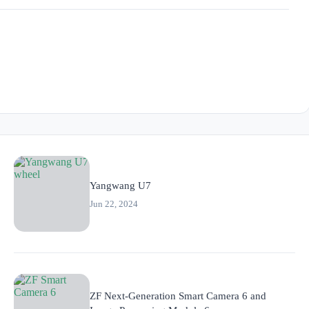
Yangwang U7
Jun 22, 2024
ZF Next-Generation Smart Camera 6 and