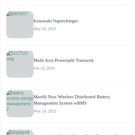
Kawasaki Supercharger
May 16, 2015
Multi-Axis Powersplit Transaxle
Feb 14, 2016
Marelli New Wireless Distributed Battery
Management System wBMS
May 24, 2022