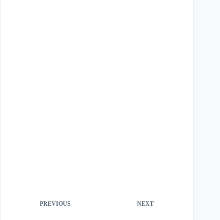
PREVIOUS
NEXT