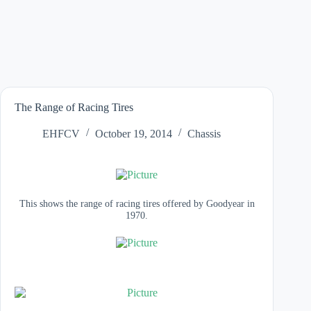
The Range of Racing Tires
EHFCV
October 19, 2014
Chassis
This shows the range of racing tires offered by Goodyear in
1970.