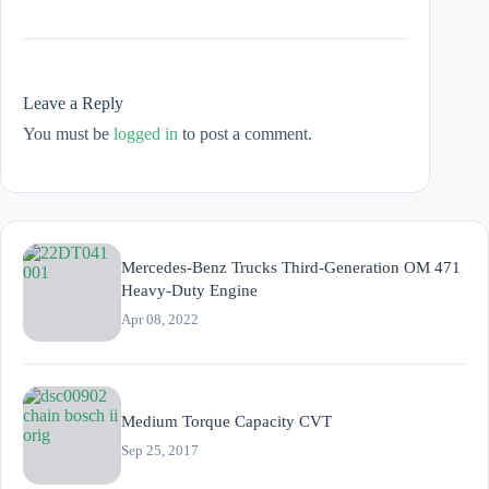
Leave a Reply
You must be
logged in
to post a comment.
Mercedes-Benz Trucks Third-Generation OM 471
Heavy-Duty Engine
Apr 08, 2022
Medium Torque Capacity CVT
Sep 25, 2017