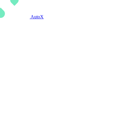
AutoX