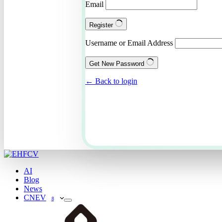
Email
Register
Username or Email Address
Get New Password
← Back to login
AI
Blog
News
CNEV
8