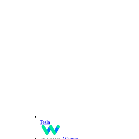
Tesla
Waymo