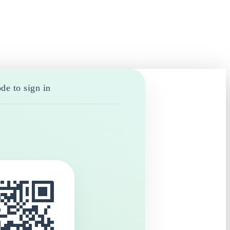
de to sign in