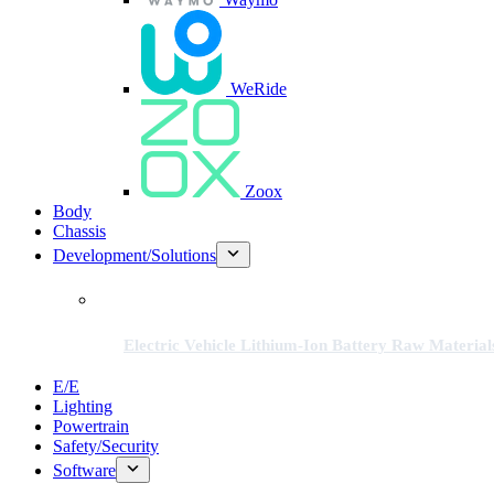
WeRide
Zoox
Body
Chassis
Development/Solutions
Electric Vehicle Lithium-Ion Battery Raw Material
E/E
Lighting
Powertrain
Safety/Security
Software