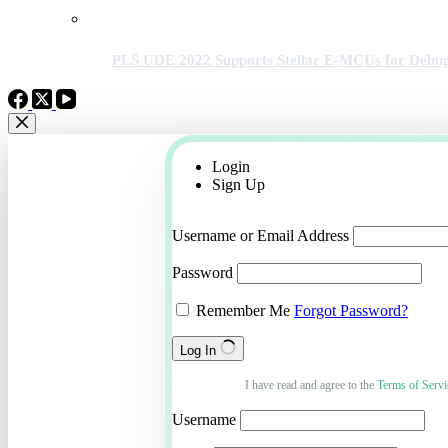
PLS UDE 2022 Supports Stellar E-MCUs for Debug
Login
Sign Up
Username or Email Address
Password
Remember Me
Forgot Password?
Log In
I have read and agree to the
Terms of Servi
Username