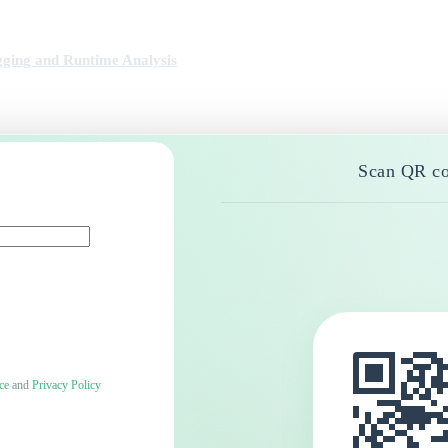
ging and Runtime Analysis
Scan QR co
ce
and
Privacy Policy