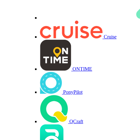
Cruise
ONTIME
PonyPilot
QCraft