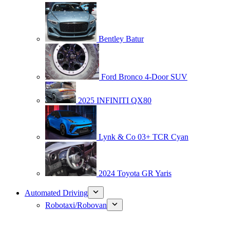
Bentley Batur
Ford Bronco 4-Door SUV
2025 INFINITI QX80
Lynk & Co 03+ TCR Cyan
2024 Toyota GR Yaris
Automated Driving
Robotaxi/Robovan