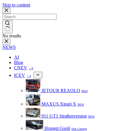
Skip to content
No results
NEWS
AI
Blog
CNEV
+ 8
ICEV
+ 4
JETOUR REAOLQ
NEW
MAXUS Xingji X
NEW
911 GT1 Straßenversion
NEW
Hongqi Guoli
Seat Concept