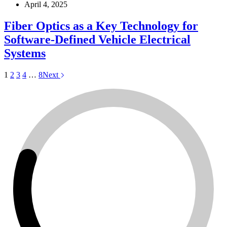
April 4, 2025
Fiber Optics as a Key Technology for
Software-Defined Vehicle Electrical
Systems
1
2
3
4
…
8
Next