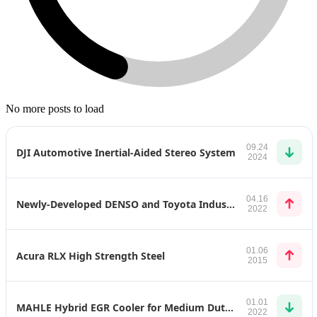
No more posts to load
09.24
DJI Automotive Inertial-Aided Stereo System
2024
04.16
Newly-Developed DENSO and Toyota Industries Products for Toyota bZ4X
2022
01.06
Acura RLX High Strength Steel
2015
01.01
MAHLE Hybrid EGR Cooler for Medium Duty Application
2022