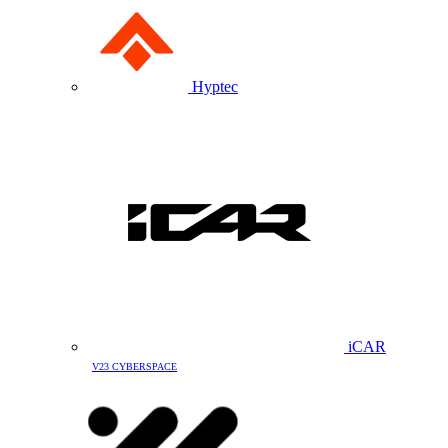
Hyptec
iCAR
V23 CYBERSPACE