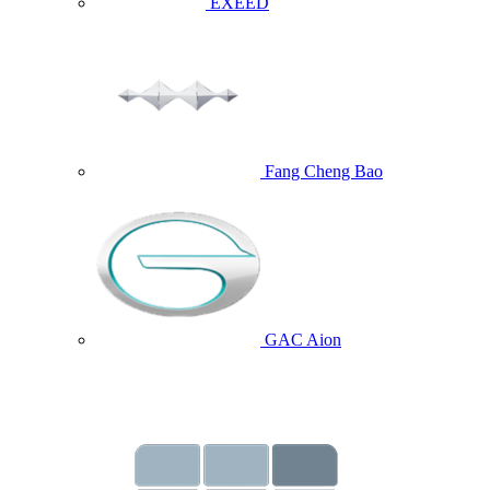
EXEED
Fang Cheng Bao
GAC Aion