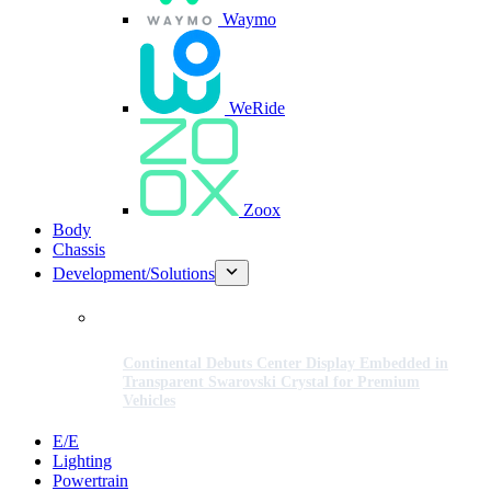
Waymo
WeRide
Zoox
Body
Chassis
Development/Solutions
Continental Debuts Center Display Embedded in
Transparent Swarovski Crystal for Premium
Vehicles
E/E
Lighting
Powertrain