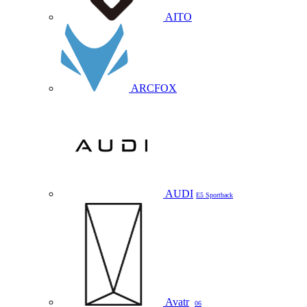
AITO
ARCFOX
AUDI
E5 Sportback
Avatr
06