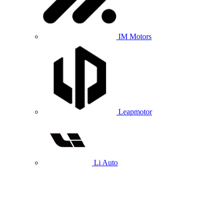
IM Motors
Leapmotor
Li Auto