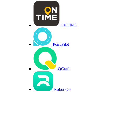
ONTIME
PonyPilot
QCraft
Robot Go