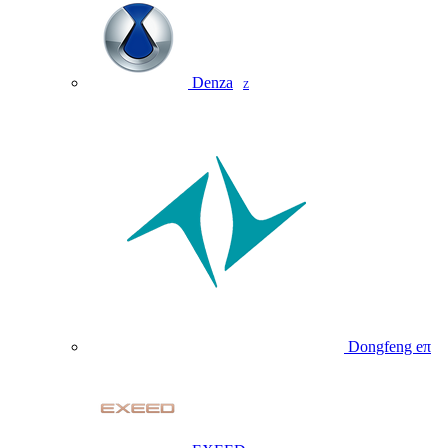
Denza
Z
Dongfeng eπ