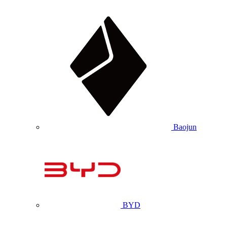
Baojun
BYD