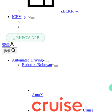
ZEEKR
9X
ICEV
3
EHFCV APP
登录
搜索
Automated Driving
Robotaxi/Robovan
AutoX
Cruise