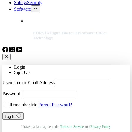
Safety/Security
Software
FORVIA Light Tile for Transparent Door
Technology
Login
Sign Up
Username or Email Address
Password
Remember Me
Forgot Password?
Log In
I have read and agree to the
Terms of Service
and
Privacy Policy