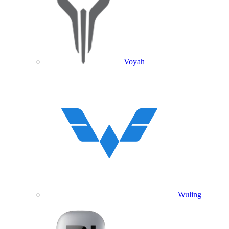
Voyah
Wuling