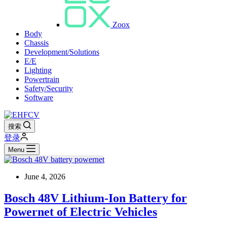
Zoox
Body
Chassis
Development/Solutions
E/E
Lighting
Powertrain
Safety/Security
Software
搜索
登录
Menu
June 4, 2026
Bosch 48V Lithium-Ion Battery for
Powernet of Electric Vehicles