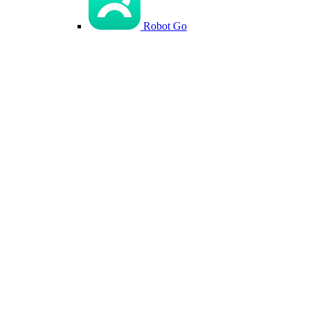
Robot Go