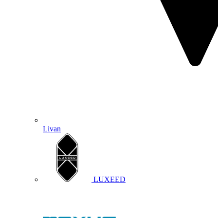
Livan
LUXEED