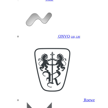
ONVO
L60, L90
Roewe