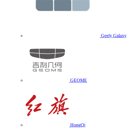
Geely Galaxy
GEOME
HongQi