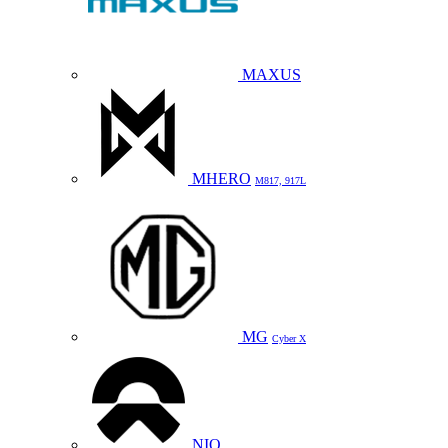
MAXUS
MHERO
M817, 917L
MG
Cyber X
NIO