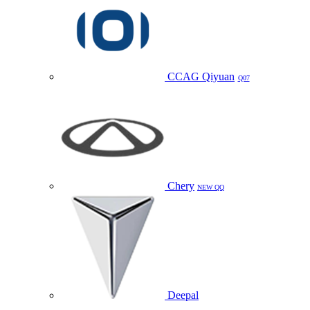
CCAG Qiyuan
Q07
Chery
NEW QQ
Deepal