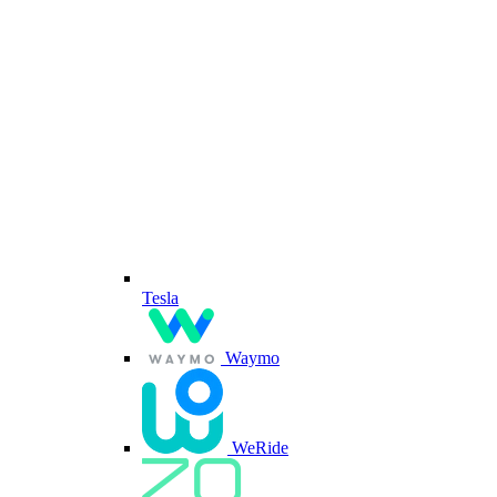
Tesla
Waymo
WeRide