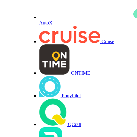
AutoX
Cruise
ONTIME
PonyPilot
QCraft