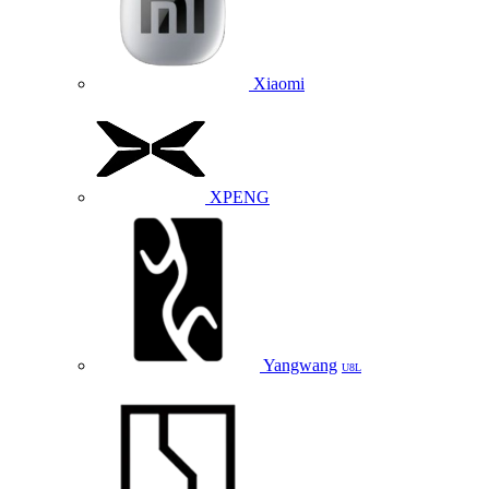
Xiaomi
XPENG
Yangwang
U8L