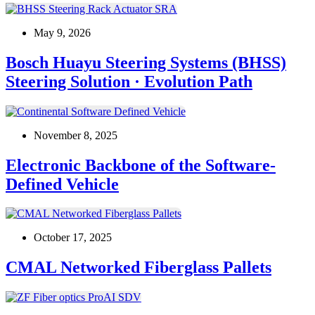
May 9, 2026
Bosch Huayu Steering Systems (BHSS)
Steering Solution · Evolution Path
November 8, 2025
Electronic Backbone of the Software-
Defined Vehicle
October 17, 2025
CMAL Networked Fiberglass Pallets