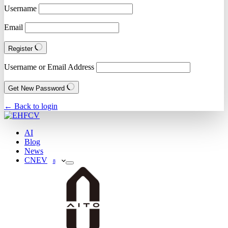
Username
Email
Register
Username or Email Address
Get New Password
← Back to login
AI
Blog
News
CNEV
8