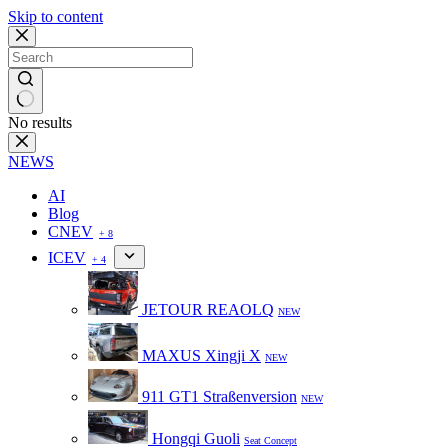
Skip to content
No results
NEWS
AI
Blog
CNEV
+ 8
ICEV
+ 4
JETOUR REAOLQ
NEW
MAXUS Xingji X
NEW
911 GT1 Straßenversion
NEW
Hongqi Guoli
Seat Concept