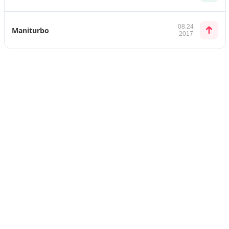
08.24
Maniturbo
2017