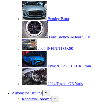
Bentley Batur
Ford Bronco 4-Door SUV
2025 INFINITI QX80
Lynk & Co 03+ TCR Cyan
2024 Toyota GR Yaris
Automated Driving
Robotaxi/Robovan