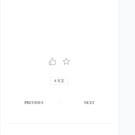
#
ICE
PREVIOUS
NEXT