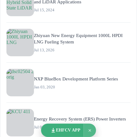
and LiDAR Applications
Jul 15, 2024
Zhiyuan New Energy Equipment 1000L HPDI
LNG Fueling System
Jul 13, 2026
NXP BlueBox Development Platform Series
Jan 03, 2020
Energy Recovery System (ERS) Power Inverters
Jul 06, 2016
×
EHFCV APP