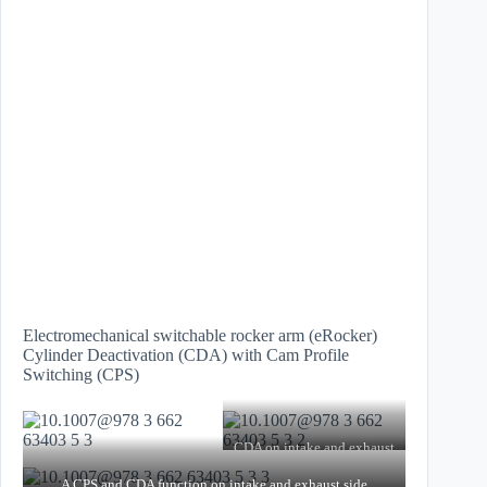
Electromechanical switchable rocker arm (eRocker)
Cylinder Deactivation (CDA) with Cam Profile
Switching (CPS)
CDA on intake and exhaust
side
CPS on the exhaust side
A CPS and CDA function on intake and exhaust side