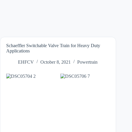
Schaeffler Switchable Valve Train for Heavy Duty
Applications
EHFCV
October 8, 2021
Powertrain