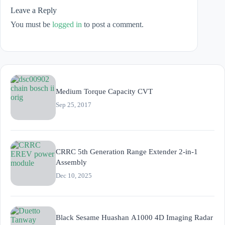
Leave a Reply
You must be
logged in
to post a comment.
Medium Torque Capacity CVT
Sep 25, 2017
CRRC 5th Generation Range Extender 2-in-1
Assembly
Dec 10, 2025
Black Sesame Huashan A1000 4D Imaging Radar