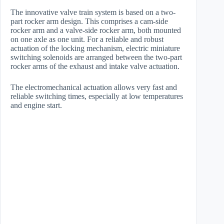
The innovative valve train system is based on a two-
part rocker arm design. This comprises a cam-side
rocker arm and a valve-side rocker arm, both mounted
on one axle as one unit. For a reliable and robust
actuation of the locking mechanism, electric miniature
switching solenoids are arranged between the two-part
rocker arms of the exhaust and intake valve actuation.
The electromechanical actuation allows very fast and
reliable switching times, especially at low temperatures
and engine start.