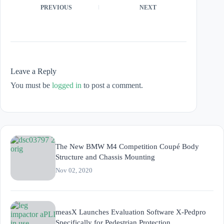
PREVIOUS
NEXT
Leave a Reply
You must be
logged in
to post a comment.
The New BMW M4 Competition Coupé Body
Structure and Chassis Mounting
Nov 02, 2020
measX Launches Evaluation Software X-Pedpro
Specifically for Pedestrian Protection