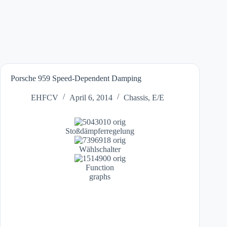
Porsche 959 Speed-Dependent Damping
EHFCV
April 6, 2014
Chassis
,
E/E
Stoßdämpferregelung
Wählschalter
Function
graphs