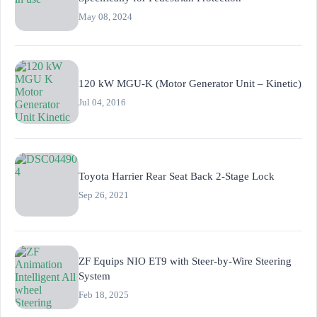
May 08, 2024
120 kW MGU-K (Motor Generator Unit – Kinetic)
Jul 04, 2016
Toyota Harrier Rear Seat Back 2-Stage Lock
Sep 26, 2021
ZF Equips NIO ET9 with Steer-by-Wire Steering
System
Feb 18, 2025