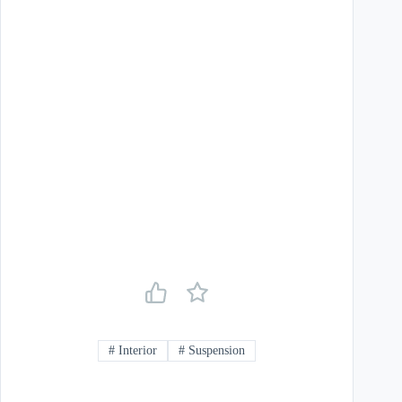
#
Interior
#
Suspension