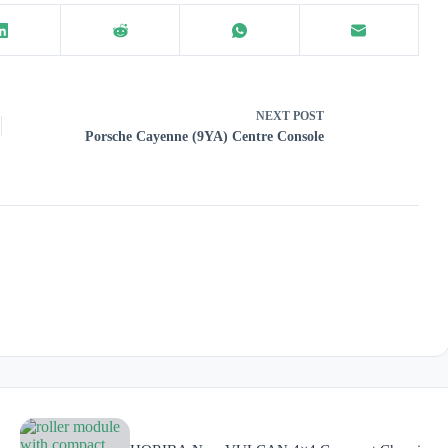
NEXT
POST
Porsche Cayenne (9YA) Centre Console