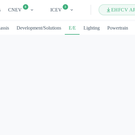
8
3
s
CNEV
ICEV
EHFCV A
assis
Development/Solutions
E/E
Lighting
Powertrain