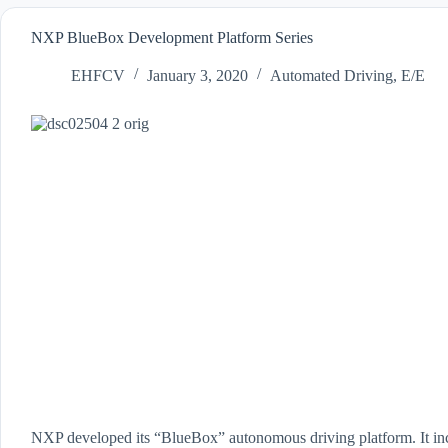
NXP BlueBox Development Platform Series
EHFCV
January 3, 2020
Automated Driving
,
E/E
NXP developed its “BlueBox” autonomous driving platform. It inc