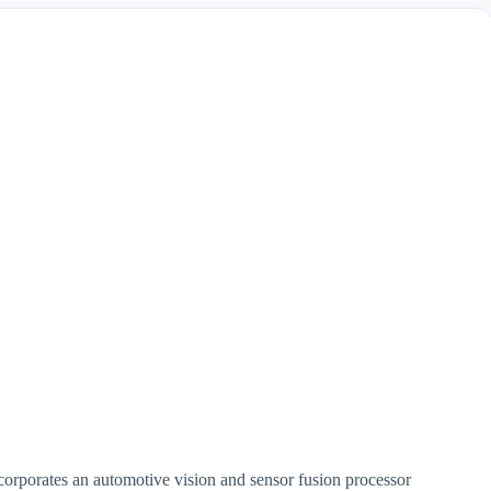
orporates an automotive vision and sensor fusion processor