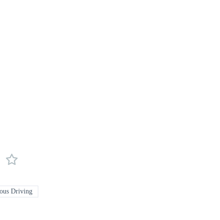
us Driving