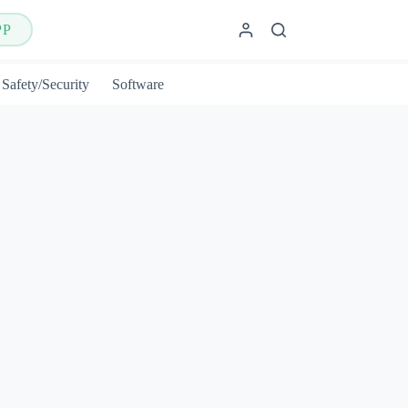
PP
Safety/Security
Software