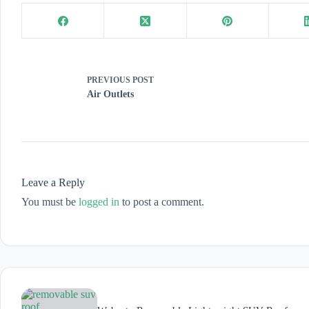
PREVIOUS
POST
Air Outlets
Leave a Reply
You must be
logged in
to post a comment.