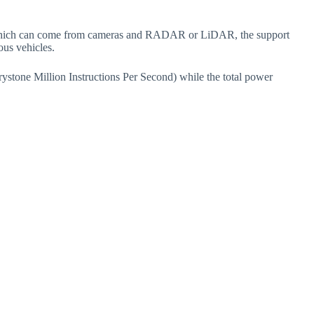
, which can come from cameras and RADAR or LiDAR, the support
ous vehicles.
tone Million Instructions Per Second) while the total power