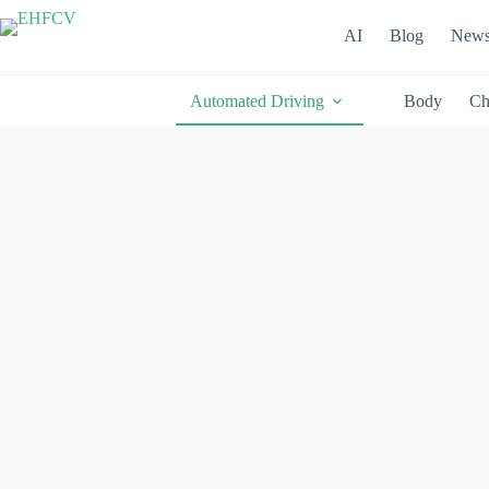
Skip
to
AI
Blog
New
content
Automated Driving
Body
Ch