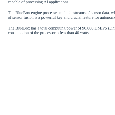
capable of processing AI applications.
The BlueBox engine processes multiple streams of sensor data
of sensor fusion is a powerful key and crucial feature for autonom
​The BlueBox has a total computing power of 90,000 DMIPS (Dhrys
consumption of the processor is less than 40 watts.