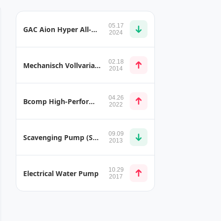
05.17
GAC Aion Hyper All-Solid-State Battery
2024
02.18
Mechanisch Vollvariabler Ventiltrieb (BMW Valvetronic) Pumping Loss VE (Volumetric Efficiency)
2014
04.26
Bcomp High-Performance Natural Fibre Parts for Mercedes-AMG GT4 Serial Production
2022
09.09
Scavenging Pump (SCAV Pump) and Scavenge Sections
2013
10.29
Electrical Water Pump
2017