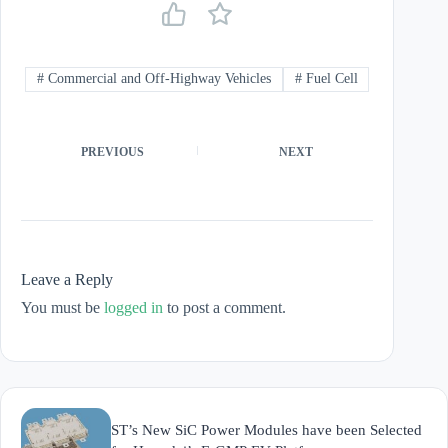
#
Commercial and Off-Highway Vehicles
#
Fuel Cell
PREVIOUS
NEXT
Leave a Reply
You must be
logged in
to post a comment.
ST’s New SiC Power Modules have been Selected