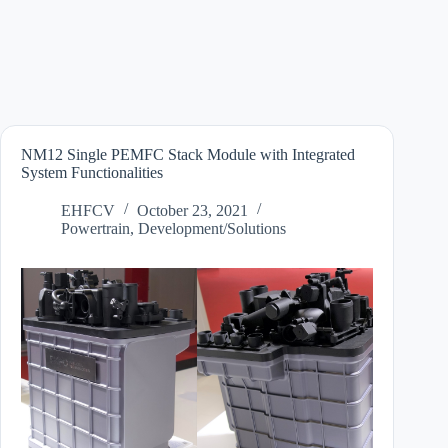
NM12 Single PEMFC Stack Module with Integrated
System Functionalities
EHFCV
October 23, 2021
Powertrain
,
Development/Solutions