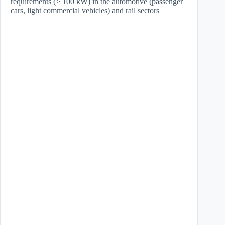
requirements (> 100 kW) in the automotive (passenger
cars, light commercial vehicles) and rail sectors