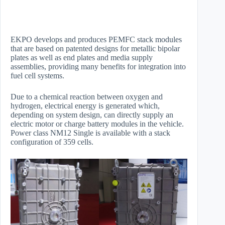
EKPO develops and produces PEMFC stack modules
that are based on patented designs for metallic bipolar
plates as well as end plates and media supply
assemblies, providing many benefits for integration into
fuel cell systems.
Due to a chemical reaction between oxygen and
hydrogen, electrical energy is generated which,
depending on system design, can directly supply an
electric motor or charge battery modules in the vehicle.
Power class NM12 Single is available with a stack
configuration of 359 cells.