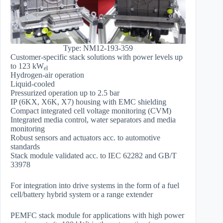
Type: NM12-193-359
Customer-specific stack solutions with power levels up
to 123 kW
el
Hydrogen-air operation
Liquid-cooled
Pressurized operation up to 2.5 bar
IP (6KX, X6K, X7) housing with EMC shielding
Compact integrated cell voltage monitoring (CVM)
Integrated media control, water separators and media
monitoring
Robust sensors and actuators acc. to automotive
standards
Stack module validated acc. to IEC 62282 and GB/T
33978
For integration into drive systems in the form of a fuel
cell/battery hybrid system or a range extender
PEMFC stack module for applications with high power