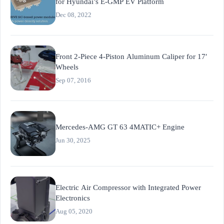
for Hyundai’s E-GMP EV Platform
Dec 08, 2022
Front 2-Piece 4-Piston Aluminum Caliper for 17′
Wheels
Sep 07, 2016
Mercedes-AMG GT 63 4MATIC+ Engine
Jun 30, 2025
Electric Air Compressor with Integrated Power
Electronics
Aug 05, 2020