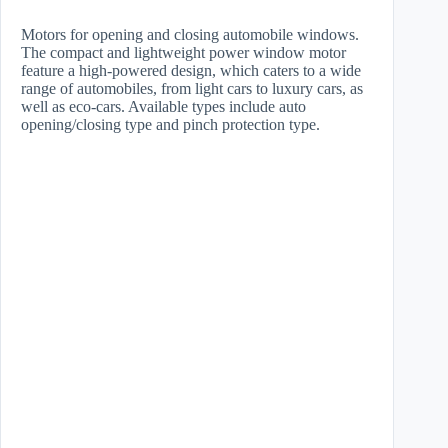
Motors for opening and closing automobile windows.
The compact and lightweight power window motor
feature a high-powered design, which caters to a wide
range of automobiles, from light cars to luxury cars, as
well as eco-cars. Available types include auto
opening/closing type and pinch protection type.