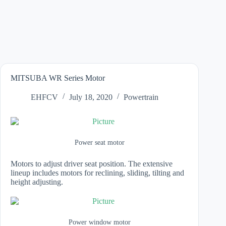
MITSUBA WR Series Motor
EHFCV
July 18, 2020
Powertrain
Power seat motor
Motors to adjust driver seat position. The extensive
lineup includes motors for reclining, sliding, tilting and
height adjusting.
Power window motor