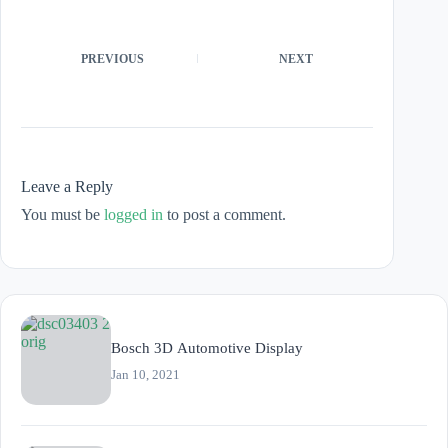
PREVIOUS
NEXT
Leave a Reply
You must be
logged in
to post a comment.
Bosch 3D Automotive Display
Jan 10, 2021