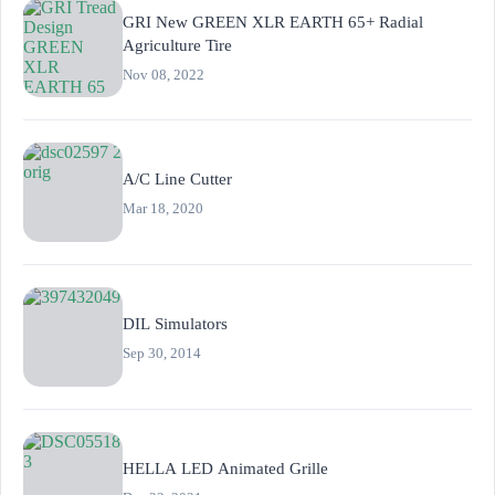
GRI New GREEN XLR EARTH 65+ Radial
Agriculture Tire
Nov 08, 2022
A/C Line Cutter
Mar 18, 2020
DIL Simulators
Sep 30, 2014
HELLA LED Animated Grille