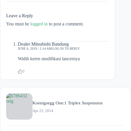
Leave a Reply
You must be
logged in
to post a comment.
Dealer Mitsubishi Bandung
JUNE 6, 2019 / 2:14 AM
LOG IN TO REPLY
Widih keren modifikasi lancernya
0
Koenigsegg One:1 Triplex Suspension
Apr 22, 2014