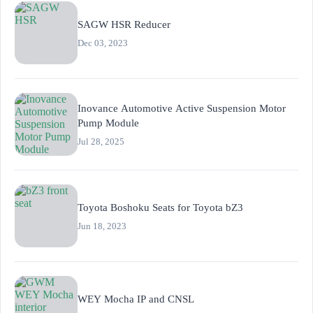
SAGW HSR Reducer
Dec 03, 2023
Inovance Automotive Active Suspension Motor
Pump Module
Jul 28, 2025
Toyota Boshoku Seats for Toyota bZ3
Jun 18, 2023
WEY Mocha IP and CNSL