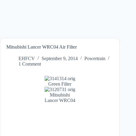
Mitsubishi Lancer WRC04 Air Filter
EHFCV
September 9, 2014
Powertrain
1 Comment
Green Filter
Mitsubishi
Lancer WRC04