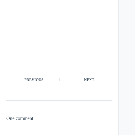
PREVIOUS
NEXT
One comment