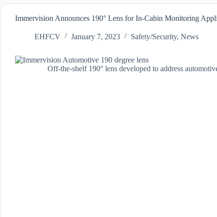
Immervision Announces 190° Lens for In-Cabin Monitoring Appl
EHFCV
January 7, 2023
Safety/Security
,
News
Off-the-shelf 190° lens developed to address automotive