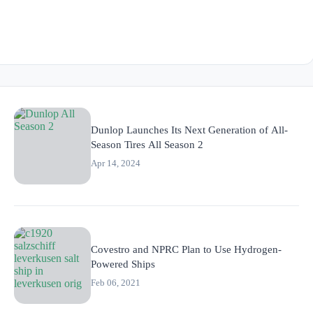
Dunlop Launches Its Next Generation of All-
Season Tires All Season 2
Apr 14, 2024
Covestro and NPRC Plan to Use Hydrogen-
Powered Ships
Feb 06, 2021