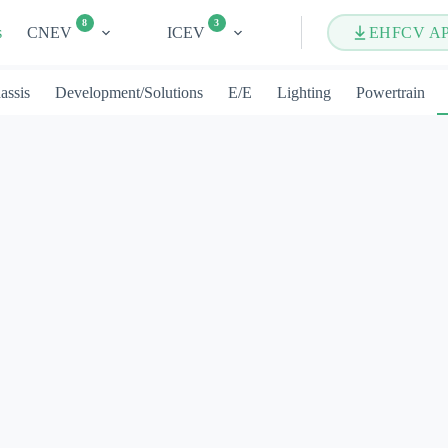
8
3
s
CNEV
ICEV
EHFCV A
assis
Development/Solutions
E/E
Lighting
Powertrain