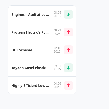
08.05
Engines – Audi at Le Mans
2013
08.29
Protean Electric’s Pd18 Gen5 Sets New Industry Benchmark After Testing and Validation
2024
02.16
DCT Scheme
2015
06.11
Toyoda Gosei Plastic Water Pipes for Lexus NX
2015
04.06
Highly Efficient Low Profile Built-in Oil Cooler
2020