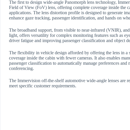
The first to design wide-angle Panomorph lens technology, Immervi
Field of View (FoV) lens, offering complete coverage inside the c
applications. The lens distortion profile is designed to generate ima
enhance gaze tracking, passenger identification, and hands on whe
The broadband support, from visible to near-infrared (VNIR), and t
light, offers versatility for complex monitoring features such as e
driver fatigue and improving passenger classification and object de
The flexibility in vehicle design afforded by offering the lens in
coverage inside the cabin with fewer cameras. It also enables manu
passenger classification to automatically manage preferences and 
conferencing.
The Immervision off-the-shelf automotive wide-angle lenses are rea
meet specific customer requirements.