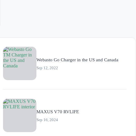
Webasto Go Charger in the US and Canada
Sep 12, 2022
MAXUS V70 RVLIFE
Sep 16, 2024