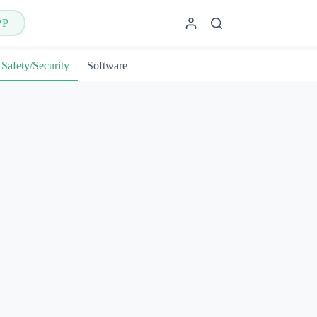
PP
Safety/Security
Software