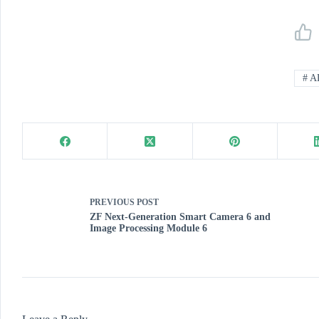
#
A
PREVIOUS
POST
ZF Next-Generation Smart Camera 6 and
Image Processing Module 6