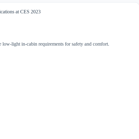
ications at CES 2023
 low-light in-cabin requirements for safety and comfort.