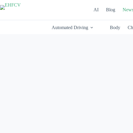
Skip
to
AI
Blog
New
content
Automated Driving
Body
Ch