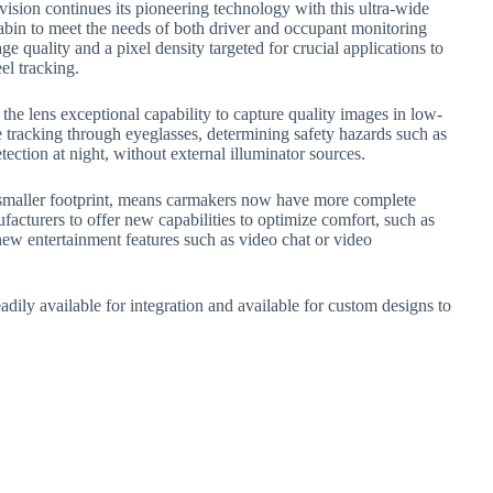
sion continues its pioneering technology with this ultra-wide
abin to meet the needs of both driver and occupant monitoring
ge quality and a pixel density targeted for crucial applications to
el tracking.
he lens exceptional capability to capture quality images in low-
ye tracking through eyeglasses, determining safety hazards such as
tection at night, without external illuminator sources.
 a smaller footprint, means carmakers now have more complete
facturers to offer new capabilities to optimize comfort, such as
new entertainment features such as video chat or video
dily available for integration and available for custom designs to