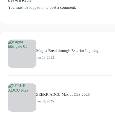
Leave a Reply
You must be
logged in
to post a comment.
Magna Breakthrough Exterior Lighting
Jun 03, 2022
ZEEKR ADCU Max at CES 2025
Jan 08, 2025