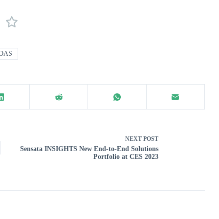
DAS
NEXT
POST
Sensata INSIGHTS New End-to-End Solutions
Portfolio at CES 2023