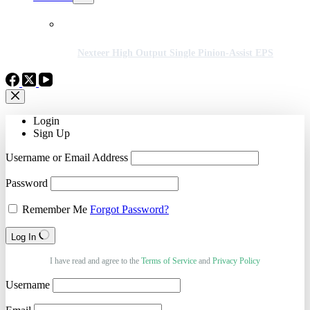
Nexteer High Output Single Pinion-Assist EPS
Login
Sign Up
Username or Email Address
Password
Remember Me
Forgot Password?
Log In
I have read and agree to the
Terms of Service
and
Privacy Policy
Username