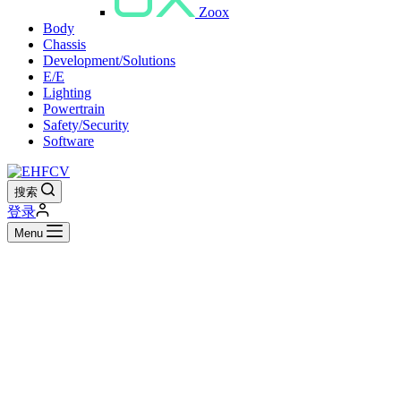
Zoox
Body
Chassis
Development/Solutions
E/E
Lighting
Powertrain
Safety/Security
Software
搜索
登录
Menu