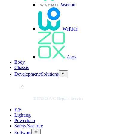
Waymo
WeRide
Zoox
Body
Chassis
Development/Solutions
DENSO A/C Repair Service
E/E
Lighting
Powertrain
Safety/Security
Software