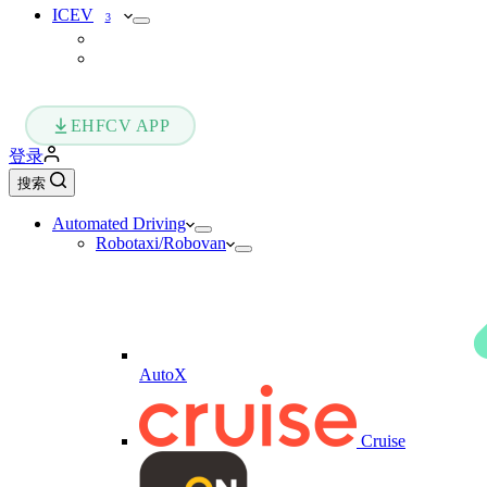
ICEV
3
EHFCV APP
登录
搜索
Automated Driving
Robotaxi/Robovan
AutoX
Cruise