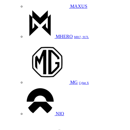
MAXUS
MHERO
M817, 917L
MG
Cyber X
NIO