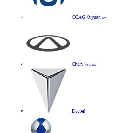
CCAG Qiyuan
Q07
Chery
NEW QQ
Deepal