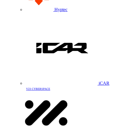
Hyptec
iCAR
V23 CYBERSPACE