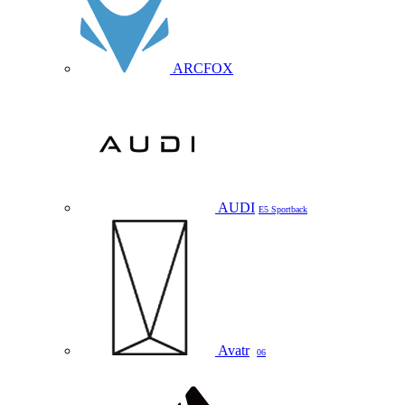
ARCFOX
AUDI
E5 Sportback
Avatr
06