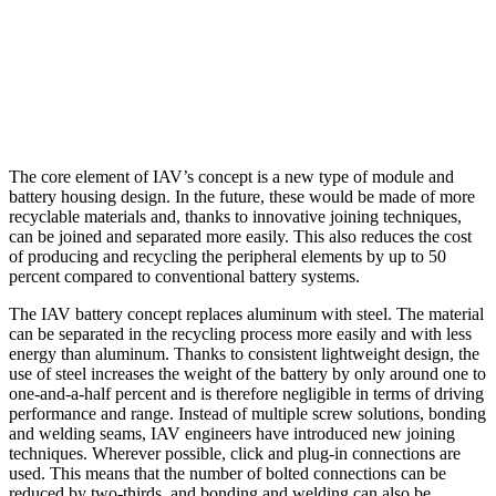
The core element of IAV’s concept is a new type of module and
battery housing design. In the future, these would be made of more
recyclable materials and, thanks to innovative joining techniques,
can be joined and separated more easily. This also reduces the cost
of producing and recycling the peripheral elements by up to 50
percent compared to conventional battery systems.
The IAV battery concept replaces aluminum with steel. The material
can be separated in the recycling process more easily and with less
energy than aluminum. Thanks to consistent lightweight design, the
use of steel increases the weight of the battery by only around one to
one-and-a-half percent and is therefore negligible in terms of driving
performance and range. Instead of multiple screw solutions, bonding
and welding seams, IAV engineers have introduced new joining
techniques. Wherever possible, click and plug-in connections are
used. This means that the number of bolted connections can be
reduced by two-thirds, and bonding and welding can also be