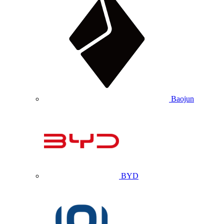
Baojun
BYD