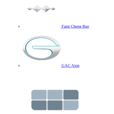
Fang Cheng Bao
GAC Aion