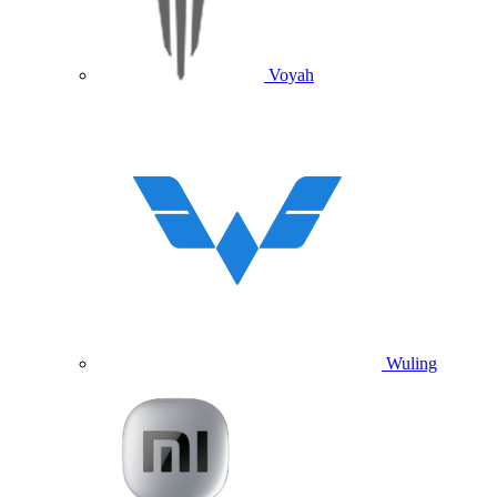
Voyah
Wuling