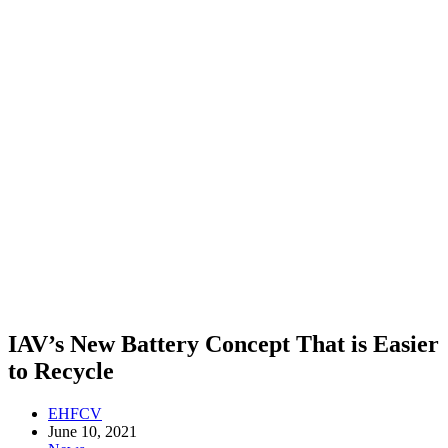
IAV’s New Battery Concept That is Easier
to Recycle
EHFCV
June 10, 2021