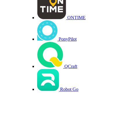
ONTIME
PonyPilot
QCraft
Robot Go