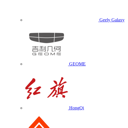
Geely Galaxy
GEOME
HongQi