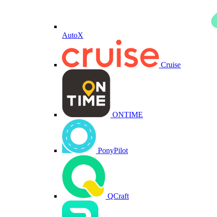
AutoX
Cruise
ONTIME
PonyPilot
QCraft