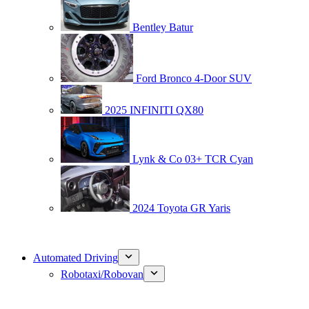
Bentley Batur
Ford Bronco 4-Door SUV
2025 INFINITI QX80
Lynk & Co 03+ TCR Cyan
2024 Toyota GR Yaris
Automated Driving
Robotaxi/Robovan