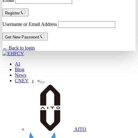
Email
Register
Username or Email Address
Get New Password
← Back to login
AI
Blog
News
CNEV
8
AITO