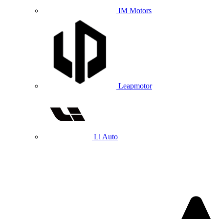
IM Motors
Leapmotor
Li Auto