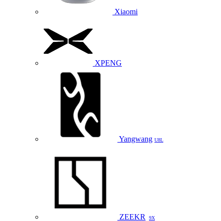
Xiaomi
XPENG
Yangwang
U8L
ZEEKR
9X