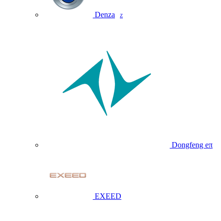
Denza
Z
Dongfeng eπ
EXEED