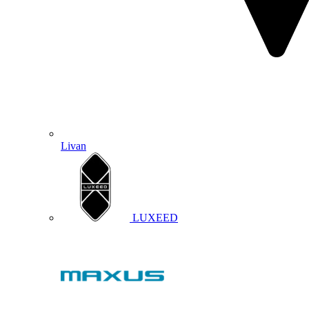
Livan
LUXEED