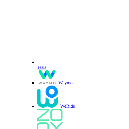
Tesla
Waymo
WeRide