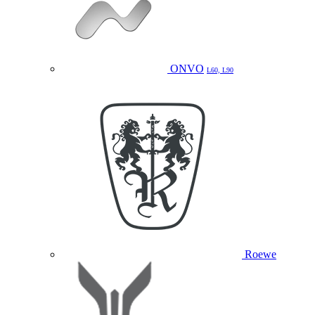
ONVO
L60, L90
Roewe