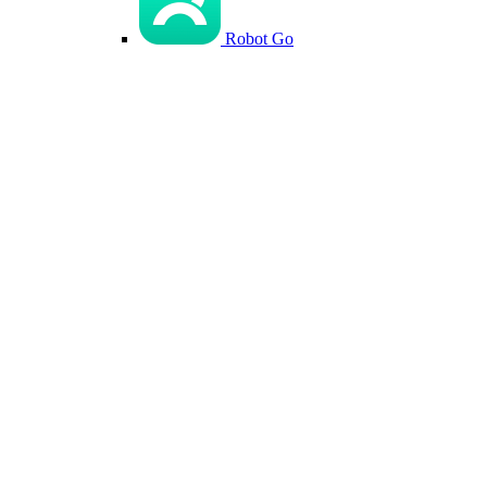
Robot Go