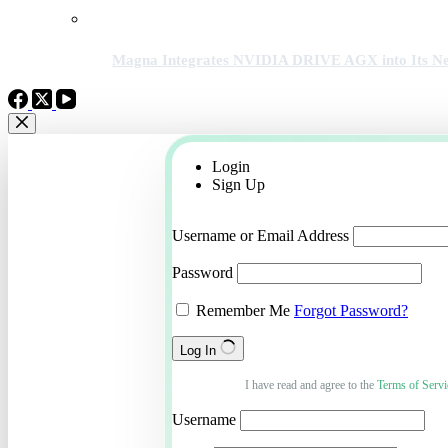
Magna Integrates NVIDIA DRIVE AGX into Its Ne
Login
Sign Up
Username or Email Address
Password
Remember Me
Forgot Password?
Log In
I have read and agree to the
Terms of Servi
Username