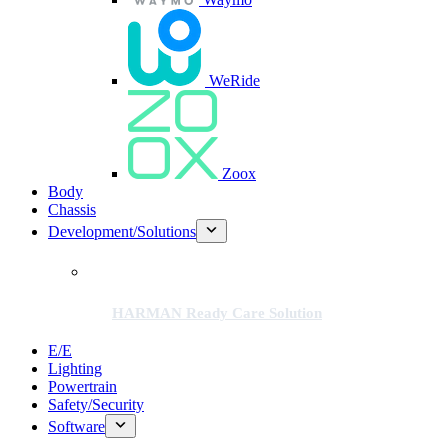
WeRide
Zoox
Body
Chassis
Development/Solutions
HARMAN Ready Care Solution
E/E
Lighting
Powertrain
Safety/Security
Software