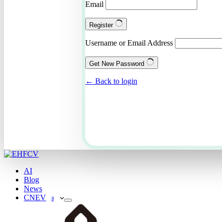
Email
Register
Username or Email Address
Get New Password
← Back to login
AI
Blog
News
CNEV
8