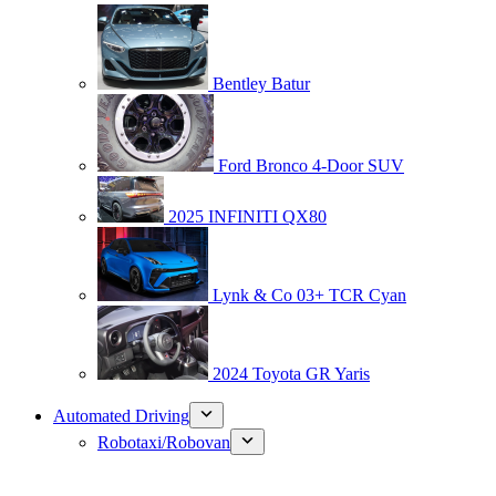
Bentley Batur
Ford Bronco 4-Door SUV
2025 INFINITI QX80
Lynk & Co 03+ TCR Cyan
2024 Toyota GR Yaris
Automated Driving
Robotaxi/Robovan