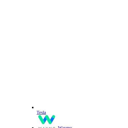
Tesla
Waymo