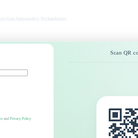
xt-Gen Automotive Technologies
Scan QR co
ce
and
Privacy Policy