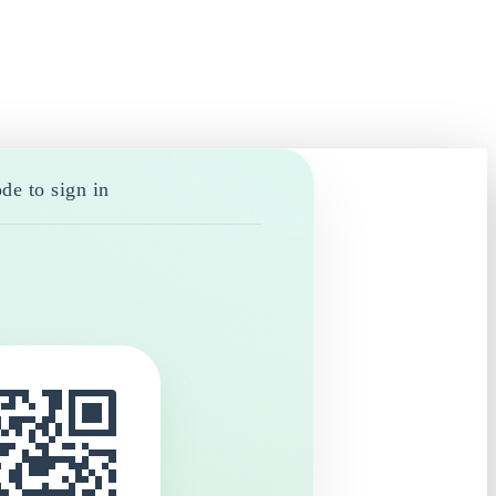
de to sign in