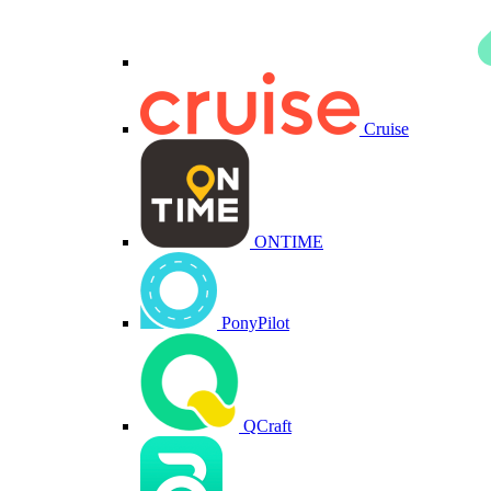
Cruise
ONTIME
PonyPilot
QCraft