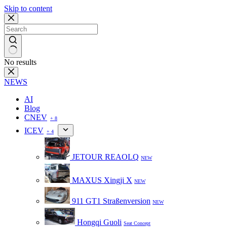
Skip to content
No results
NEWS
AI
Blog
CNEV
+ 8
ICEV
+ 4
JETOUR REAOLQ
NEW
MAXUS Xingji X
NEW
911 GT1 Straßenversion
NEW
Hongqi Guoli
Seat Concept