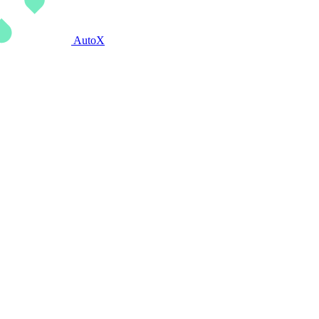
AutoX