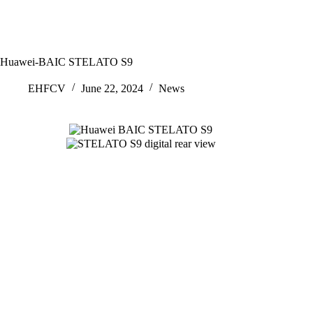
Huawei-BAIC STELATO S9
EHFCV
June 22, 2024
News