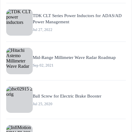
TDK CLT Series Power Inductors for ADAS/AD
Power Management
Jul 27, 2022
Mid-Range Millimeter Wave Radar Roadmap
Sep 02, 2021
Ball Screw for Electric Brake Booster
Jul 25, 2020