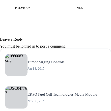
PREVIOUS
NEXT
Leave a Reply
You must be
logged in
to post a comment.
Turbocharging Controls
Jan 18, 2015
EKPO Fuel Cell Technologies Media Module
Nov 30, 2021