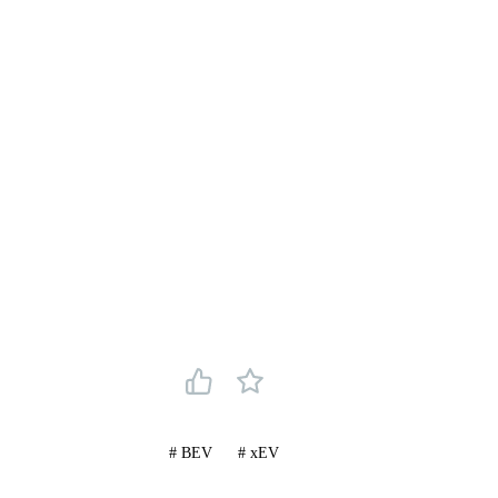
#
BEV
#
xEV