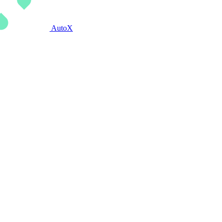
AutoX