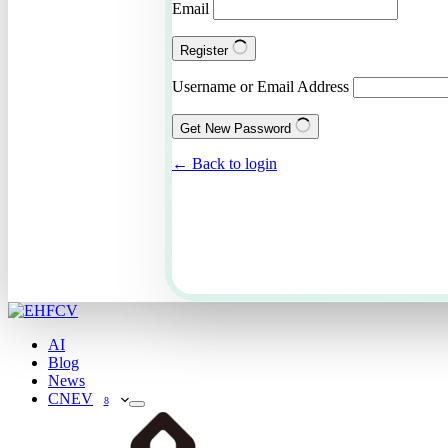
Email
Register
Username or Email Address
Get New Password
← Back to login
AI
Blog
News
CNEV
8