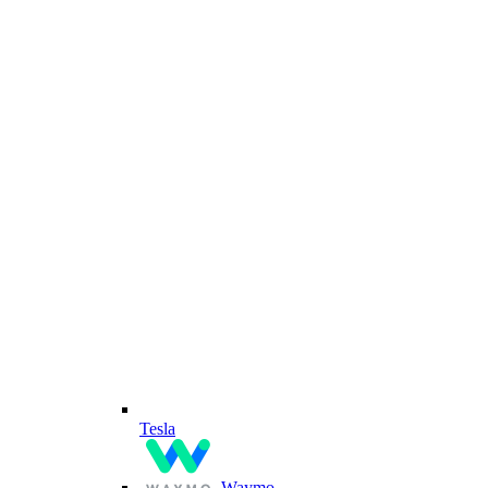
Tesla
Waymo