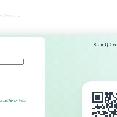
rs Overview
Scan QR co
ce
and
Privacy Policy