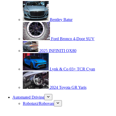
Bentley Batur
Ford Bronco 4-Door SUV
2025 INFINITI QX80
Lynk & Co 03+ TCR Cyan
2024 Toyota GR Yaris
Automated Driving
Robotaxi/Robovan