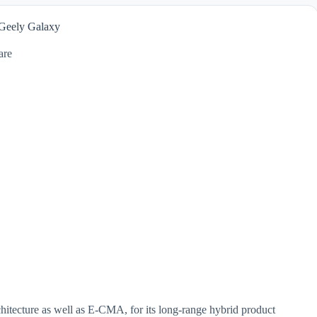
 Geely Galaxy
are
rchitecture as well as E-CMA, for its long-range hybrid product