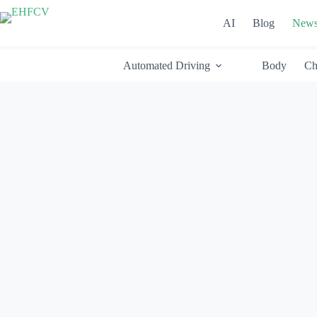
Skip
to
AI
Blog
New
content
Automated Driving
Body
Ch