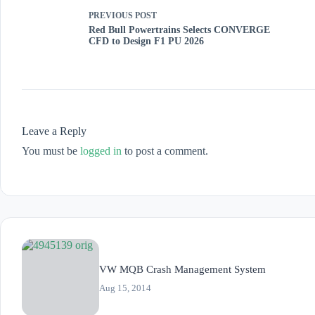
PREVIOUS
POST
Red Bull Powertrains Selects CONVERGE
CFD to Design F1 PU 2026
Leave a Reply
You must be
logged in
to post a comment.
VW MQB Crash Management System
Aug 15, 2014