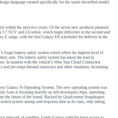
sign language created specifically for the smart electrified model
els within the next two years. Of the seven new products planned,
axy L7 SUV and L6 sedan, which begin deliveries in the second and
y E range, with the first Galaxy E8 scheduled for delivery in the
y’s Aegis battery safety system which offers the highest level of
ttery unit. The battery safety system has taken the lead in
ations. In tandem with the vehicle’s Wise Star Cloud Connected
t and pre-empt thermal runaways and other situations, increasing
he new Galaxy N-Operating System. The new operating system was
ly Auto is focusing heavily on self-developed chips, operating
secure the future of the brand. Backed by Qualcomms Snapdragon
stest system startup and response time in its class, only taking
s network of satellites, Geely Galaxy vehicles have access to