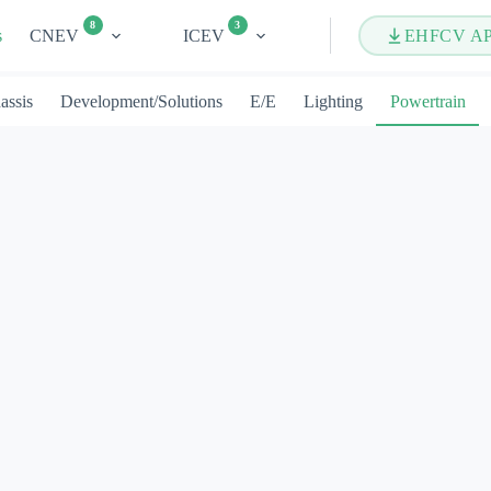
8
3
s
CNEV
ICEV
EHFCV A
assis
Development/Solutions
E/E
Lighting
Powertrain