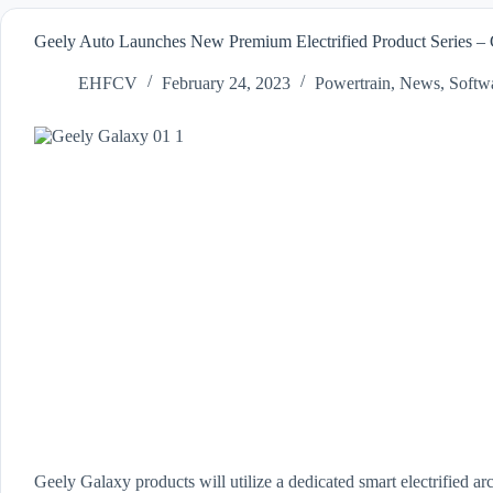
Geely Auto Launches New Premium Electrified Product Series –
EHFCV
February 24, 2023
Powertrain
,
News
,
Softw
Geely Galaxy products will utilize a dedicated smart electrified a