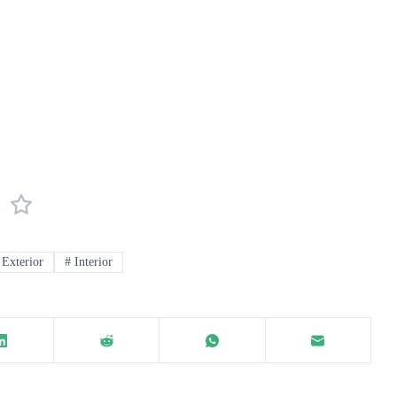
Exterior
#
Interior