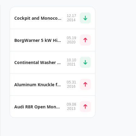
12.17
Cockpit and Monocoque Accessories
2014
05.19
BorgWarner 5 kW High Voltage Coolant Heater
2020
10.10
Continental Washer Systems
2021
05.31
Aluminum Knuckle for Multilink Rear Suspension
2016
09.08
Audi R8R Open Monocoque
2013