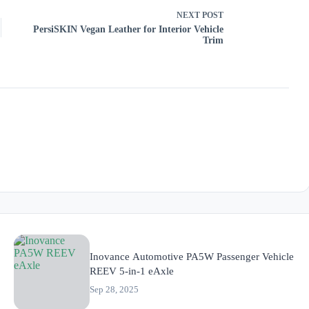
NEXT
POST
PersiSKIN Vegan Leather for Interior Vehicle
Trim
Inovance Automotive PA5W Passenger Vehicle
REEV 5-in-1 eAxle
Sep 28, 2025