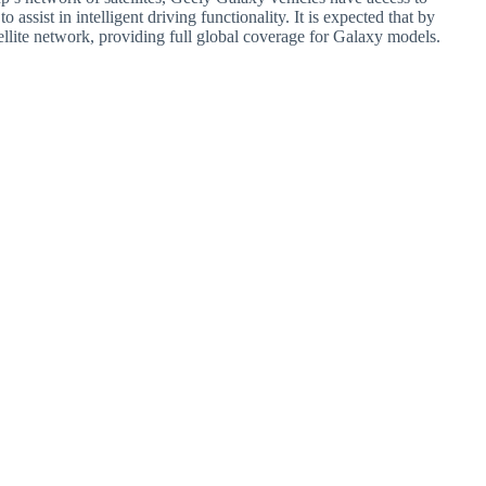
assist in intelligent driving functionality. It is expected that by
llite network, providing full global coverage for Galaxy models.