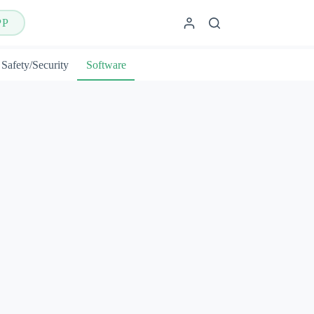
PP
Safety/Security
Software