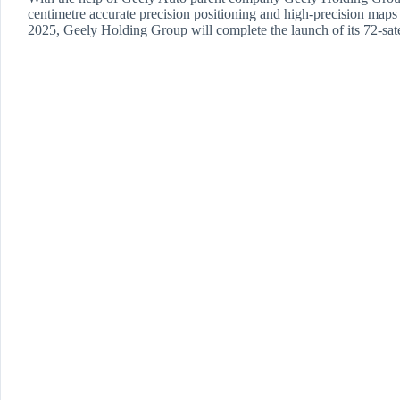
centimetre accurate precision positioning and high-precision maps to 
2025, Geely Holding Group will complete the launch of its 72-sate