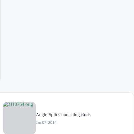
Angle-Split Connecting Rods
Jan 07, 2014