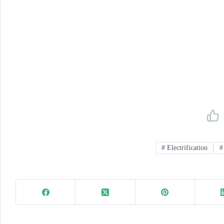
#
Electrification
#