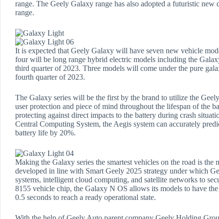
range. The Geely Galaxy range has also adopted a futuristic new de
range.
It is expected that Geely Galaxy will have seven new vehicle mod
four will be long range hybrid electric models including the Gal
third quarter of 2023. Three models will come under the pure galax
fourth quarter of 2023.
The Galaxy series will be the first by the brand to utilize the Geel
user protection and piece of mind throughout the lifespan of the ba
protecting against direct impacts to the battery during crash situ
Central Computing System, the Aegis system can accurately predic
battery life by 20%.
Making the Galaxy series the smartest vehicles on the road is t
developed in line with Smart Geely 2025 strategy under which Gee
systems, intelligent cloud computing, and satellite networks to 
8155 vehicle chip, the Galaxy N OS allows its models to have the fa
0.5 seconds to reach a ready operational state.
With the help of Geely Auto parent company Geely Holding Group’