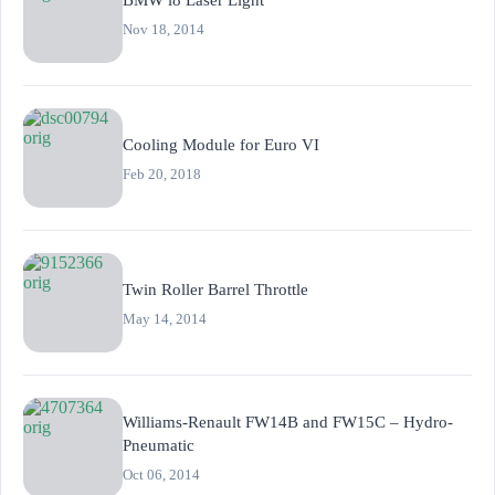
Nov 18, 2014
Cooling Module for Euro VI
Feb 20, 2018
Twin Roller Barrel Throttle
May 14, 2014
Williams-Renault FW14B and FW15C – Hydro-
Pneumatic
Oct 06, 2014