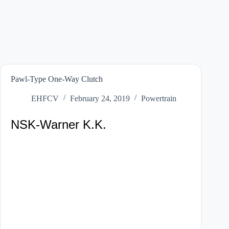
Pawl-Type One-Way Clutch
EHFCV
February 24, 2019
Powertrain
NSK-Warner K.K.