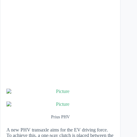
Prius PHV
​A new PHV transaxle aims for the EV driving force.
To achieve this, a one-way clutch is placed between the