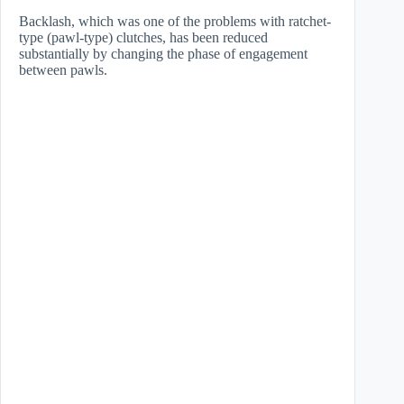
​Backlash, which was one of the problems with ratchet-
type (pawl-type) clutches, has been reduced
substantially by changing the phase of engagement
between pawls.