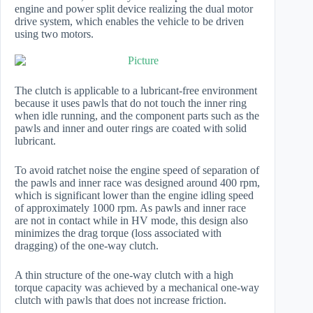
engine and power split device realizing the dual motor
drive system, which enables the vehicle to be driven
using two motors.
The clutch is applicable to a lubricant-free environment
because it uses pawls that do not touch the inner ring
when idle running, and the component parts such as the
pawls and inner and outer rings are coated with solid
lubricant.
To avoid ratchet noise the engine speed of separation of
the pawls and inner race was designed around 400 rpm,
which is significant lower than the engine idling speed
of approximately 1000 rpm. As pawls and inner race
are not in contact while in HV mode, this design also
minimizes the drag torque (loss associated with
dragging) of the one-way clutch.
A thin structure of the one-way clutch with a high
torque capacity was achieved by a mechanical one-way
clutch with pawls that does not increase friction.