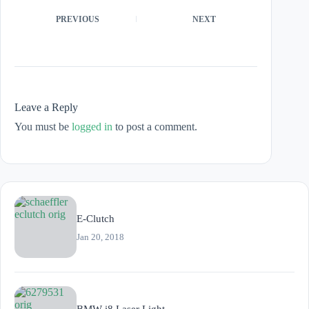
PREVIOUS
NEXT
Leave a Reply
You must be
logged in
to post a comment.
E-Clutch
Jan 20, 2018
BMW i8 Laser Light