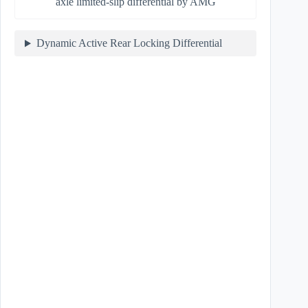
axle limited-slip differential by AMG
Dynamic Active Rear Locking Differential