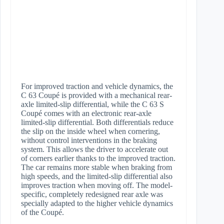
For improved traction and vehicle dynamics, the
C 63 Coupé is provided with a mechanical rear-
axle limited-slip differential, while the C 63 S
Coupé comes with an electronic rear-axle
limited-slip differential. Both differentials reduce
the slip on the inside wheel when cornering,
without control interventions in the braking
system. This allows the driver to accelerate out
of corners earlier thanks to the improved traction.
The car remains more stable when braking from
high speeds, and the limited-slip differential also
improves traction when moving off. The model-
specific, completely redesigned rear axle was
specially adapted to the higher vehicle dynamics
of the Coupé.