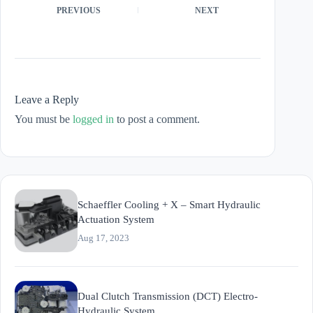
PREVIOUS
NEXT
Leave a Reply
You must be
logged in
to post a comment.
Schaeffler Cooling + X – Smart Hydraulic
Actuation System
Aug 17, 2023
Dual Clutch Transmission (DCT) Electro-
Hydraulic System