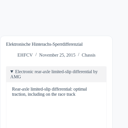
Elektronische Hinterachs-Sperrdifferenzial
EHFCV
November 25, 2015
Chassis
Electronic rear-axle limited-slip differential by
AMG
Rear-axle limited-slip differential: optimal
traction, including on the race track