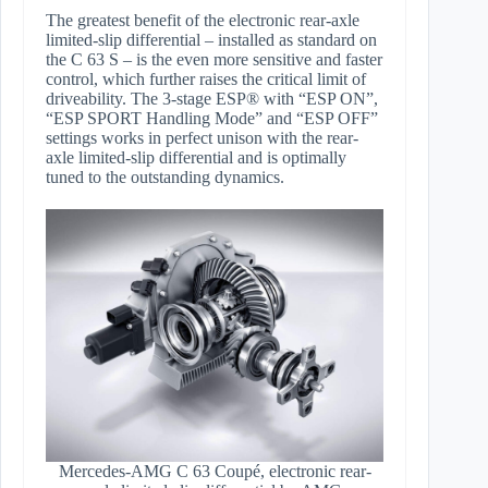
The greatest benefit of the electronic rear-axle
limited-slip differential – installed as standard on
the C 63 S – is the even more sensitive and faster
control, which further raises the critical limit of
driveability. The 3-stage ESP® with “ESP ON”,
“ESP SPORT Handling Mode” and “ESP OFF”
settings works in perfect unison with the rear-
axle limited-slip differential and is optimally
tuned to the outstanding dynamics.
Mercedes-AMG C 63 Coupé, electronic rear-