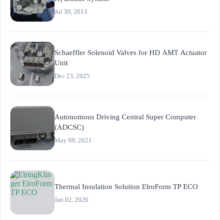
Jul 30, 2013
Schaeffler Solenoid Valves for HD AMT Actuator
Unit
Dec 23, 2025
Autonomous Driving Central Super Computer
(ADCSC)
May 09, 2021
Thermal Insulation Solution ElroForm TP ECO
Jan 02, 2026