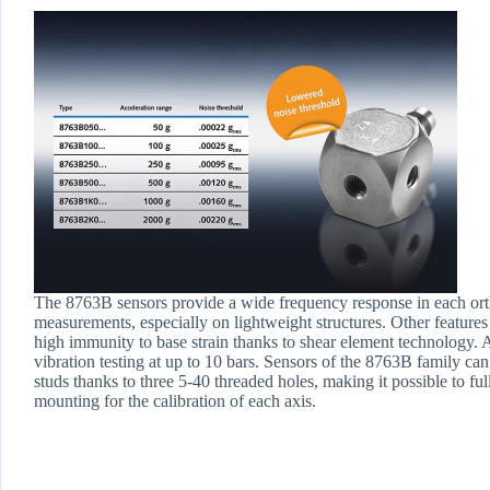
The 8763B sensors provide a wide frequency response in each orth
measurements, especially on lightweight structures. Other features
high immunity to base strain thanks to shear element technology. An
vibration testing at up to 10 bars. Sensors of the 8763B family can 
studs thanks to three 5-40 threaded holes, making it possible to ful
mounting for the calibration of each axis.