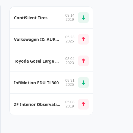
09.14
ContiSilent Tires
2019
05.23
Volkswagen ID. AURA, ID. ERA and ID. EVO Concept Vehicles
2025
03.04
Toyoda Gosei Large High Pressure Hydrogen Tank for Light-Duty Fuel Cell Truck
2023
08.31
InfiMotion EDU TL300
2025
05.08
ZF Interior Observation System (IOS)
2019