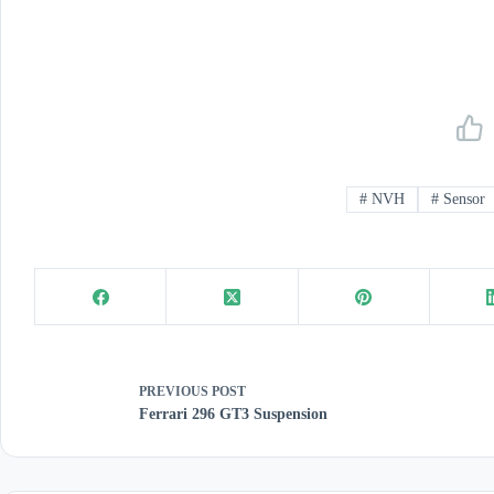
#
NVH
#
Sensor
PREVIOUS
POST
Ferrari 296 GT3 Suspension