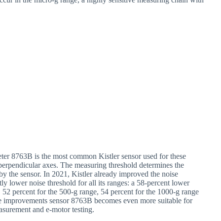
meter 8763B is the most common Kistler sensor used for these
perpendicular axes. The measuring threshold determines the
 by the sensor. In 2021, Kistler already improved the noise
y lower noise threshold for all its ranges: a 58-percent lower
, 52 percent for the 500-g range, 54 percent for the 1000-g range
ese improvements sensor 8763B becomes even more suitable for
asurement and e-motor testing.