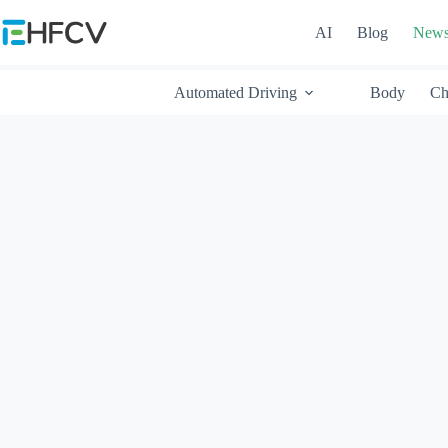
Skip
to
AI
Blog
New
content
Automated Driving
Body
Ch