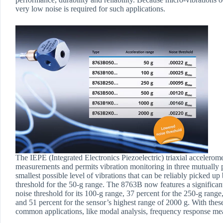
very low noise is required for such applications.
The IEPE (Integrated Electronics Piezoelectric) triaxial accelero
measurements and permits vibration monitoring in three mutually 
smallest possible level of vibrations that can be reliably picked up
threshold for the 50-g range. The 8763B now features a significantl
noise threshold for its 100-g range, 37 percent for the 250-g range
and 51 percent for the sensor’s highest range of 2000 g. With th
common applications, like modal analysis, frequency response me