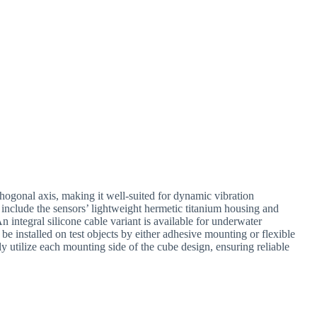
ogonal axis, making it well-suited for dynamic vibration
 include the sensors’ lightweight hermetic titanium housing and
 integral silicone cable variant is available for underwater
be installed on test objects by either adhesive mounting or flexible
ly utilize each mounting side of the cube design, ensuring reliable