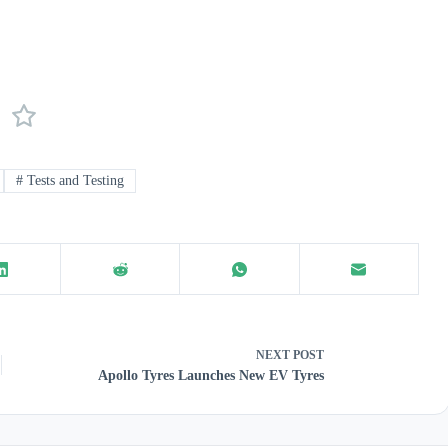
#
Tests and Testing
NEXT
POST
Apollo Tyres Launches New EV Tyres