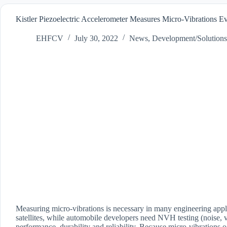
Kistler Piezoelectric Accelerometer Measures Micro-Vibrations 
EHFCV
July 30, 2022
News
,
Development/Solutions
Measuring micro-vibrations is necessary in many engineering appl
satellites, while automobile developers need NVH testing (noise, v
performance, durability and reliability. Because micro-vibrations 