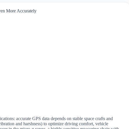
Even More Accurately
ications: accurate GPS data depends on stable space crafts and
ibration and harshness) to optimize driving comfort, vehicle
occur in the micro-g range, a highly sensitive measuring chain with