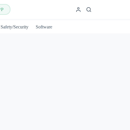
PP
Safety/Security
Software