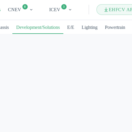
8
3
s
CNEV
ICEV
EHFCV A
assis
Development/Solutions
E/E
Lighting
Powertrain