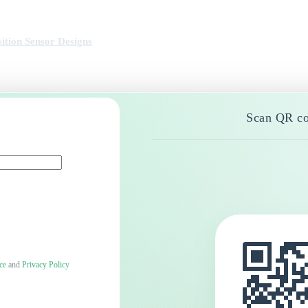
ition Sensor Designs
Scan QR co
ce
and
Privacy Policy