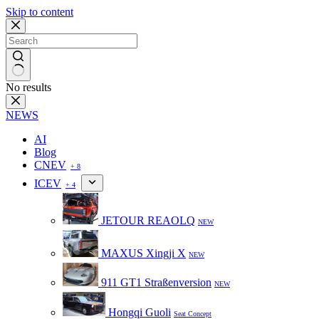
Skip to content
No results
NEWS
AI
Blog
CNEV
+ 8
ICEV
+ 4
JETOUR REAOLQ
NEW
MAXUS Xingji X
NEW
911 GT1 Straßenversion
NEW
Hongqi Guoli
Seat Concept