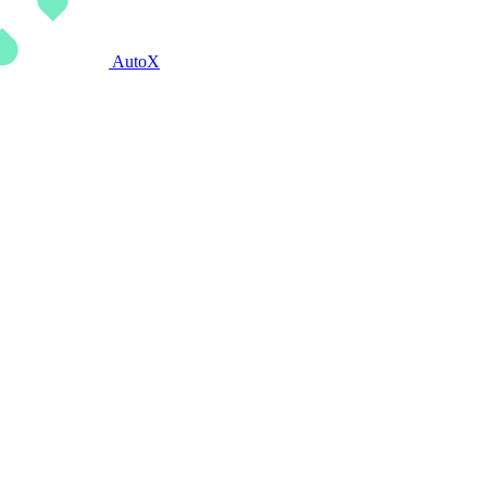
AutoX