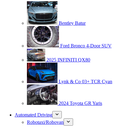
Bentley Batur
Ford Bronco 4-Door SUV
2025 INFINITI QX80
Lynk & Co 03+ TCR Cyan
2024 Toyota GR Yaris
Automated Driving
Robotaxi/Robovan