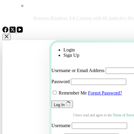
Renesas Resolver 4.0 Catalog with 80 Inductive Pos
Login
Sign Up
Username or Email Address
Password
Remember Me
Forgot Password?
Log In
I have read and agree to the
Terms of Servi
Username