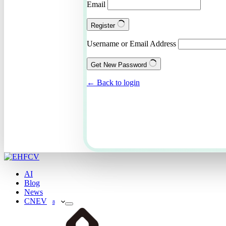
Email
Register
Username or Email Address
Get New Password
← Back to login
AI
Blog
News
CNEV
8