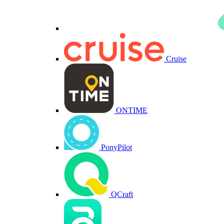
Cruise
ONTIME
PonyPilot
QCraft