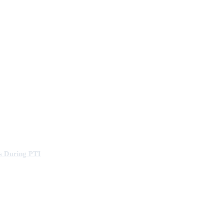
s During PTI