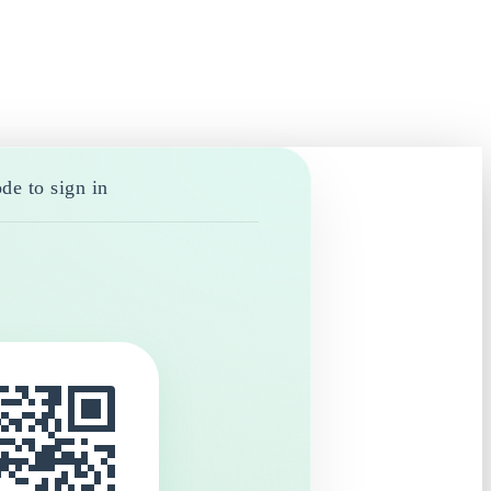
de to sign in