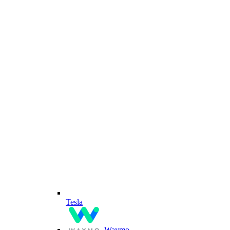
Tesla
Waymo