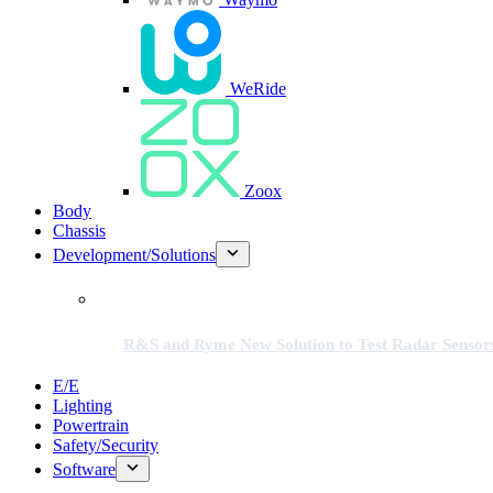
WeRide
Zoox
Body
Chassis
Development/Solutions
R&S and Ryme New Solution to Test Radar Sensor
E/E
Lighting
Powertrain
Safety/Security
Software