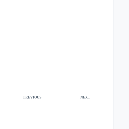
PREVIOUS
NEXT