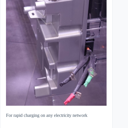
For rapid charging on any electricity network