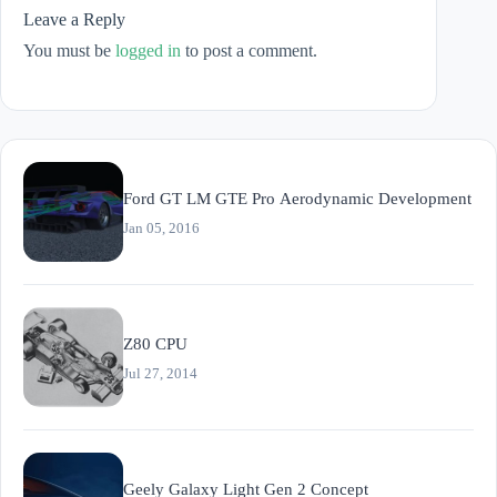
Leave a Reply
You must be
logged in
to post a comment.
Ford GT LM GTE Pro Aerodynamic Development
Jan 05, 2016
Z80 CPU
Jul 27, 2014
Geely Galaxy Light Gen 2 Concept