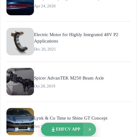
Apr 24, 2026
Electric Motor for Highly Integrated 48V P2
Applications
Dec 20, 2021
Spicer AdvanTEK M250 Beam Axle
Oct 28, 2019
Lynk & Co Time to Shine GT Concept
Jun 12, 2026
×
EHFCV APP