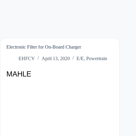
Electronic Filter for On-Board Charger
EHFCV
April 13, 2020
E/E
,
Powertrain
MAHLE