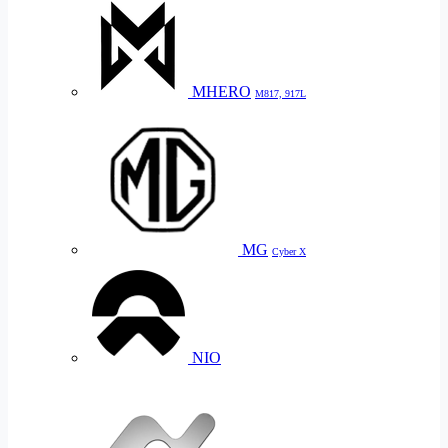
MHERO
M817, 917L
MG
Cyber X
NIO