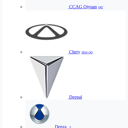
CCAG Qiyuan
Q07
Chery
NEW QQ
Deepal
Denza
Z