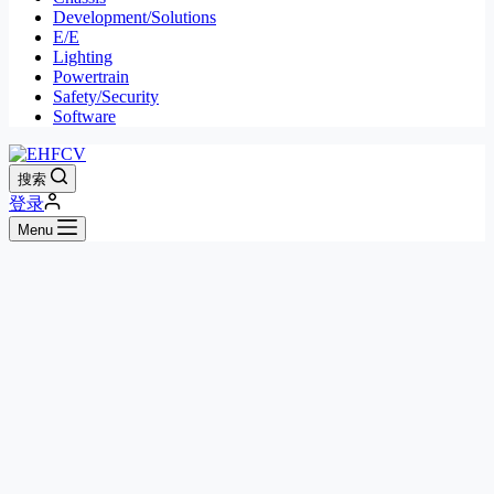
Development/Solutions
E/E
Lighting
Powertrain
Safety/Security
Software
搜索
登录
Menu