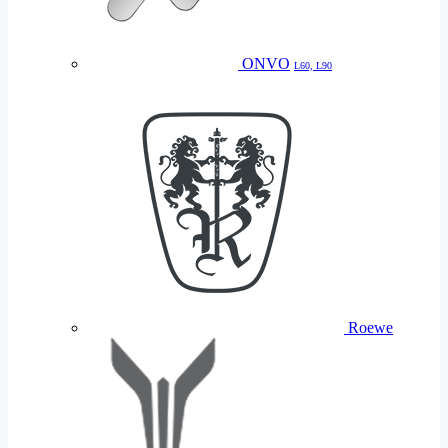
ONVO
L60, L90
Roewe