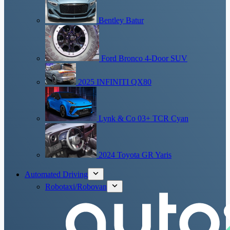
Bentley Batur
Ford Bronco 4-Door SUV
2025 INFINITI QX80
Lynk & Co 03+ TCR Cyan
2024 Toyota GR Yaris
Automated Driving
Robotaxi/Robovan