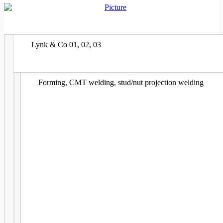
Lynk & Co 01, 02, 03
Forming, CMT welding, stud/nut projection welding