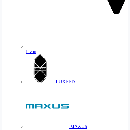
Livan
LUXEED
MAXUS