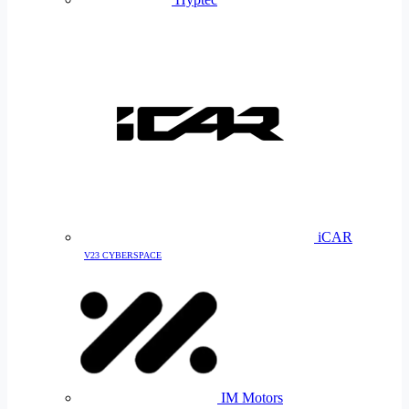
iCAR
V23 CYBERSPACE
IM Motors