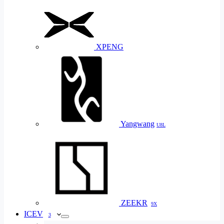
XPENG
Yangwang
U8L
ZEEKR
9X
ICEV
3