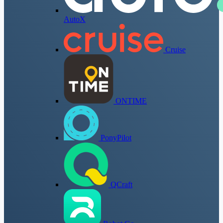
AutoX
Cruise
ONTIME
PonyPilot
QCraft