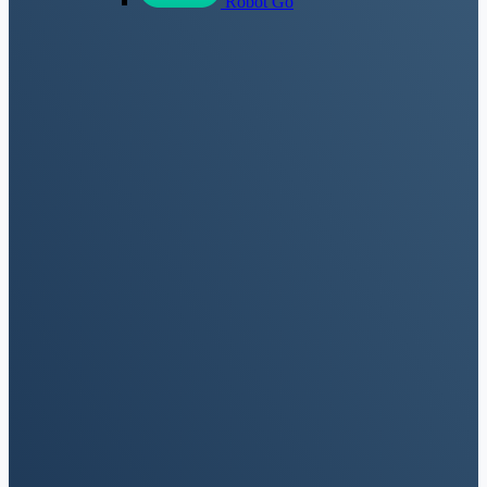
Robot Go