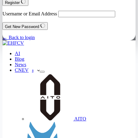
Register
Username or Email Address
Get New Password
← Back to login
AI
Blog
News
CNEV
8
AITO