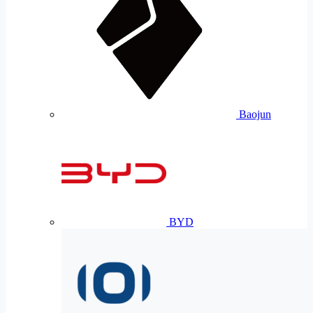
Baojun
BYD