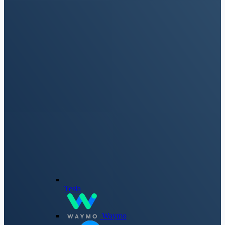
Tesla
Waymo