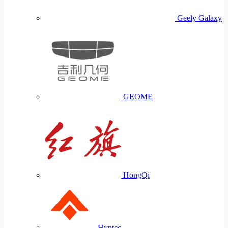
Geely Galaxy
GEOME
HongQi
Hyptec