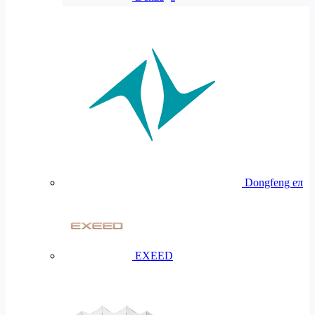
Dongfeng eπ
EXEED