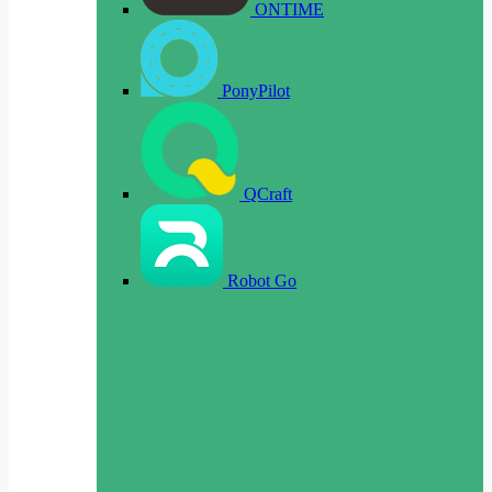
ONTIME
PonyPilot
QCraft
Robot Go