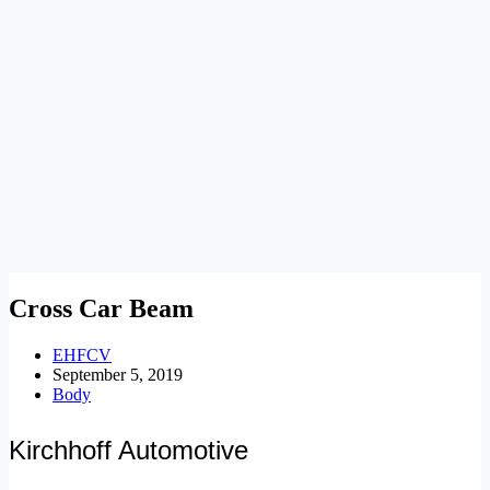
Cross Car Beam
EHFCV
September 5, 2019
Body
Kirchhoff Automotive