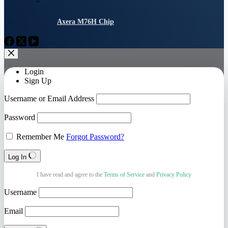
Axera M76H Chip
Login
Sign Up
Username or Email Address
Password
Remember Me
Forgot Password?
Log In
I have read and agree to the
Terms of Service
and
Privacy Policy
Username
Email