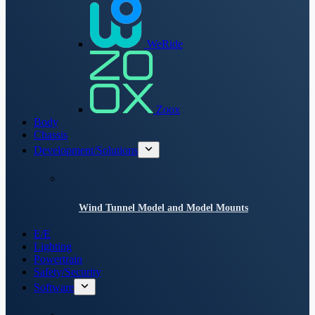
WeRide
Zoox
Body
Chassis
Development/Solutions
Wind Tunnel Model and Model Mounts
E/E
Lighting
Powertrain
Safety/Security
Software