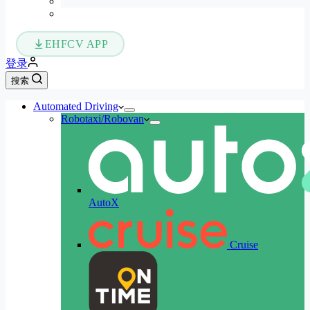
EHFCV APP
登录
搜索
Automated Driving
Robotaxi/Robovan
AutoX
Cruise