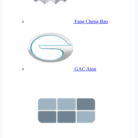
Fang Cheng Bao
GAC Aion