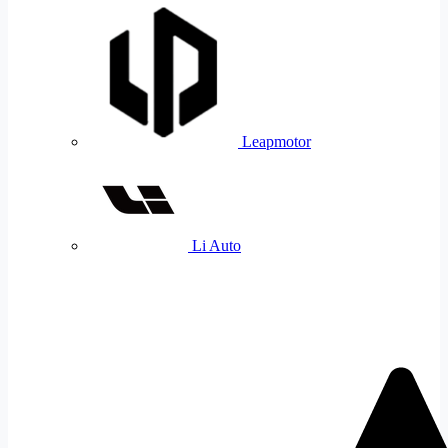
Leapmotor
Li Auto