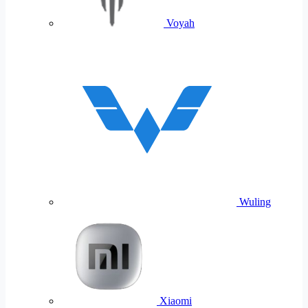
Voyah
Wuling
Xiaomi