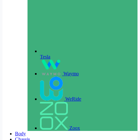
Tesla
Waymo
WeRide
Zoox
Body
Chassis