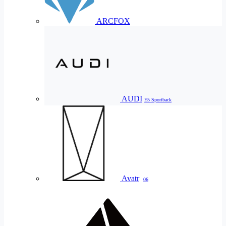
ARCFOX
AUDI
E5 Sportback
Avatr
06