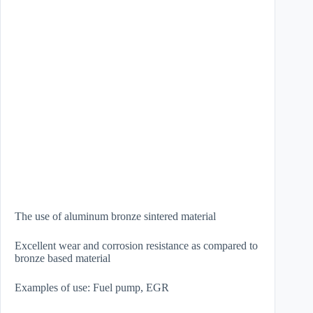
The use of aluminum bronze sintered material
Excellent wear and corrosion resistance as compared to
bronze based material
Examples of use: Fuel pump, EGR