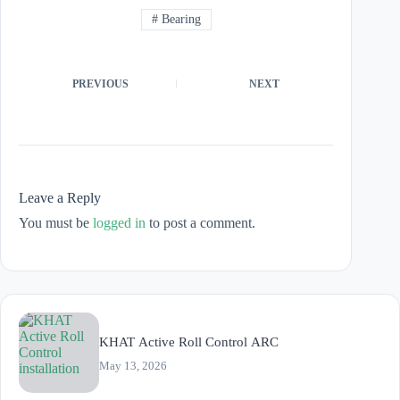
#
Bearing
PREVIOUS
NEXT
Leave a Reply
You must be
logged in
to post a comment.
KHAT Active Roll Control ARC
May 13, 2026