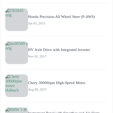
Honda Precision-All Wheel Steer (P-AWS)
Jan 05, 2015
HV Axle Drive with Integrated Inverter
Nov 01, 2017
Chery 30000rpm High-Speed Motor
Aug 08, 2025