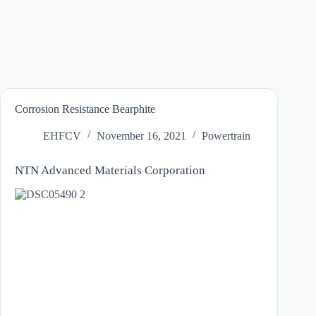
Corrosion Resistance Bearphite
EHFCV
November 16, 2021
Powertrain
NTN Advanced Materials Corporation