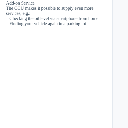
Add-on Service
The CCU makes it possible to supply even more
services, e.g.:
– Checking the oil level via smartphone from home
– Finding your vehicle again in a parking lot