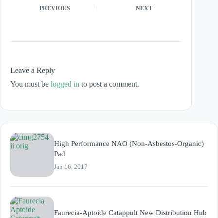
PREVIOUS
NEXT
Leave a Reply
You must be
logged in
to post a comment.
High Performance NAO (Non-Asbestos-Organic)
Pad
Jan 16, 2017
Faurecia-Aptoide Catappult New Distribution Hub