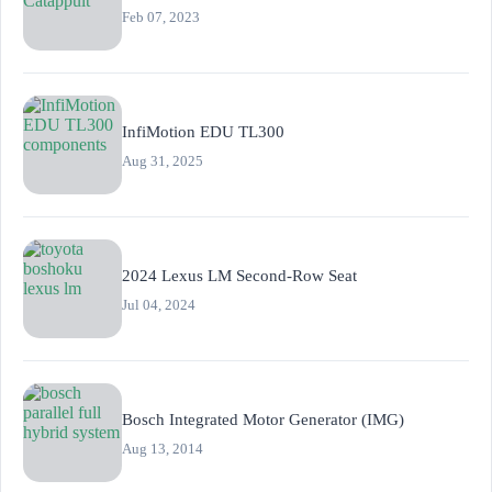
Feb 07, 2023
InfiMotion EDU TL300
Aug 31, 2025
2024 Lexus LM Second-Row Seat
Jul 04, 2024
Bosch Integrated Motor Generator (IMG)
Aug 13, 2014