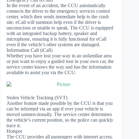
In the event of an accident, the CCU automatically
connects the driver to the emergency services control
center, which then sends immediate help to the crash
site. eCall will summon help even if the driver is
unconscious or unable to speak. The CCU is equipped
with an integrated backup battery, speaker and
microphone, ensuring it is fully functional for eCall
even if the vehicle’s other systems are damaged.
Information Call (iCall)
Whether you have lost your way in an unfamiliar area
or just want to enjoy a guided tour in your own car, the
service center knows the way and has the information
available to assist you via the CCU.
Stolen Vehicle Tracking (SVT)
Another feature made possible by the CCU is that you
can be informed via an app if ever your vehicle is
moved uninten-tionally. The service center determines
the vehicle’s current position, so the police can quickly
trace it.
Hotspot
The CCU provides all passengers with internet access.