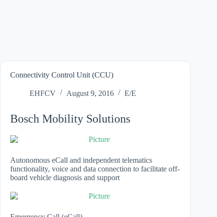
Connectivity Control Unit (CCU)
EHFCV
August 9, 2016
E/E
Bosch Mobility Solutions
Autonomous eCall and independent telematics
functionality, voice and data connection to facilitate off-
board vehicle diagnosis and support
Emergency Call (eCall)