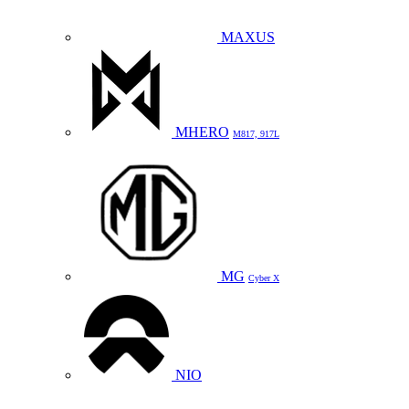
MAXUS
MHERO
M817, 917L
MG
Cyber X
NIO