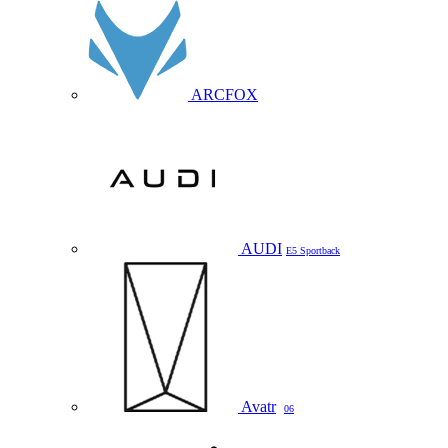
ARCFOX
AUDI
E5 Sportback
Avatr
06