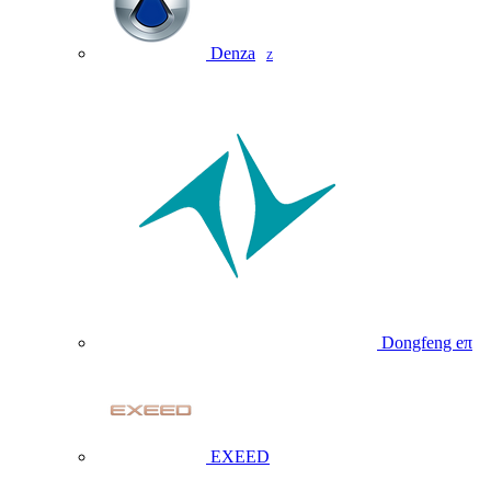
Denza
Z
Dongfeng eπ
EXEED