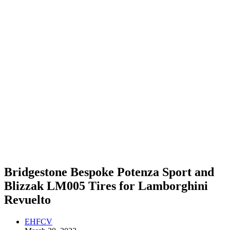
Bridgestone Bespoke Potenza Sport and
Blizzak LM005 Tires for Lamborghini
Revuelto
EHFCV