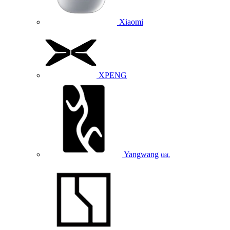
Xiaomi
XPENG
Yangwang
U8L