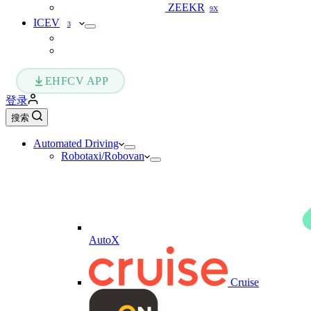
ZEEKR
9X
ICEV
3
EHFCV APP
登录
搜索
Automated Driving
Robotaxi/Robovan
AutoX
Cruise