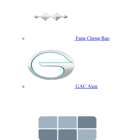
Fang Cheng Bao
GAC Aion