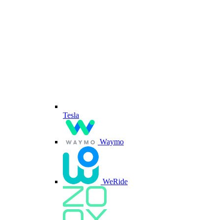
Tesla
Waymo
WeRide