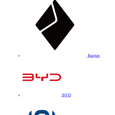
Baojun
BYD