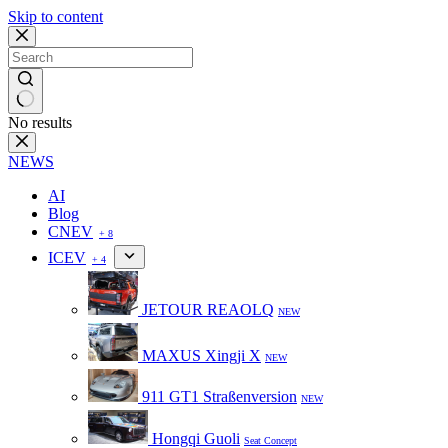
Skip to content
No results
NEWS
AI
Blog
CNEV
+ 8
ICEV
+ 4
JETOUR REAOLQ
NEW
MAXUS Xingji X
NEW
911 GT1 Straßenversion
NEW
Hongqi Guoli
Seat Concept