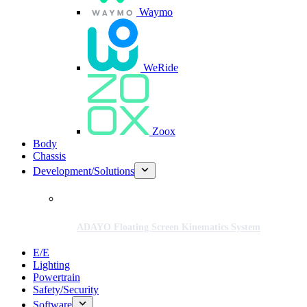
Waymo
WeRide
Zoox
Body
Chassis
Development/Solutions
ADAYO Floating Screen Kinematics System
E/E
Lighting
Powertrain
Safety/Security
Software