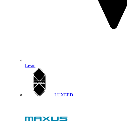
Livan
LUXEED