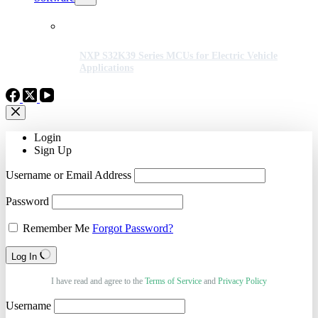
NXP S32K39 Series MCUs for Electric Vehicle
Applications
Login
Sign Up
Username or Email Address
Password
Remember Me
Forgot Password?
Log In
I have read and agree to the
Terms of Service
and
Privacy Policy
Username