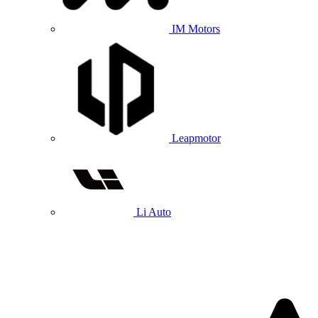
IM Motors
Leapmotor
Li Auto