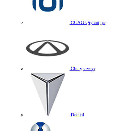
CCAG Qiyuan
Q07
Chery
NEW QQ
Deepal