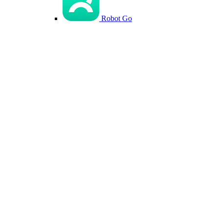
Robot Go