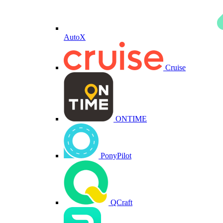
AutoX
Cruise
ONTIME
PonyPilot
QCraft