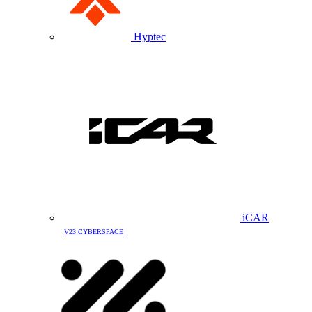
Hyptec
iCAR
V23 CYBERSPACE