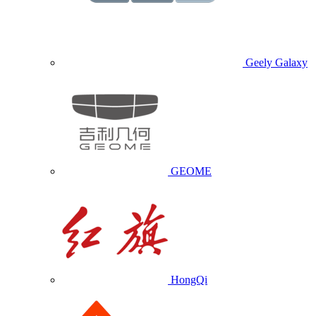
Geely Galaxy
GEOME
HongQi