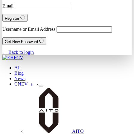
Email
Register
Username or Email Address
Get New Password
← Back to login
AI
Blog
News
CNEV
8
AITO