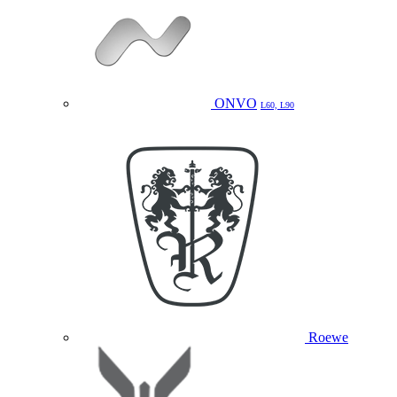
ONVO
L60, L90
Roewe