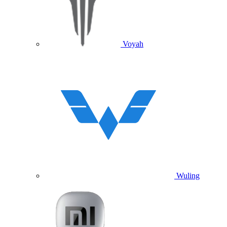
Voyah
Wuling