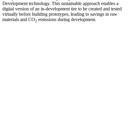
Development technology. This sustainable approach enables a
digital version of an in-development tire to be created and tested
virtually before building prototypes, leading to savings in raw
materials and CO
emissions during development.
2