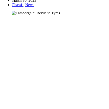
March 30, 2023
Chassis
,
News