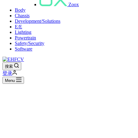
Zoox
Body
Chassis
Development/Solutions
E/E
Lighting
Powertrain
Safety/Security
Software
搜索
登录
Menu