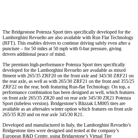
The Bridgestone Potenza Sport tires specifically developed for the
Lamborghini Revuelto are also available with Run Flat Technology
(RFT). This enables drivers to continue driving safely even after a
puncture – for 50 miles at 50 mph with 0-bar pressure, giving
drivers additional peace of mind.
The premium high-performance Potenza Sport tires specifically
developed for the Lamborghini Revuelto are available as mixed
fitment with 265/35 ZRF20 on the front axle and 345/30 ZRF21 on
the rear axle, as well as with 265/30 ZRF21 on the front and 355/25
ZRF22 on the rear, both featuring Run-flat Technology. On top, a
performance combination has been designed as well, which features
on front axle 265/35 ZR20 and on rear axle 345/30 ZR21 Potenza
Sport (tubeless version). Bridgestone’s Blizzak LM005 tires are
available as an aftersales winter option which features on front axle
265/35 R20 and on rear axle 345/30 R21.
Developed and manufactured in Italy, the Lamborghini Revuelto’s
Bridgestone tires were designed and tested at the company’s
European R&D Centre, using Bridgestone’s Virtual Tire