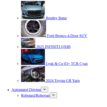
Bentley Batur
Ford Bronco 4-Door SUV
2025 INFINITI QX80
Lynk & Co 03+ TCR Cyan
2024 Toyota GR Yaris
Automated Driving
Robotaxi/Robovan