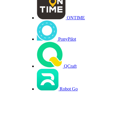
ONTIME
PonyPilot
QCraft
Robot Go