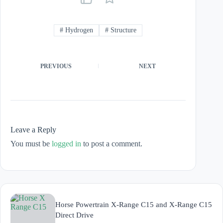
#
Hydrogen
#
Structure
PREVIOUS
NEXT
Leave a Reply
You must be
logged in
to post a comment.
Horse Powertrain X-Range C15 and X-Range C15
Direct Drive