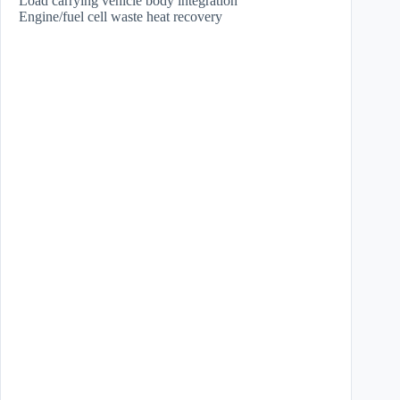
Load carrying vehicle body integration
Engine/fuel cell waste heat recovery