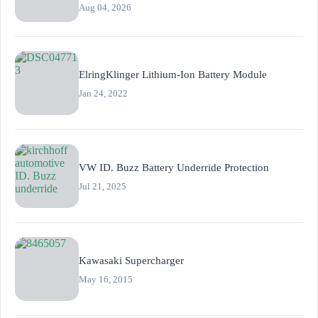
Aug 04, 2026
ElringKlinger Lithium-Ion Battery Module
Jan 24, 2022
VW ID. Buzz Battery Underride Protection
Jul 21, 2025
Kawasaki Supercharger
May 16, 2015