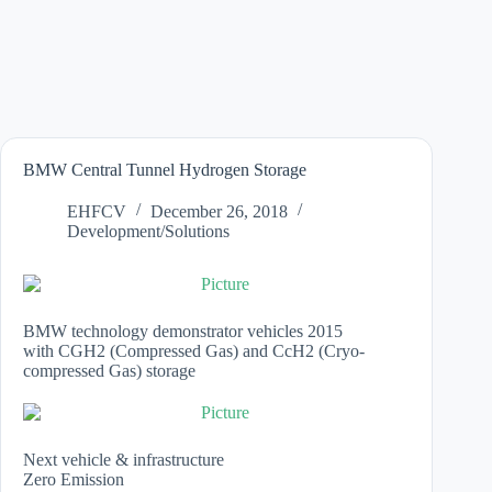
BMW Central Tunnel Hydrogen Storage
EHFCV
December 26, 2018
Development/Solutions
BMW technology demonstrator vehicles 2015
with CGH2 (Compressed Gas) and CcH2 (Cryo-
compressed Gas) storage
Next vehicle & infrastructure
Zero Emission