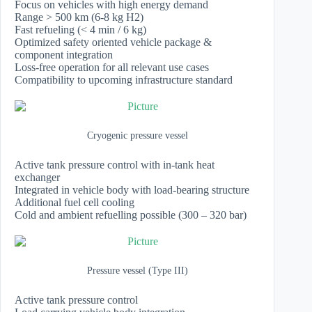
Focus on vehicles with high energy demand
Range > 500 km (6-8 kg H2)
Fast refueling (< 4 min / 6 kg)
Optimized safety oriented vehicle package &
component integration
Loss-free operation for all relevant use cases
Compatibility to upcoming infrastructure standard
Cryogenic pressure vessel
Active tank pressure control with in-tank heat
exchanger
Integrated in vehicle body with load-bearing structure
Additional fuel cell cooling
Cold and ambient refuelling possible (300 – 320 bar)
Pressure vessel (Type III)
Active tank pressure control