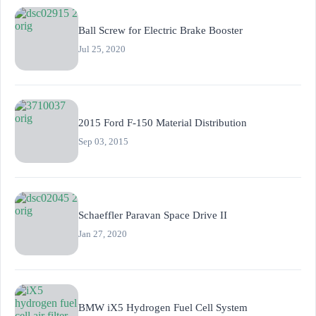
Ball Screw for Electric Brake Booster
Jul 25, 2020
2015 Ford F-150 Material Distribution
Sep 03, 2015
Schaeffler Paravan Space Drive II
Jan 27, 2020
BMW iX5 Hydrogen Fuel Cell System