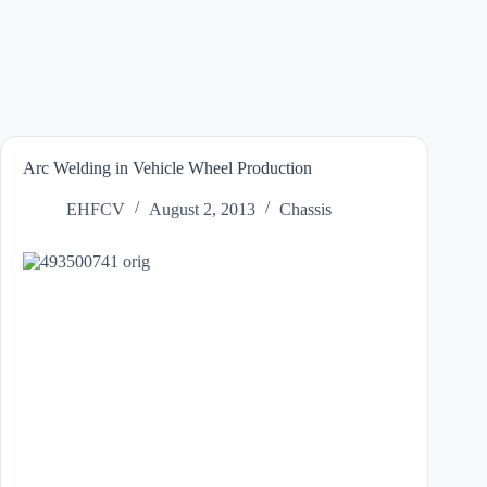
Arc Welding in Vehicle Wheel Production
EHFCV
August 2, 2013
Chassis