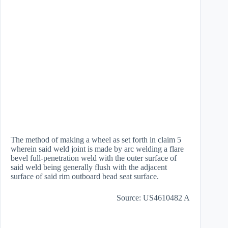
The method of making a wheel as set forth in claim 5
wherein said weld joint is made by arc welding a flare
bevel full-penetration weld with the outer surface of
said weld being generally flush with the adjacent
surface of said rim outboard bead seat surface.
Source: US4610482 A