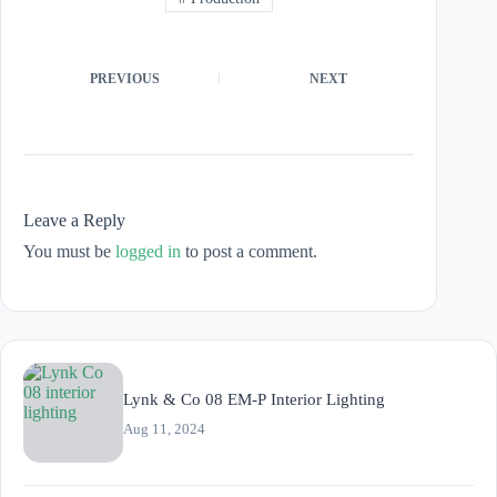
PREVIOUS
NEXT
Leave a Reply
You must be
logged in
to post a comment.
Lynk & Co 08 EM-P Interior Lighting
Aug 11, 2024