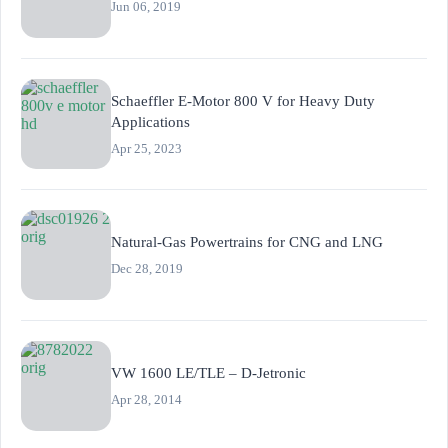
Jun 06, 2019
Schaeffler E-Motor 800 V for Heavy Duty
Applications
Apr 25, 2023
Natural-Gas Powertrains for CNG and LNG
Dec 28, 2019
VW 1600 LE/TLE – D-Jetronic
Apr 28, 2014