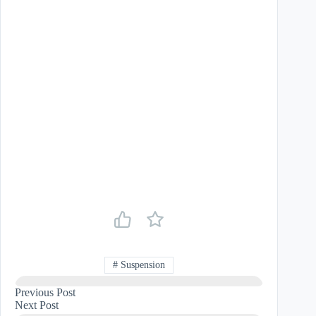
#
Suspension
Previous
Post
Next
Post