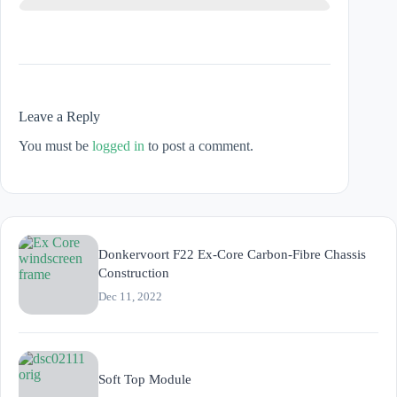
Leave a Reply
You must be
logged in
to post a comment.
Donkervoort F22 Ex-Core Carbon-Fibre Chassis
Construction
Dec 11, 2022
Soft Top Module