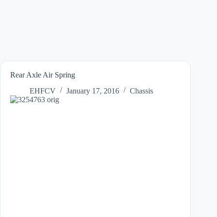
Rear Axle Air Spring
EHFCV
January 17, 2016
Chassis