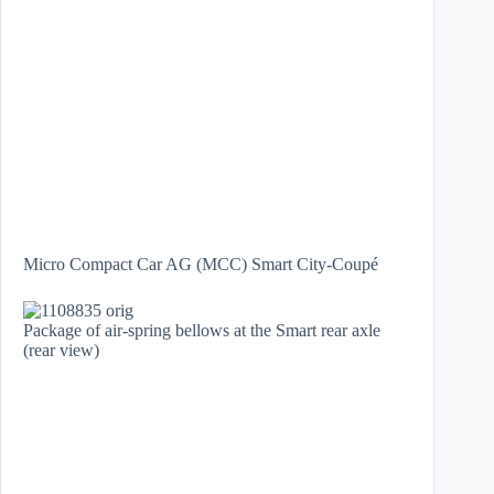
Micro Compact Car AG (MCC) Smart City-Coupé
Package of air-spring bellows at the Smart rear axle
(rear view)