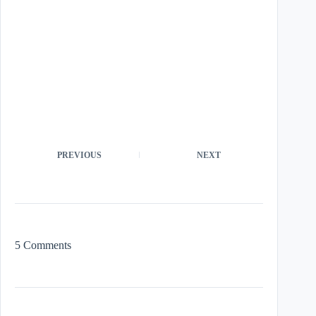
PREVIOUS
NEXT
5 Comments