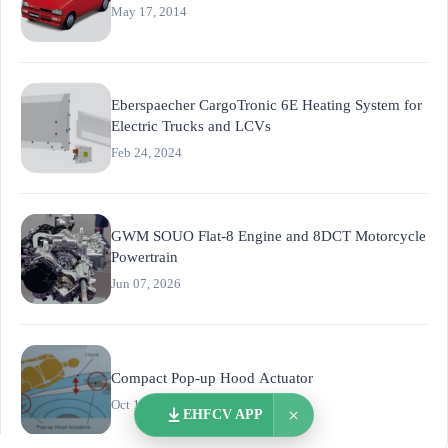
May 17, 2014
Eberspaecher CargoTronic 6E Heating System for
Electric Trucks and LCVs
Feb 24, 2024
GWM SOUO Flat-8 Engine and 8DCT Motorcycle
Powertrain
Jun 07, 2026
Compact Pop-up Hood Actuator
Oct 17, 2018
×
EHFCV APP