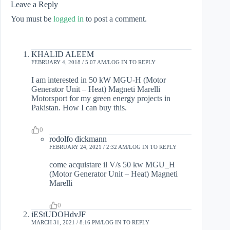
Leave a Reply
You must be
logged in
to post a comment.
KHALID ALEEM
FEBRUARY 4, 2018 / 5:07 AM
LOG IN TO REPLY
I am interested in 50 kW MGU-H (Motor
Generator Unit – Heat) Magneti Marelli
Motorsport for my green energy projects in
Pakistan. How I can buy this.
0
rodolfo dickmann
FEBRUARY 24, 2021 / 2:32 AM
LOG IN TO REPLY
come acquistare il V/s 50 kw MGU_H
(Motor Generator Unit – Heat) Magneti
Marelli
0
iEStUDOHdvJF
MARCH 31, 2021 / 8:16 PM
LOG IN TO REPLY