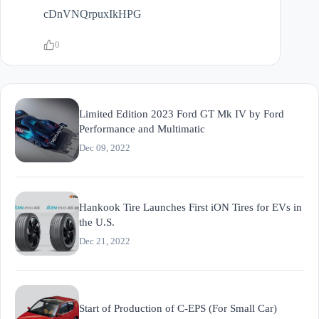
cDnVNQrpuxIkHPG
0
Limited Edition 2023 Ford GT Mk IV by Ford
Performance and Multimatic
Dec 09, 2022
Hankook Tire Launches First iON Tires for EVs in
the U.S.
Dec 21, 2022
Start of Production of C-EPS (For Small Car)