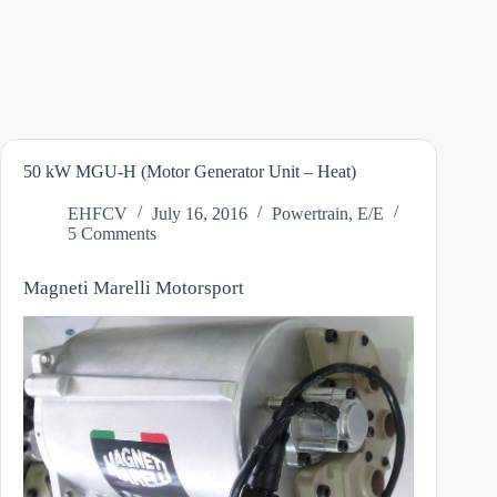
50 kW MGU-H (Motor Generator Unit – Heat)
EHFCV
July 16, 2016
Powertrain
,
E/E
5 Comments
Magneti Marelli Motorsport