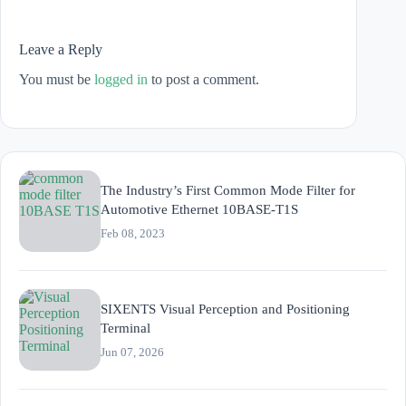
Leave a Reply
You must be
logged in
to post a comment.
The Industry’s First Common Mode Filter for
Automotive Ethernet 10BASE-T1S
Feb 08, 2023
SIXENTS Visual Perception and Positioning
Terminal
Jun 07, 2026