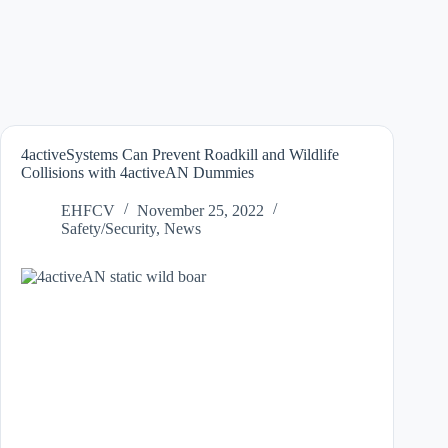
4activeSystems Can Prevent Roadkill and Wildlife
Collisions with 4activeAN Dummies
EHFCV
November 25, 2022
Safety/Security
,
News