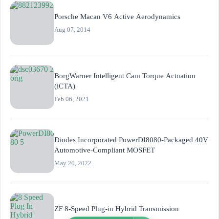
Porsche Macan V6 Active Aerodynamics
Aug 07, 2014
BorgWarner Intelligent Cam Torque Actuation
(iCTA)
Feb 06, 2021
Diodes Incorporated PowerDI8080-Packaged 40V
Automotive-Compliant MOSFET
May 20, 2022
ZF 8-Speed Plug-in Hybrid Transmission