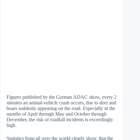
Figures published by the German ADAC show, every 2
minutes an animal-vehicle crash occurs, due to deer and
boars suddenly appearing on the road. Especially in the
months of April through May and October through
December, the risk of roadkill incidents is exceedingly
high.
Statistics from all over the world clearly show, that the