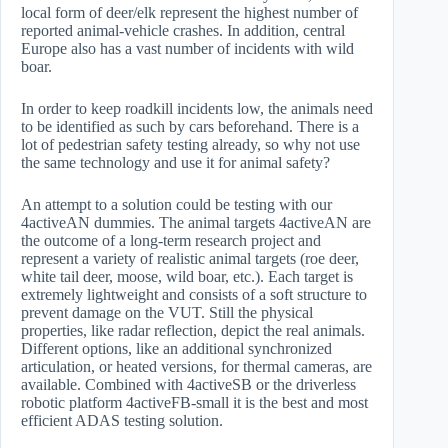
local form of deer/elk represent the highest number of
reported animal-vehicle crashes. In addition, central
Europe also has a vast number of incidents with wild
boar.
In order to keep roadkill incidents low, the animals need
to be identified as such by cars beforehand. There is a
lot of pedestrian safety testing already, so why not use
the same technology and use it for animal safety?
An attempt to a solution could be testing with our
4activeAN dummies. The animal targets 4activeAN are
the outcome of a long-term research project and
represent a variety of realistic animal targets (roe deer,
white tail deer, moose, wild boar, etc.). Each target is
extremely lightweight and consists of a soft structure to
prevent damage on the VUT. Still the physical
properties, like radar reflection, depict the real animals.
Different options, like an additional synchronized
articulation, or heated versions, for thermal cameras, are
available. Combined with 4activeSB or the driverless
robotic platform 4activeFB-small it is the best and most
efficient ADAS testing solution.