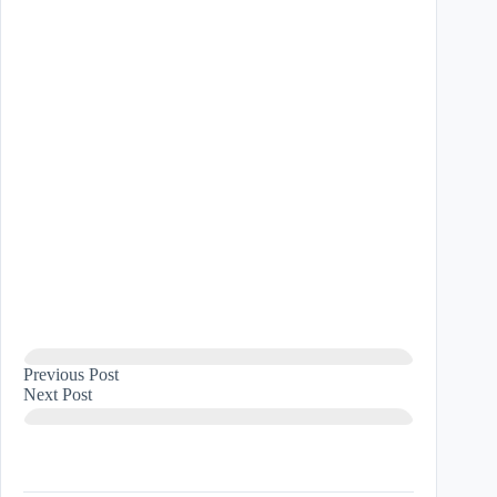
Previous
Post
Next
Post