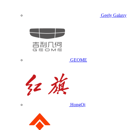
Geely Galaxy
GEOME
HongQi