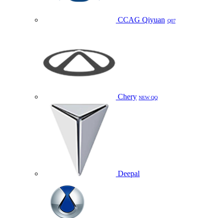
CCAG Qiyuan
Q07
Chery
NEW QQ
Deepal