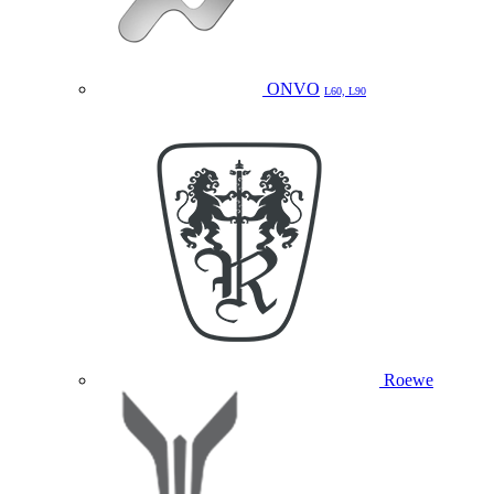
ONVO
L60, L90
Roewe