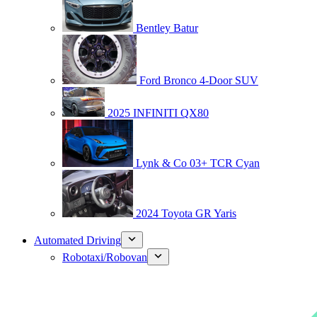
Bentley Batur
Ford Bronco 4-Door SUV
2025 INFINITI QX80
Lynk & Co 03+ TCR Cyan
2024 Toyota GR Yaris
Automated Driving
Robotaxi/Robovan