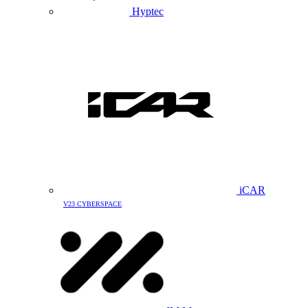
Hyptec
iCAR
V23 CYBERSPACE