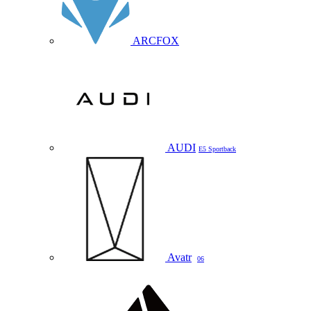
ARCFOX
AUDI
E5 Sportback
Avatr
06