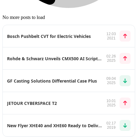
No more posts to load
12.03
Bosch Pushbelt CVT for Electric Vehicles
2021
02.26
Rohde & Schwarz Unveils CMX500 AI Scripting Assistant: Revolutionizing Mobile Device Testing
2025
09.04
GF Casting Solutions Differential Case Plus
2025
10.01
JETOUR CYBERSPACE T2
2025
02.17
New Flyer XHE40 and XHE60 Ready to Deliver Zero-Emission Transit Throughout United States
2019