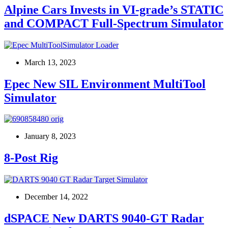
Alpine Cars Invests in VI-grade’s STATIC
and COMPACT Full-Spectrum Simulator
March 13, 2023
Epec New SIL Environment MultiTool
Simulator
January 8, 2023
8-Post Rig
December 14, 2022
dSPACE New DARTS 9040-GT Radar