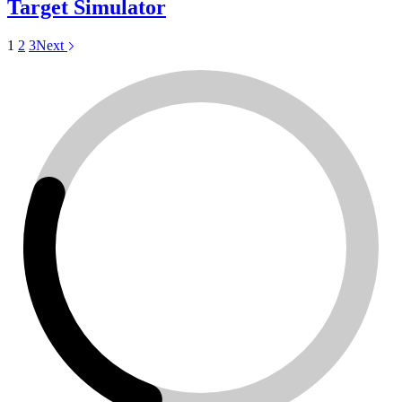
Target Simulator
1
2
3
Next