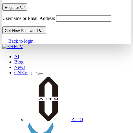
Register
Username or Email Address
Get New Password
← Back to login
AI
Blog
News
CNEV
8
AITO