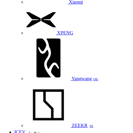
Xiaomi
XPENG
Yangwang
U8L
ZEEKR
9X
ICEV
3