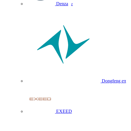
Denza
Z
Dongfeng eπ
EXEED