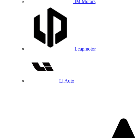
IM Motors
Leapmotor
Li Auto