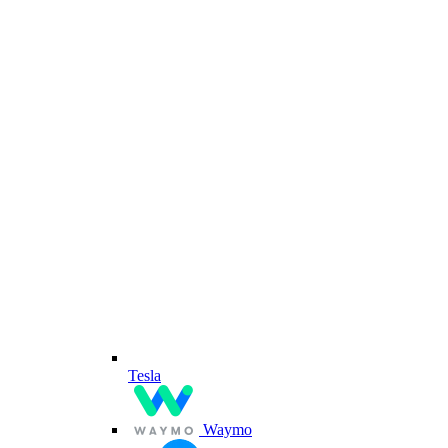
Tesla
Waymo