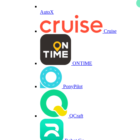
AutoX
Cruise
ONTIME
PonyPilot
QCraft