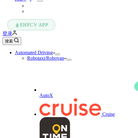
EHFCV APP
登录
搜索
Automated Driving
Robotaxi/Robovan
AutoX
Cruise