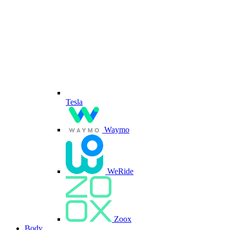
Tesla
Waymo
WeRide
Zoox
Body