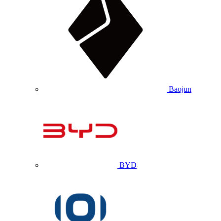
Baojun
BYD