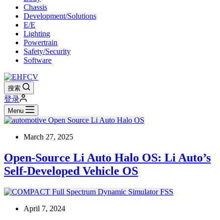
Chassis
Development/Solutions
E/E
Lighting
Powertrain
Safety/Security
Software
搜索
登录
Menu
March 27, 2025
Open-Source Li Auto Halo OS: Li Auto’s
Self-Developed Vehicle OS
April 7, 2024