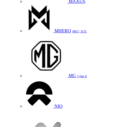
MAXUS
MHERO
M817, 917L
MG
Cyber X
NIO