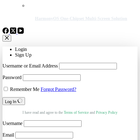
HarmonyOS One-Chipset Multi-Screen Solution
Login
Sign Up
Username or Email Address
Password
Remember Me
Forgot Password?
Log In
I have read and agree to the
Terms of Service
and
Privacy Policy
Username
Email