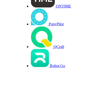
ONTIME
PonyPilot
QCraft
Robot Go