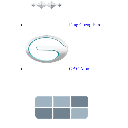
Fang Cheng Bao
GAC Aion