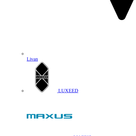
Livan
LUXEED