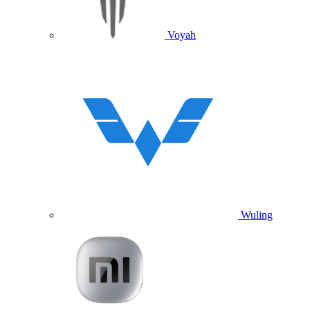
Voyah
Wuling