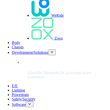
WeRide
Zoox
Body
Chassis
Development/Solutions
Schaeffler Movement De_Activation Active
Suspension
E/E
Lighting
Powertrain
Safety/Security
Software