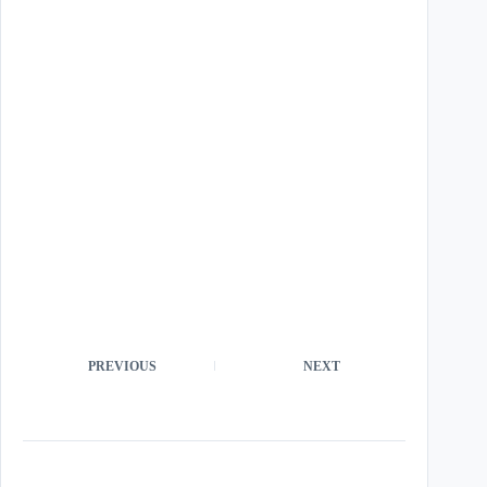
PREVIOUS
NEXT