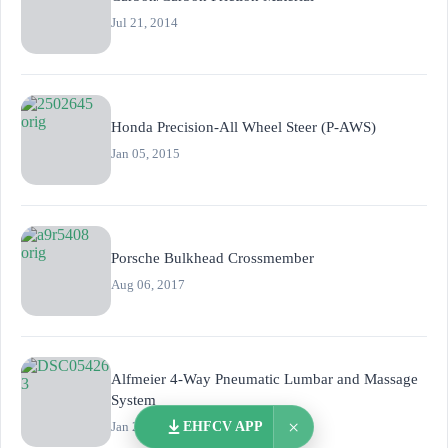
Jul 21, 2014
Honda Precision-All Wheel Steer (P-AWS)
Jan 05, 2015
Porsche Bulkhead Crossmember
Aug 06, 2017
Alfmeier 4-Way Pneumatic Lumbar and Massage
System
×
Jan 20, 2022
EHFCV APP