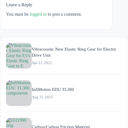
Leave a Reply
You must be
logged in
to post a comment.
Vibracoustic New Elastic Ring Gear for Electric
Drive Unit
Apr 21, 2022
InfiMotion EDU TL300
Aug 31, 2025
Carbon/Carbon Friction Material