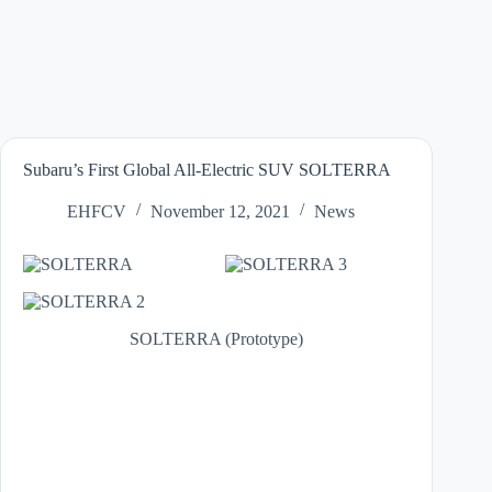
Subaru’s First Global All-Electric SUV SOLTERRA
EHFCV
November 12, 2021
News
SOLTERRA (Prototype)