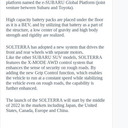
platform named the e-SUBARU Global Platform (joint
venture between Subaru and Toyota).
High capacity battery packs are placed under the floor
as it is a BEV, and by utilizing that battery as a part of
the structure, a low center of gravity and high body
strength and rigidity are realized.
SOLTERRA has adopted a new system that drives the
front and rear wheels with separate motors.
Like the other SUBARU SUV models, SOLTERRA
features the X-MODE AWD control system that
enhances the sense of security on rough roads. By
adding the new Grip Control function, which enables
the vehicle to run at a constant speed while stabilizing
the vehicle even on rough roads, the capability is
further enhanced.
The launch of the SOLTERRA will start by the middle
of 2022 in the markets including Japan, the United
States, Canada, Europe and China.