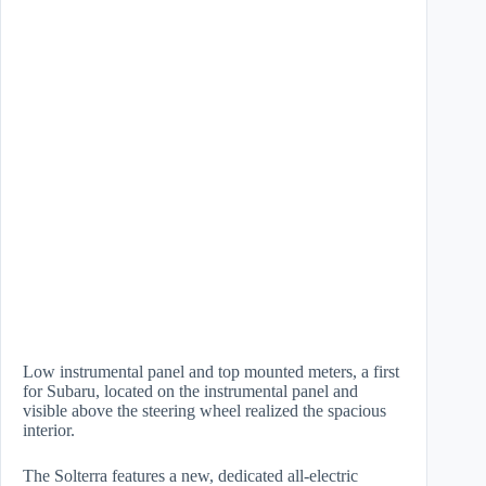
Low instrumental panel and top mounted meters, a first
for Subaru, located on the instrumental panel and
visible above the steering wheel realized the spacious
interior.
The Solterra features a new, dedicated all-electric