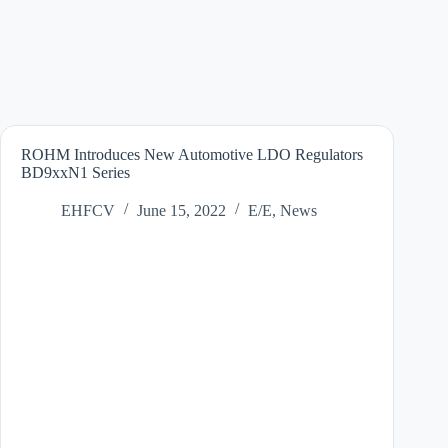
ROHM Introduces New Automotive LDO Regulators
BD9xxN1 Series
EHFCV
June 15, 2022
E/E
,
News