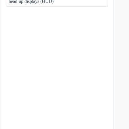
head-up displays (HUD)