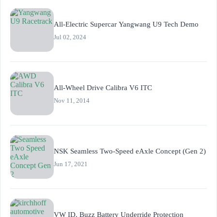
All-Electric Supercar Yangwang U9 Tech Demo
Jul 02, 2024
All-Wheel Drive Calibra V6 ITC
Nov 11, 2014
NSK Seamless Two-Speed eAxle Concept (Gen 2)
Jun 17, 2021
VW ID. Buzz Battery Underride Protection