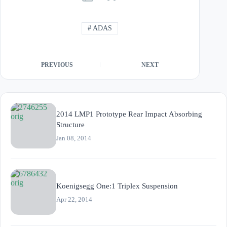
#
ADAS
PREVIOUS
NEXT
2014 LMP1 Prototype Rear Impact Absorbing
Structure
Jan 08, 2014
Koenigsegg One:1 Triplex Suspension
Apr 22, 2014