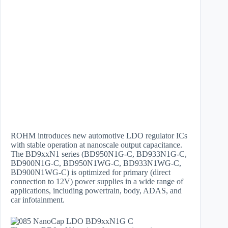
ROHM introduces new automotive LDO regulator ICs
with stable operation at nanoscale output capacitance.
The BD9xxN1 series (BD950N1G-C, BD933N1G-C,
BD900N1G-C, BD950N1WG-C, BD933N1WG-C,
BD900N1WG-C) is optimized for primary (direct
connection to 12V) power supplies in a wide range of
applications, including powertrain, body, ADAS, and
car infotainment.