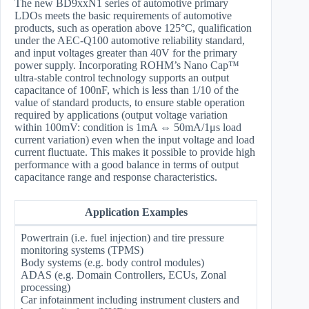
The new BD9xxN1 series of automotive primary
LDOs meets the basic requirements of automotive
products, such as operation above 125°C, qualification
under the AEC-Q100 automotive reliability standard,
and input voltages greater than 40V for the primary
power supply. Incorporating ROHM’s Nano Cap™
ultra-stable control technology supports an output
capacitance of 100nF, which is less than 1/10 of the
value of standard products, to ensure stable operation
required by applications (output voltage variation
within 100mV: condition is 1mA ⇔ 50mA/1μs load
current variation) even when the input voltage and load
current fluctuate. This makes it possible to provide high
performance with a good balance in terms of output
capacitance range and response characteristics.
Application Examples
Powertrain (i.e. fuel injection) and tire pressure
monitoring systems (TPMS)
Body systems (e.g. body control modules)
ADAS (e.g. Domain Controllers, ECUs, Zonal
processing)
Car infotainment including instrument clusters and