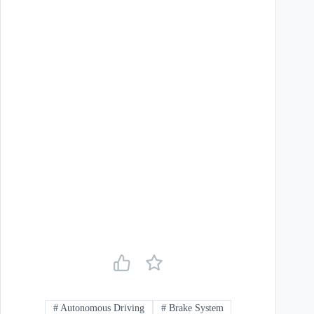
#
Autonomous Driving
#
Brake System