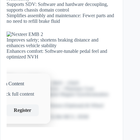
Supports SDV: Software and hardware decoupling,
supports chassis domain control
Simplifies assembly and maintenance: Fewer parts and
no need to refill brake fluid
Improves safety; shortens braking distance and
enhances vehicle stability
Enhances comfort: Software-tunable pedal feel and
optimized NVH
Max Clamping Force: 20kN ~ 65kN
ium Content
Assist Mech: Roller Screw + Planetary Gear
nlock full content
Motor: 3-phase Permanent Magnet Synchronization
EMB Motor
Sensor: Clamp Force Sensor (Optional) & Wheel
Register
Speed Decoding
Controller: 48V/12V, 32-Bit MCU, HSM