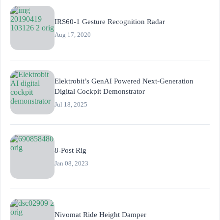
IRS60-1 Gesture Recognition Radar
Aug 17, 2020
Elektrobit’s GenAI Powered Next-Generation
Digital Cockpit Demonstrator
Jul 18, 2025
8-Post Rig
Jan 08, 2023
Nivomat Ride Height Damper