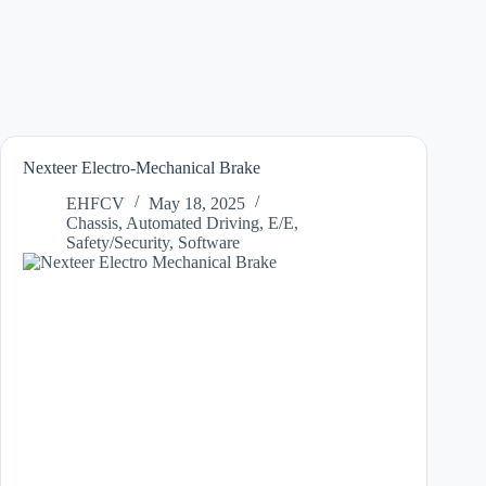
Nexteer Electro-Mechanical Brake
EHFCV
May 18, 2025
Chassis
,
Automated Driving
,
E/E
,
Safety/Security
,
Software