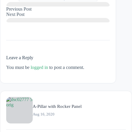
Previous
Post
Next
Post
Leave a Reply
You must be
logged in
to post a comment.
A-Pillar with Rocker Panel
Aug 16, 2020