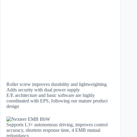
Roller screw improves durability and lightweighting
Adds security with dual power supply
E/E architecture and basic software are highly
coordinated with EPS, following our mature product
design
Supports L3+ autonomous driving, improves control
accuracy, shortens response time, 4 EMB mutual
redundancy