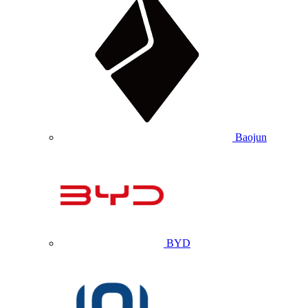
Baojun
BYD