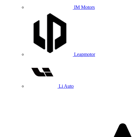
IM Motors
Leapmotor
Li Auto