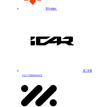
Hyptec
iCAR
V23 CYBERSPACE