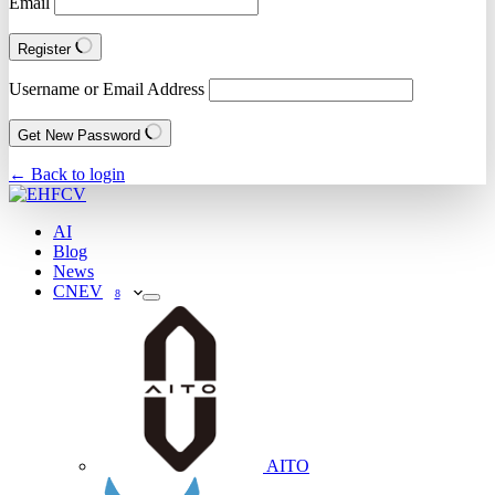
Email
Register
Username or Email Address
Get New Password
← Back to login
AI
Blog
News
CNEV
8
AITO