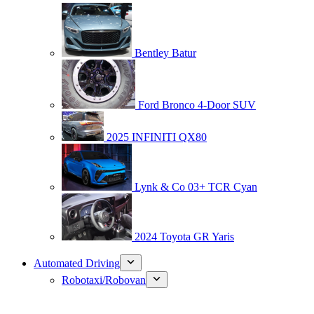
Bentley Batur
Ford Bronco 4-Door SUV
2025 INFINITI QX80
Lynk & Co 03+ TCR Cyan
2024 Toyota GR Yaris
Automated Driving
Robotaxi/Robovan