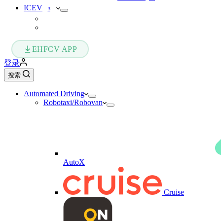
ICEV
3
EHFCV APP
登录
搜索
Automated Driving
Robotaxi/Robovan
AutoX
Cruise