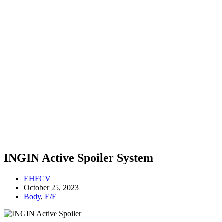
INGIN Active Spoiler System
EHFCV
October 25, 2023
Body
,
E/E