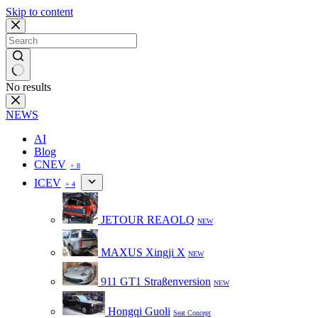
Skip to content
No results
NEWS
AI
Blog
CNEV
+ 8
ICEV
+ 4
JETOUR REAOLQ
NEW
MAXUS Xingji X
NEW
911 GT1 Straßenversion
NEW
Hongqi Guoli
Seat Concept