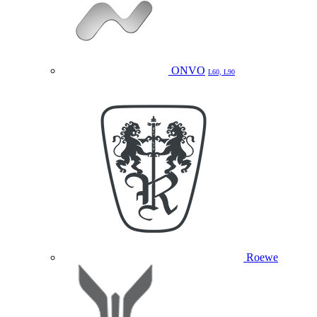
ONVO
L60, L90
Roewe