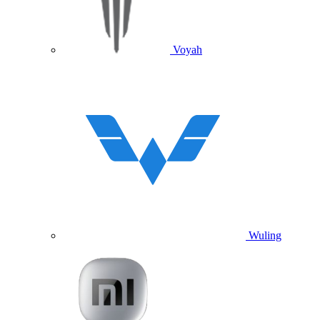
Voyah
Wuling