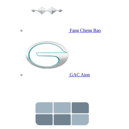
Fang Cheng Bao
GAC Aion