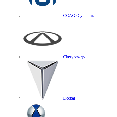
CCAG Qiyuan
Q07
Chery
NEW QQ
Deepal