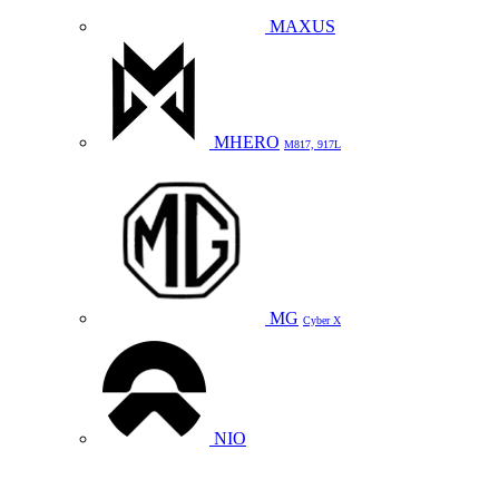
MAXUS
MHERO
M817, 917L
MG
Cyber X
NIO