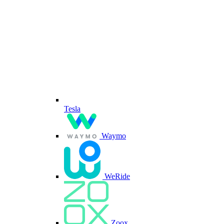
Tesla
Waymo
WeRide
Zoox