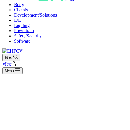
Body
Chassis
Development/Solutions
E/E
Lighting
Powertrain
Safety/Security
Software
搜索
登录
Menu