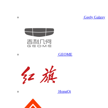
Geely Galaxy
GEOME
HongQi