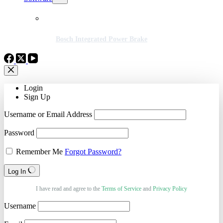
Bosch Integrated Power Brake
Login
Sign Up
Username or Email Address
Password
Remember Me
Forgot Password?
Log In
I have read and agree to the
Terms of Service
and
Privacy Policy
Username