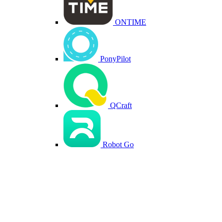
ONTIME
PonyPilot
QCraft
Robot Go