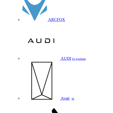
ARCFOX
AUDI
E5 Sportback
Avatr
06