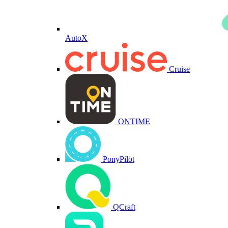
AutoX
Cruise
ONTIME
PonyPilot
QCraft