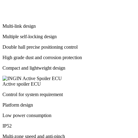
Multi-link design
Multiple self-locking design
Double hall precise positioning control
High grade dust and corrosion protection
Compact and lightweight design
Active spoiler ECU
Control for system requirement
Platform design
Low power consumption
IP52
Multi-zone speed and anti-pinch