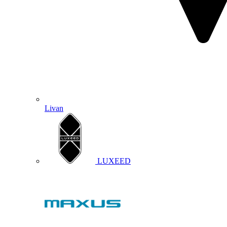
Livan
LUXEED