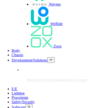
Waymo
WeRide
Zoox
Body
Chassis
Development/Solutions
BorgWarner Hydrogen Injection Systems
E/E
Lighting
Powertrain
Safety/Security
Software