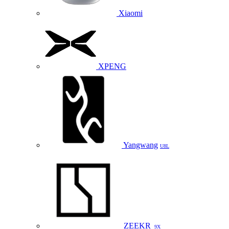
Xiaomi
XPENG
Yangwang
U8L
ZEEKR
9X