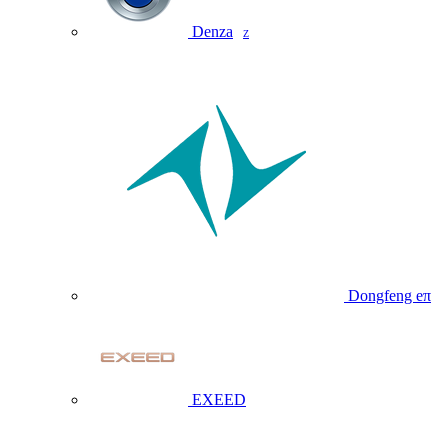
Denza
Z
Dongfeng eπ
EXEED