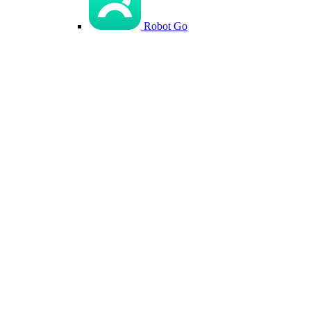
Robot Go