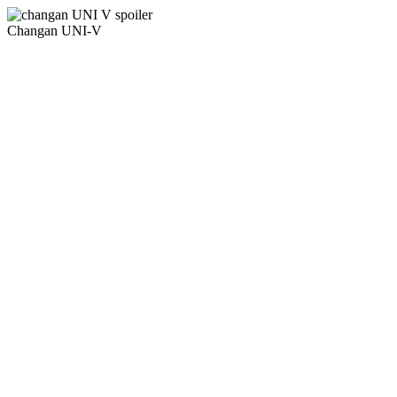
Changan UNI-V