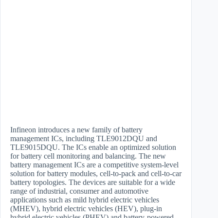
Infineon introduces a new family of battery
management ICs, including TLE9012DQU and
TLE9015DQU. The ICs enable an optimized solution
for battery cell monitoring and balancing. The new
battery management ICs are a competitive system-level
solution for battery modules, cell-to-pack and cell-to-car
battery topologies. The devices are suitable for a wide
range of industrial, consumer and automotive
applications such as mild hybrid electric vehicles
(MHEV), hybrid electric vehicles (HEV), plug-in
hybrid electric vehicles (PHEV) and battery-powered