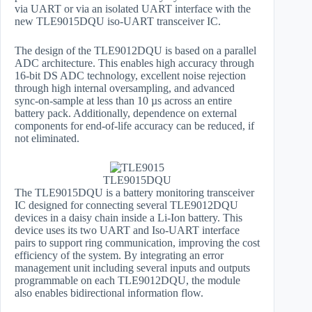
via UART or via an isolated UART interface with the
new TLE9015DQU iso-UART transceiver IC.
The design of the TLE9012DQU is based on a parallel
ADC architecture. This enables high accuracy through
16-bit DS ADC technology, excellent noise rejection
through high internal oversampling, and advanced
sync-on-sample at less than 10 µs across an entire
battery pack. Additionally, dependence on external
components for end-of-life accuracy can be reduced, if
not eliminated.
TLE9015DQU
The TLE9015DQU is a battery monitoring transceiver
IC designed for connecting several TLE9012DQU
devices in a daisy chain inside a Li-Ion battery. This
device uses its two UART and Iso-UART interface
pairs to support ring communication, improving the cost
efficiency of the system. By integrating an error
management unit including several inputs and outputs
programmable on each TLE9012DQU, the module
also enables bidirectional information flow.