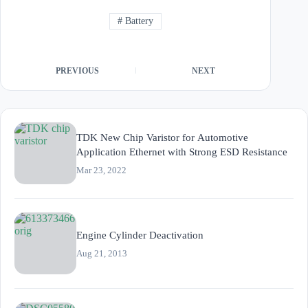
#
Battery
PREVIOUS
NEXT
TDK New Chip Varistor for Automotive
Application Ethernet with Strong ESD Resistance
Mar 23, 2022
Engine Cylinder Deactivation
Aug 21, 2013