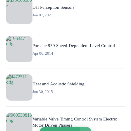
DJI Perception Sensors
Jun 07, 2021
Porsche 959 Speed-Dependent Level Control
Apr 06, 2014
Heat and Acoustic Shielding
Jun 30, 2015
Variable Valve Timing Control System Electric
Motor Driven Phasers