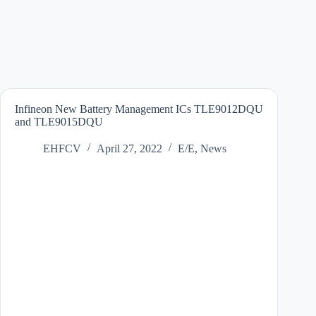
Infineon New Battery Management ICs TLE9012DQU
and TLE9015DQU
EHFCV
April 27, 2022
E/E
,
News