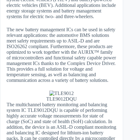
electric vehicles (BEV). Additional applications include
energy storage systems and battery management
systems for electric two- and three-wheelers.
The new battery management ICs can be used in safety
relevant applications: the automotive BMS solutions
meet safety requirements up to ASIL-D and are
ISO26262 compliant. Furthermore, these products are
optimized to work together with the AURIX™ family
of microcontrollers and functional safety capable power
management ICs thanks to the Complex Device Driver.
This provides a full solution for voltage and
temperature sensing, as well as balancing and
communication across a variety of battery solutions.
TLE9012DQU
The multichannel battery monitoring and balancing
system IC TLE9012DQU is capable of performing
highly accurate voltage measurements for state of
charge (SoC) and state of health (SoH) calculation. In
addition, the device is an ASIL-D compliant monitoring
and balancing IC designed for lithium-ion battery
packs. It can be controlled directly by a microcontroller