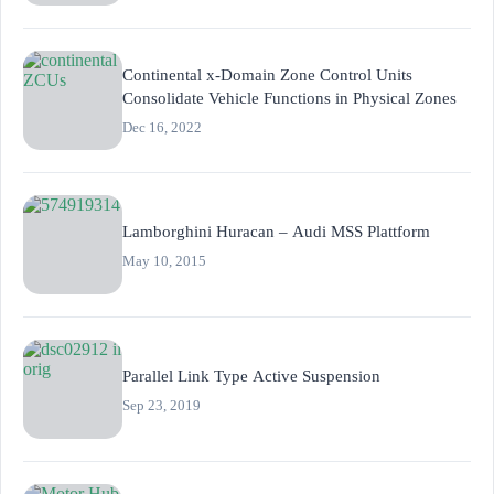
Continental x-Domain Zone Control Units
Consolidate Vehicle Functions in Physical Zones
Dec 16, 2022
Lamborghini Huracan – Audi MSS Plattform
May 10, 2015
Parallel Link Type Active Suspension
Sep 23, 2019