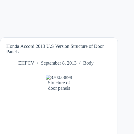
Honda Accord 2013 U.S Version Structure of Door
Panels
EHFCV
September 8, 2013
Body
Structure of
door panels