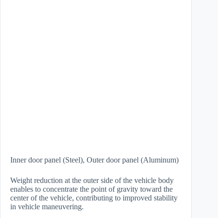
Inner door panel (Steel), Outer door panel (Aluminum)
Weight reduction at the outer side of the vehicle body
enables to concentrate the point of gravity toward the
center of the vehicle, contributing to improved stability
in vehicle maneuvering.