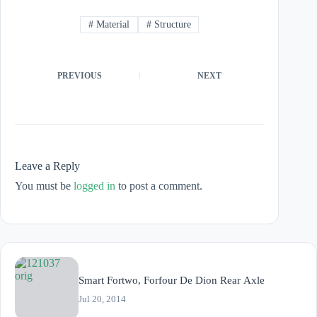
#
Material
#
Structure
PREVIOUS
NEXT
Leave a Reply
You must be
logged in
to post a comment.
Smart Fortwo, Forfour De Dion Rear Axle
Jul 20, 2014