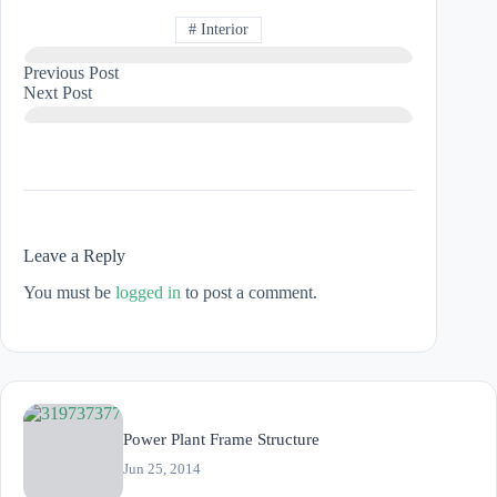
#
Interior
Previous
Post
Next
Post
Leave a Reply
You must be
logged in
to post a comment.
Power Plant Frame Structure
Jun 25, 2014