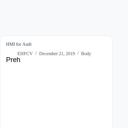
HMI for Audi
EHFCV
December 21, 2019
Body
Preh