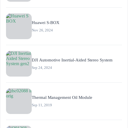
Huawei S-BOX
Nov 26, 2024
DJI Automotive Inertial-Aided Stereo System
Sep 24, 2024
Thermal Management Oil Module
Sep 11, 2019