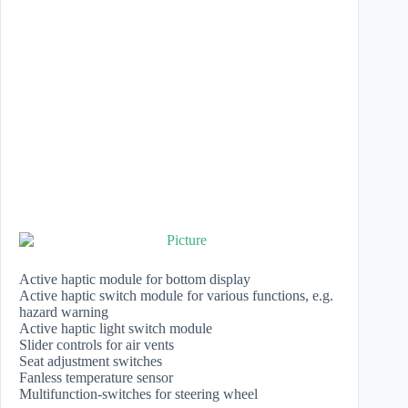
Active haptic module for bottom display
Active haptic switch module for various functions, e.g.
hazard warning
Active haptic light switch module
Slider controls for air vents
Seat adjustment switches
​Fanless temperature sensor
Multifunction-switches for steering wheel