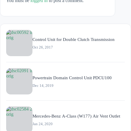
You must be
logged in
to post a comment.
Control Unit for Double Clutch Transmission
Oct 26, 2017
Powertrain Domain Control Unit PDCU100
Dec 14, 2019
Mercedes-Benz A-Class (W177) Air Vent Outlet
Jan 24, 2020