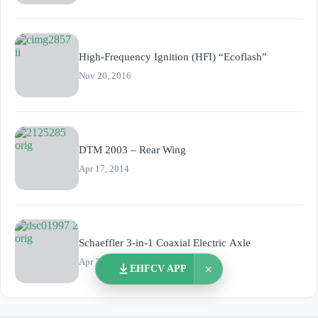
High-Frequency Ignition (HFI) “Ecoflash”
Nov 20, 2016
DTM 2003 – Rear Wing
Apr 17, 2014
Schaeffler 3-in-1 Coaxial Electric Axle
Apr 29, 2020
×
EHFCV APP