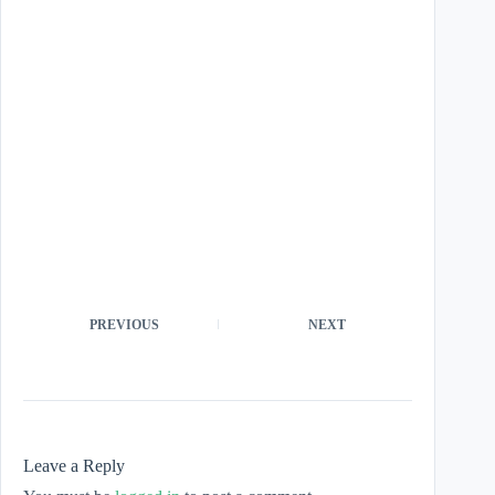
PREVIOUS
NEXT
Leave a Reply