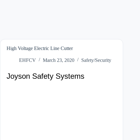
High Voltage Electric Line Cutter
EHFCV
March 23, 2020
Safety/Security
Joyson Safety Systems