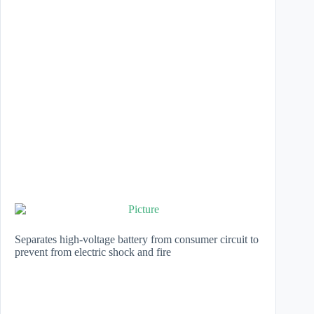
Separates high-voltage battery from consumer circuit to
prevent from electric shock and fire